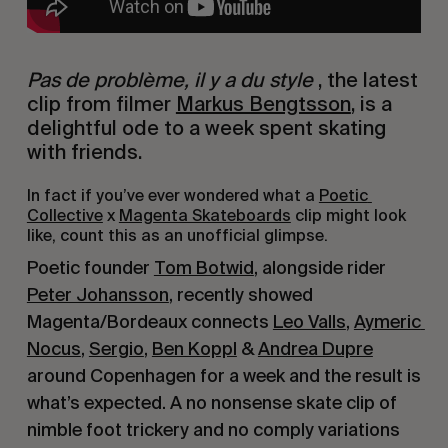
Pas de problème, il y a du style 
, the latest 
clip from filmer 
Markus Bengtsson
, is a 
delightful ode to a week spent skating 
with friends.
In fact if you’ve ever wondered what a 
Poetic 
Collective
 x 
Magenta Skateboards
 clip might look 
like, count this as an unofficial glimpse.
Poetic founder 
Tom Botwid
, alongside rider 
Peter Johansson
, recently showed 
Magenta/Bordeaux connects 
Leo Valls
, 
Aymeric 
Nocus
, 
Sergio
, 
Ben Koppl
 & 
Andrea Dupre
around Copenhagen for a week and the result is 
what’s expected. A no nonsense skate clip of 
nimble foot trickery and no comply variations 