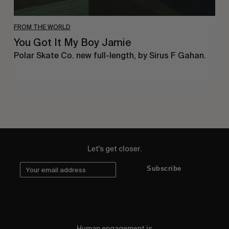
FROM THE WORLD
You Got It My Boy Jamie
Polar Skate Co. new full-length, by Sirus F Gahan.
Let's get closer.
Subscribe
Human engagement is