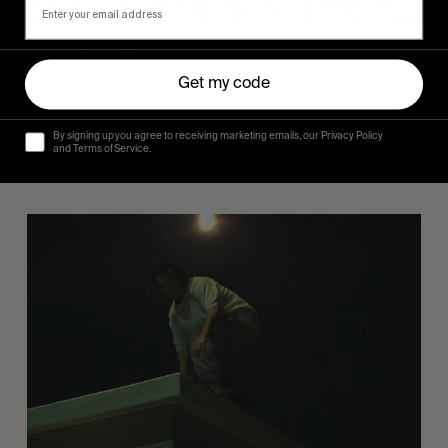
FROM THE WORLD
Sincerely
Get my code
Hugo Westrelin and friends.
By signing up you agree to receiving marketing emails, our Privacy Policy
and Terms of Service.
You
Got
It
My
Boy
Jamie