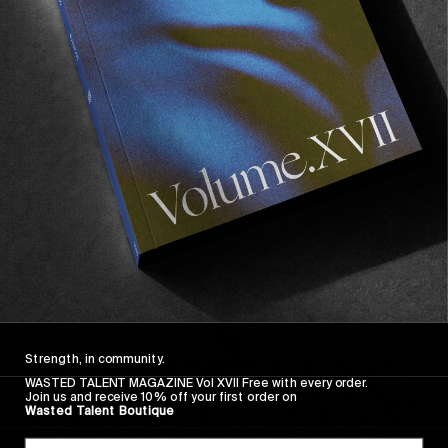
FROM THE WORLD
FADE AWAY
Wasted Paris' New Film. Press Play.
Sincerely
Strength, in community.
WASTED TALENT MAGAZINE Vol XVII Free with every order.
Join us and receive 10% off your first order on
Wasted Talent Boutique