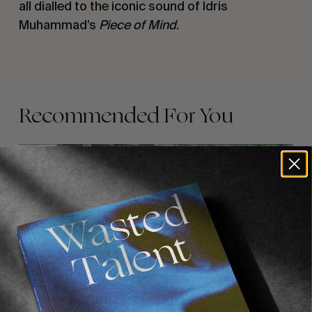
all dialled to the iconic sound of Idris 
Muhammad’s 
Piece of Mind
.
Recommended For You
FADE
AWAY