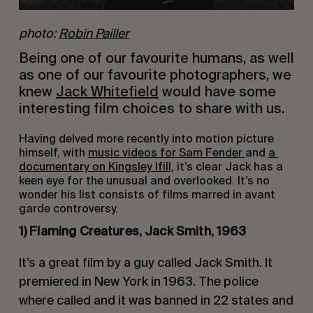
photo:
Robin Pailler
Being one of our favourite humans, as well 
as one of our favourite photographers, we 
knew 
Jack Whitefield
 would have some 
interesting film choices to share with us.
Having delved more recently into motion picture 
himself, with 
music videos for Sam Fender 
and 
a 
documentary on Kingsley Ifill
, it’s clear Jack has a 
keen eye for the unusual and overlooked. It’s no 
wonder his list consists of films marred in avant 
garde controversy.
1) Flaming Creatures, Jack Smith, 1963
It’s a great film by a guy called Jack Smith. It 
premiered in New York in 1963. The police 
where called and it was banned in 22 states and 