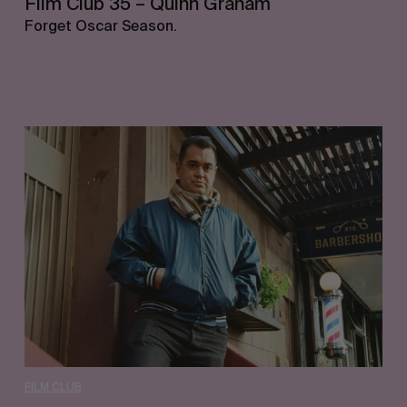
Film Club 35 – Quinn Graham
Forget Oscar Season.
Film
Club
34
–
Waylon
Bone
FILM CLUB