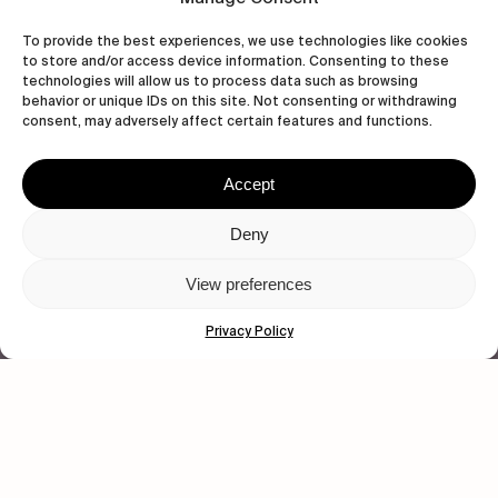
To provide the best experiences, we use technologies like cookies
to store and/or access device information. Consenting to these
technologies will allow us to process data such as browsing
behavior or unique IDs on this site. Not consenting or withdrawing
wastedtalentboutique.com
consent, may adversely affect certain features and functions.
Legal Notice
Terms of Service
Accept
Privacy Policy
Cookies Policy
Deny
View preferences
© 2026 Wasted Talent Magazine. Website
made by
@studioboskant
.
Privacy Policy