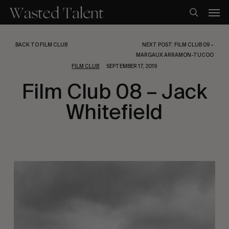
Skip
Men
to
search
main
content
BACK TO FILM CLUB
NEXT POST: FILM CLUB 09 –
MARGAUX ARRAMON-TUCOO
FILM CLUB
SEPTEMBER 17, 2019
Film Club 08 – Jack
Whitefield