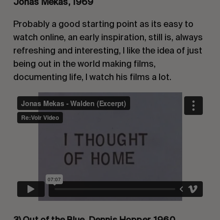
Jonas Mekas, 1969
Probably a good starting point as its easy to 
watch online, an early inspiration, still is, always 
refreshing and interesting, I like the idea of just 
being out in the world making films, 
documenting life, I watch his films a lot.
3) Out of the Blue, Dennis Hopper, 1960