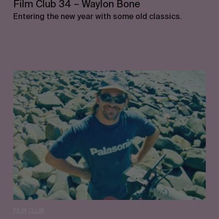
Film Club 34 – Waylon Bone
Entering the new year with some old classics.
Film
Club
33
–
Jimmy
Lees
FILM CLUB