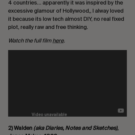
4 countries… apparently it was inspired by the 
excessive glamour of Hollywood,, I alway loved 
it because its low tech almost DIY, no real fixed 
plot, really raw and free thinking. 
Watch the full film 
here
.
2) Walden 
(aka Diaries, Notes and Sketches)
, 