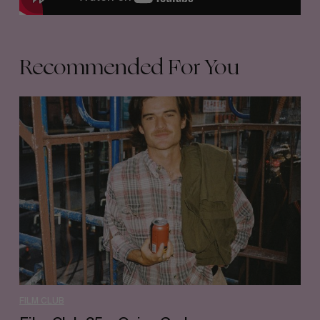
Recommended For You
Film
Club
35
–
Quinn
Graham
FILM CLUB