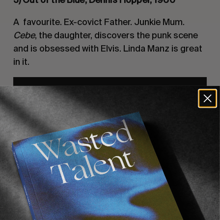
A  favourite. Ex-covict Father. Junkie Mum. 
Cebe
, the daughter, discovers the punk scene 
and is obsessed with Elvis. Linda Manz is great 
in it.
4) Pixote, Hector Babenco, 1981