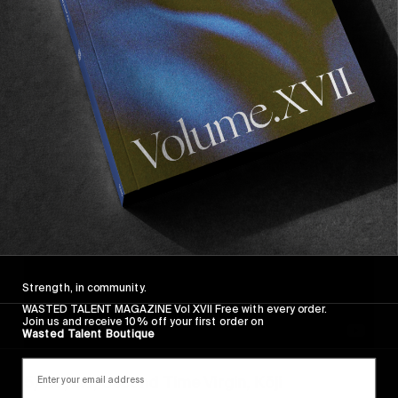
The life of a boy in the streets of Sao Paulo, 
involved with crimes, prostitution, drug 
trafficking and muggings. A recommended 
watch.
Watch the full film 
here
.
Strength, in community.
WASTED TALENT MAGAZINE Vol XVII Free with every order.
Join us and receive 10% off your first order on
Wasted Talent Boutique
5) Go, Go, Second Time Virgin, Kōji 