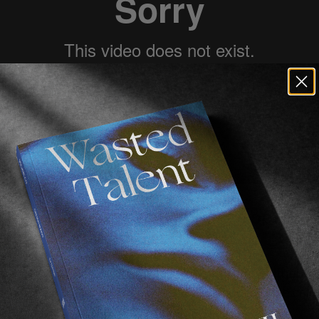
Chewy
 telling us about 
Palace
 opening 
 interviewed him a while back
.
n was that 
Charlie Birch
 was joining the crew, although
theless it’s great to see the Liverpool lad join the crew 
age of both 
Heitor Da Silva
 & 
Kyle Wilson
.