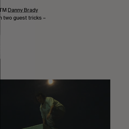
 TM 
Danny Brady
h two guest tricks – 
You
Got
It
My
Boy
Jamie