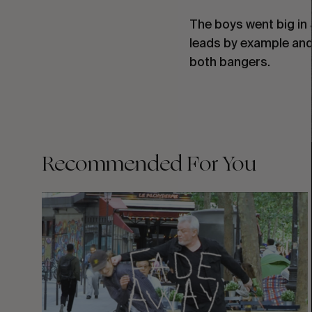
The boys went big in 
leads by example and 
both bangers.
Recommended For You
FADE
AWAY