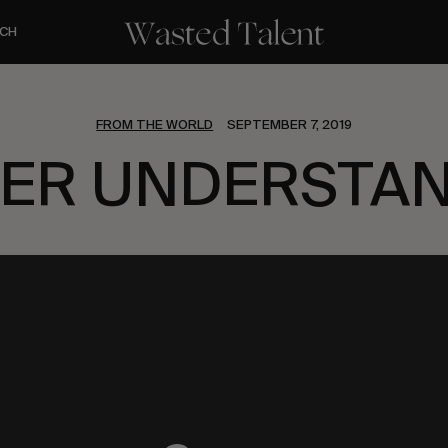
CH
FROM THE WORLD
SEPTEMBER 7, 2019
ER UNDERSTA