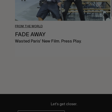
FROM THE WORLD
FADE AWAY
Wasted Paris' New Film. Press Play.
Let's get closer.