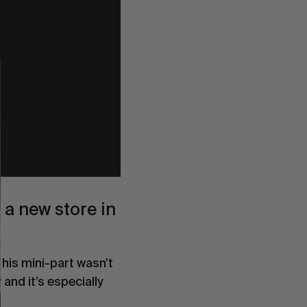
a new store in 
 his mini-part wasn’t 
and it’s especially 