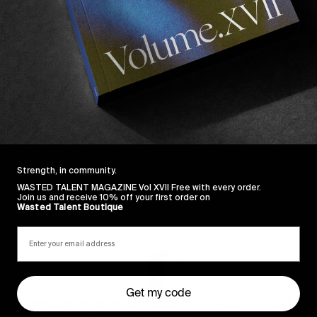
Japan with 
Lucien
 & 
Roza
 both cleaning up. As always
it’s great to see our favourite Hawaiian 
Evan Mock
 wit
Strength, in community.
WASTED TALENT MAGAZINE Vol XVII Free with every order.
Join us and receive 10% off your first order on
Sincerely
Wasted Talent Boutique
Get my code