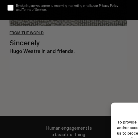
By signing up you agree to receiving marketing emails, our Privacy Policy
and Terms of Service.
FROM THE WORLD
Sincerely
Hugo Westrelin and friends.
To provide 
Human engagement is
and/or acce
us to proce
a beautiful thing.