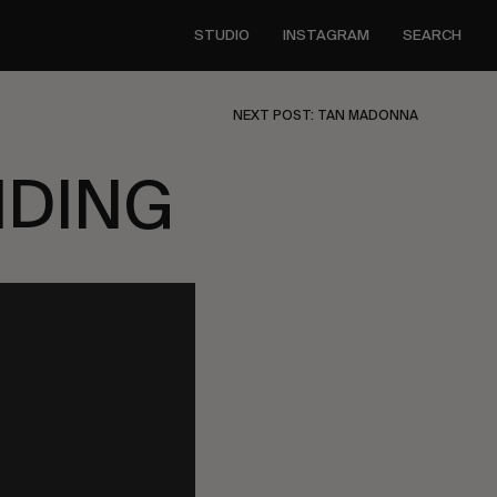
STUDIO
INSTAGRAM
SEARCH
NEXT POST: TAN MADONNA
NDING