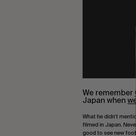
We remember 
Japan when 
we
What he didn’t mentio
filmed in Japan. Never
good to see new foot