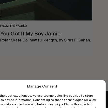
FROM THE WORLD
You Got It My Boy Jamie
Polar Skate Co. new full-length, by Sirus F Gahan.
Manage Consent
the best experiences, we use technologies like cookies to store
ss device information. Consenting to these technologies will allow
wastedtalentboutique.com
ss data such as browsing behavior or unique IDs on this site. Not