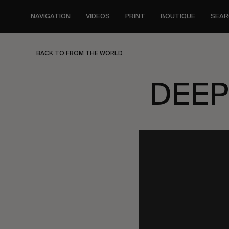
Skip
to
NAVIGATION
VIDEOS
PRINT
BOUTIQUE
SEAR
main
content
BACK TO FROM THE WORLD
DEEP