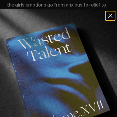
the girls emotions go from anxious to relief to 
pure joy, as they witnessed the finished result 
of a moment they perhaps never thought was 
possible when they first stepped foot on a 
skateboard all those years ago.