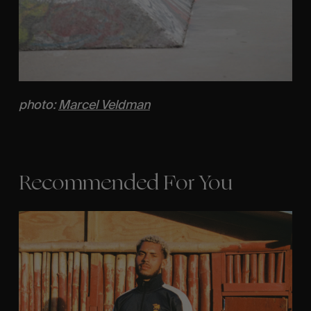
photo:
Marcel Veldman
Recommended For You
Eight
Miles
East