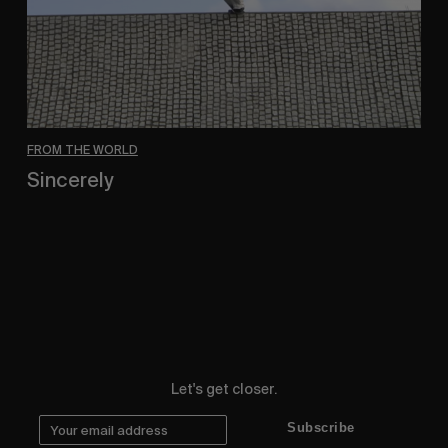
FROM THE WORLD
Sincerely
Hugo Westrelin and friends.
Let's get closer.
Subscribe