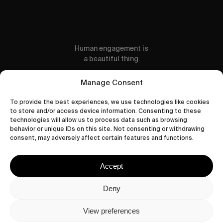
Human engagement is
a beautiful thing.
CONTACT US
Manage Consent
To provide the best experiences, we use technologies like cookies
to store and/or access device information. Consenting to these
technologies will allow us to process data such as browsing
behavior or unique IDs on this site. Not consenting or withdrawing
wastedtalentboutique.com
consent, may adversely affect certain features and functions.
Legal Notice
Terms of Service
Accept
Privacy Policy
Cookies Policy
Deny
View preferences
© 2026 Wasted Talent Magazine. Website