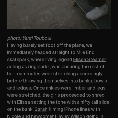
photo:
Yentl Touboul
Having barely set foot off the plane, we 
immediately headed straight to Mile End 
skatepark, where living legend 
Elissa Steamer
, 
acting as ringleader, was ensuring the rest of 
her teammates were stretching accordingly 
before throwing themselves into banks, bowls 
and ledges. Once ankles were limber and legs 
were stretched, the girls proceeded to shred 
with Elissa setting the tone with a nifty tail slide 
on the bank, 
Sarah
 filming iPhone lines with 
Nicole
 and newcomer 
Hayley Wilson
 going in 