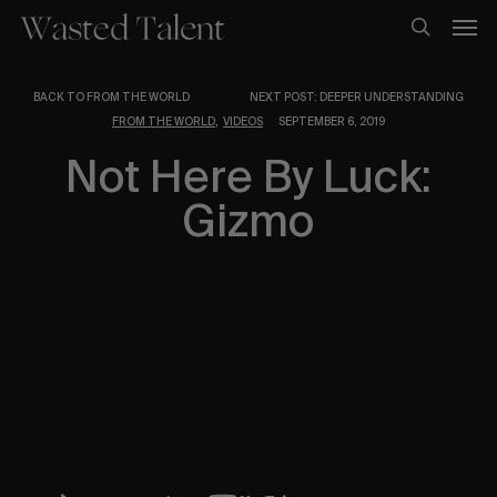
Skip
Men
to
search
main
content
BACK TO FROM THE WORLD
NEXT POST: DEEPER UNDERSTANDING
,
FROM THE WORLD
VIDEOS
SEPTEMBER 6, 2019
Not Here By Luck:
Gizmo