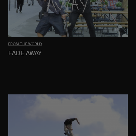
FROM THE WORLD
FADE AWAY
Wasted Paris' New Film. Press Play.
Sincerely