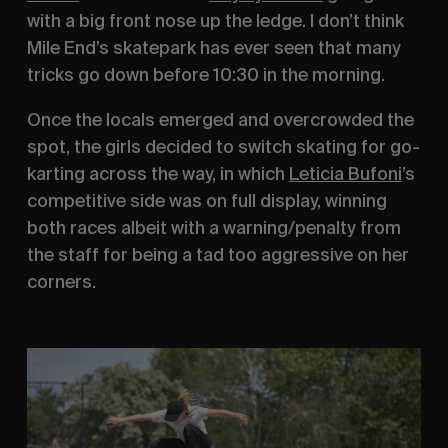
with a big front nose up the ledge. I don’t think 
Mile End’s skatepark has ever seen that many 
tricks go down before 10:30 in the morning.
Once the locals emerged and overcrowded the 
spot, the girls decided to switch skating for go-
karting across the way, in which 
Leticia Bufoni
’s 
competitive side was on full display, winning 
both races albeit with a warning/penalty from 
the staff for being a tad too aggressive on her 
corners.