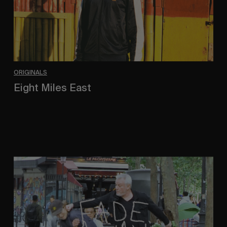
ORIGINALS
Eight Miles East
A Shama Beckford Portrait.
FADE
AWAY