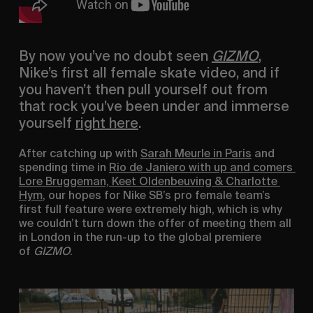
By now you’ve no doubt seen 
GIZMO
, 
Nike’s first all female skate video, and if 
you haven’t then pull yourself out from 
that rock you’ve been under and immerse 
yourself 
right here
.
After catching up with 
Sarah Meurle in Paris
 and 
spending time in 
Rio de Janiero with up and comers 
Lore Bruggeman, Keet Oldenbeuving & Charlotte 
Hym
, our hopes for Nike SB’s pro female team’s 
first full feature were extremely high, which is why 
we couldn’t turn down the offer of meeting them all 
in London in the run-up to the global premiere 
of 
GIZMO
.