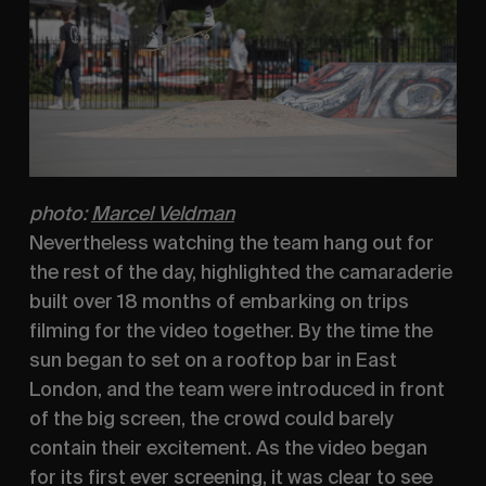
photo:
Marcel Veldman
Nevertheless watching the team hang out for 
the rest of the day, highlighted the camaraderie 
built over 18 months of embarking on trips 
filming for the video together. By the time the 
sun began to set on a rooftop bar in East 
London, and the team were introduced in front 
of the big screen, the crowd could barely 
contain their excitement. As the video began 
for its first ever screening, it was clear to see 