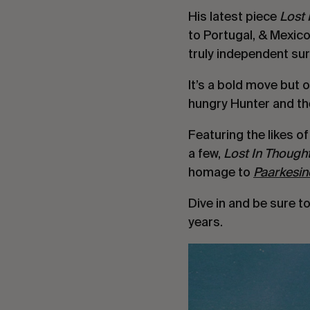
His latest piece 
Lost 
to Portugal, & Mexico
truly independent sur
It’s a bold move but 
hungry Hunter and the
Featuring the likes of
a few, 
Lost In Thought
homage to 
Paarkesin
Dive in and be sure t
years.