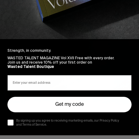
Strength, in community.
WASTED TALENT MAGAZINE Vol XVII Free with every order.
Join us and receive 10% off your first order on
Wasted Talent Boutique
Get my code
By signing up you agree to receiving marketing emails, our Privacy Policy
and Terms of Service.