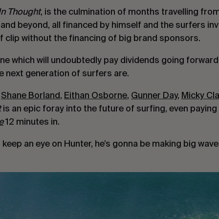
In Thought
, is the culmination of months travelling fro
and beyond, all financed by himself and the surfers inv
f clip without the financing of big brand sponsors.
one which will undoubtedly pay dividends going forward, 
 next generation of surfers are.
 
Shane Borland
, 
Eithan Osborne
, 
Gunner Day
, 
Micky Cl
 
is an epic foray into the future of surfing, even paying
e
 12 minutes in.
o keep an eye on Hunter, he’s gonna be making big waves