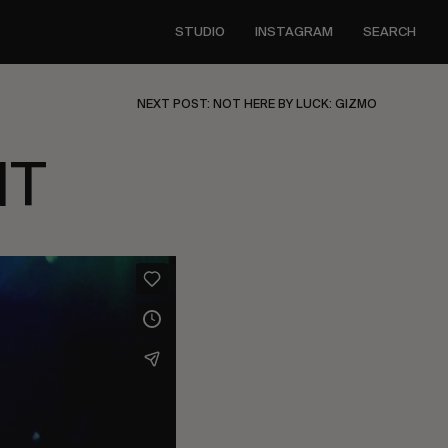
STUDIO
INSTAGRAM
SEARCH
NEXT POST: NOT HERE BY LUCK: GIZMO
HT