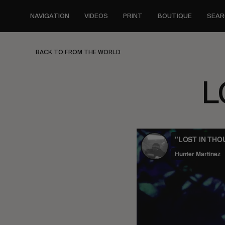
Skip
to
NAVIGATION
VIDEOS
PRINT
BOUTIQUE
SEAR
main
content
BACK TO FROM THE WORLD
L