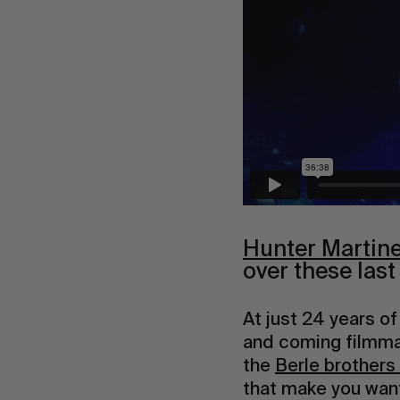
Hunter Martin
over these last
At just 24 years of
and coming filmma
the 
Berle brothers
that make you want