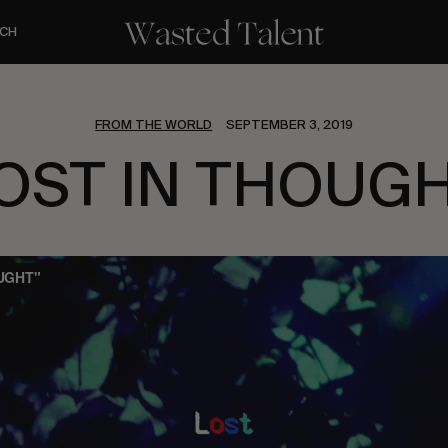
CH
FROM THE WORLD
SEPTEMBER 3, 2019
OST IN THOUG