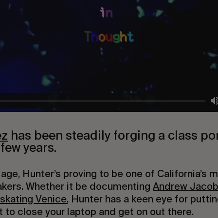
ez
 has been steadily forging a class port
 few years.
 age, Hunter’s proving to be one of California’s m
kers. Whether it be documenting 
Andrew Jacob
 skating Venice
, Hunter has a keen eye for puttin
 to close your laptop and get on out there.