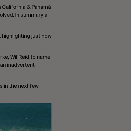
m California & Panamá 
olved. In summary a 
highlighting just how 
arke
, 
Wil Reid
 to name 
 an inadvertent 
 in the next few 