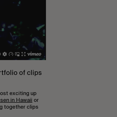
folio of clips 
ost exciting up 
sen in Hawaii
 or 
g together clips 