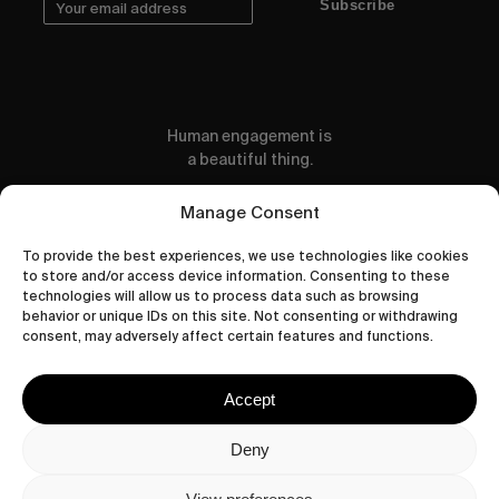
Subscribe
Human engagement is
a beautiful thing.
CONTACT US
Manage Consent
To provide the best experiences, we use technologies like cookies
to store and/or access device information. Consenting to these
technologies will allow us to process data such as browsing
behavior or unique IDs on this site. Not consenting or withdrawing
wastedtalentboutique.com
consent, may adversely affect certain features and functions.
Legal Notice
Terms of Service
Accept
Privacy Policy
Cookies Policy
Deny