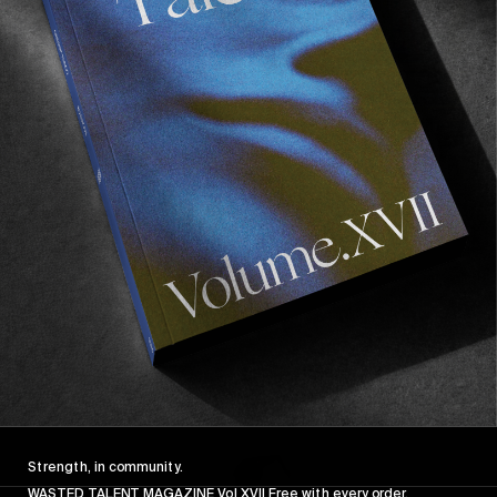
FROM THE WORLD
FADE AWAY
Wasted Paris' New Film. Press Play.
Sincerely
Strength, in community.
WASTED TALENT MAGAZINE Vol XVII Free with every order.