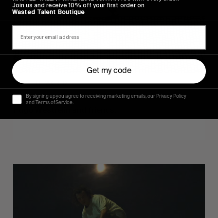
Join us and receive 10% off your first order on
Wasted Talent Boutique
Get my code
FROM THE WORLD
Sincerely
By signing up you agree to receiving marketing emails, our Privacy Policy
and Terms of Service.
Hugo Westrelin and friends.
You
Got
It
My
Boy
Jamie