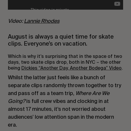
Video: 
Lannie Rhodes
August is always a quiet time for skate 
clips. Everyone’s on vacation.
Which is why it’s surprising that in the space of two 
days, two skate clips drop, both in NYC – the other 
being 
Dickies “Another Day, Another Bodega” Video
.
Whilst the latter just feels like a bunch of 
separate clips randomly thrown together to try 
and pass off as a team trip, 
Where Are We 
Going?
 is full crew vibes and clocking in at 
almost 17 minutes, it’s not worried about 
audiences’ low attention span in the modern 
era.