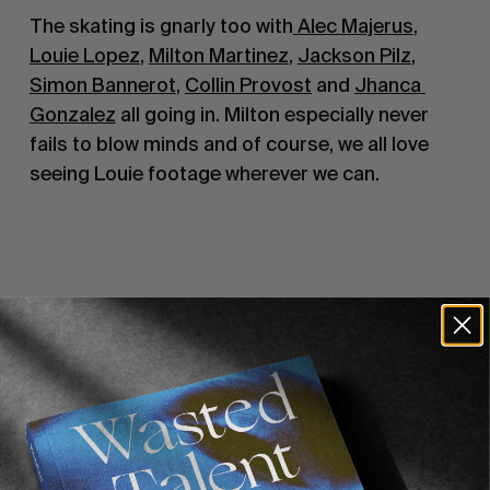
The skating is gnarly too with
 Alec Majerus
, 
Louie Lopez
, 
Milton Martinez
, 
Jackson Pilz
, 
Simon Bannerot
, 
Collin Provost
 and 
Jhanca 
Gonzalez
 all going in. Milton especially never 
fails to blow minds and of course, we all love 
seeing Louie footage wherever we can.
Recommended For You
FADE
AWAY