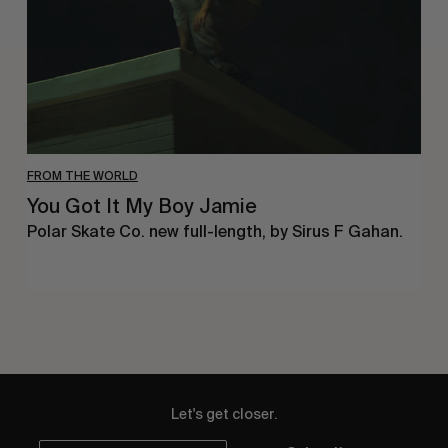
FROM THE WORLD
You Got It My Boy Jamie
Polar Skate Co. new full-length, by Sirus F Gahan.
Let's get closer.