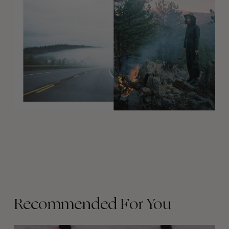
Recommended For You