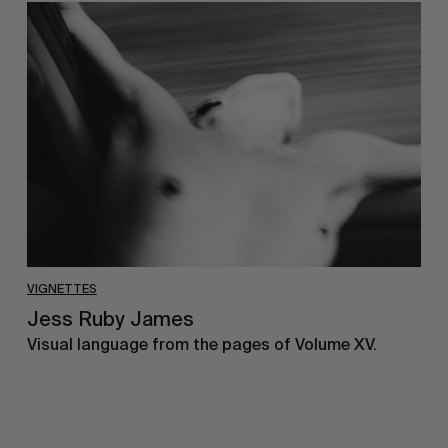
Jess
Ruby
James
VIGNETTES
Jess Ruby James
Visual language from the pages of Volume XV.