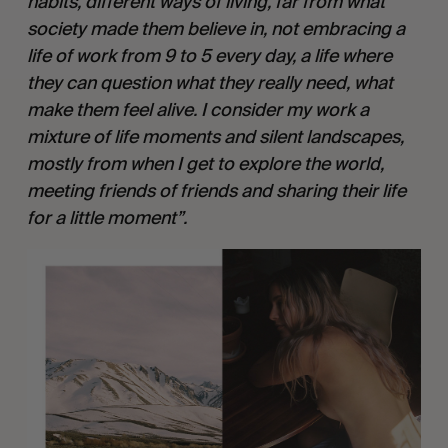
habits, different ways of living, far from what 
society made them believe in, not embracing a 
life of work from 9 to 5 every day, a life where 
they can question what they really need, what 
make them feel alive. I consider my work a 
mixture of life moments and silent landscapes, 
mostly from when I get to explore the world, 
meeting friends of friends and sharing their life 
for a little moment”.