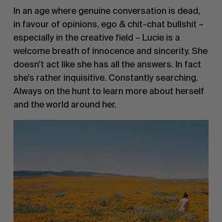
In an age where genuine conversation is dead, 
in favour of opinions, ego & chit-chat bullshit – 
especially in the creative field – Lucie is a 
welcome breath of innocence and sincerity. She 
doesn’t act like she has all the answers. In fact 
she’s rather inquisitive. Constantly searching. 
Always on the hunt to learn more about herself 
and the world around her.