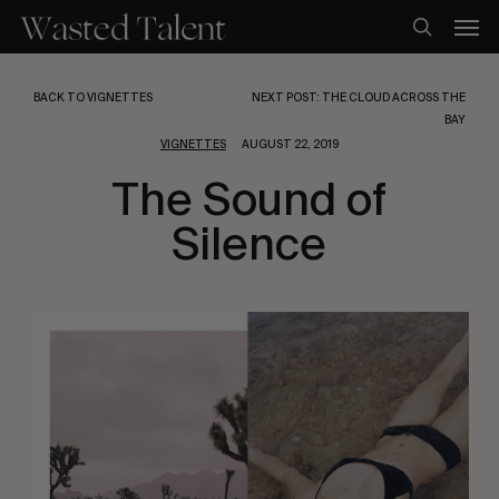
Skip
Men
to
search
main
content
BACK TO VIGNETTES
NEXT POST: THE CLOUD ACROSS THE
BAY
VIGNETTES
AUGUST 22, 2019
The Sound of
Silence