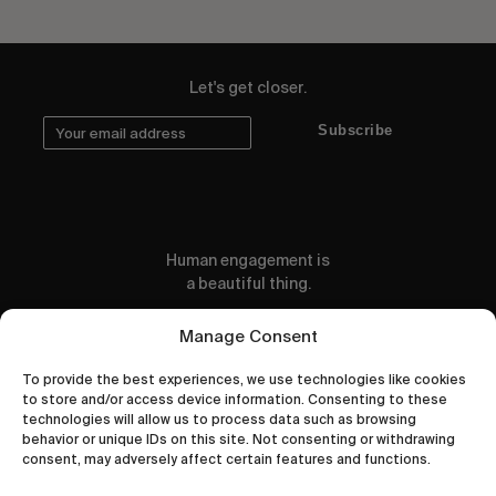
Let's get closer.
Subscribe
Human engagement is
a beautiful thing.
CONTACT US
Manage Consent
To provide the best experiences, we use technologies like cookies
to store and/or access device information. Consenting to these
technologies will allow us to process data such as browsing
behavior or unique IDs on this site. Not consenting or withdrawing
wastedtalentboutique.com
consent, may adversely affect certain features and functions.
Legal Notice