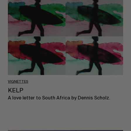
KELP
VIGNETTES
KELP
A love letter to South Africa by Dennis Scholz.