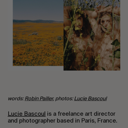
words: 
Robin Pailler
, photos: 
Lucie Bascoul
Lucie Bascoul
 is a freelance art director 
and photographer based in Paris, France.