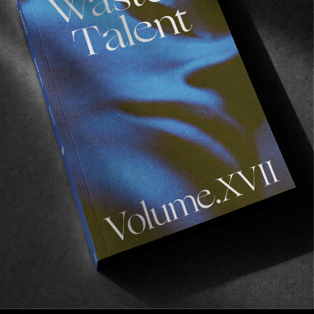
Her photography reflects this. Despite living in 
Paris, she’s always looking to escape. 
Incessantly searching for an excuse to discover 
new terrain, new cultures, new people. 
Perpetually probing, asking questions of the 
world and those who inhabit it. She spends time 
getting to know her subjects, gently building 
their trust to gain a deeper, more profound 
insight into both them and herself.
As she would put it: