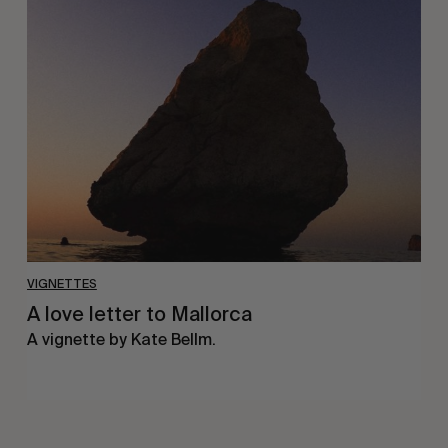
A
love
letter
to
Mallorca
VIGNETTES
A love letter to Mallorca
A vignette by Kate Bellm.