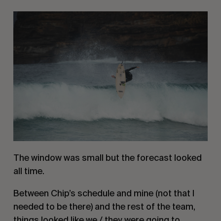
The window was small but the forecast looked 
all time.
Between Chip’s schedule and mine (not that I 
needed to be there) and the rest of the team, 
things looked like we / they were going to 