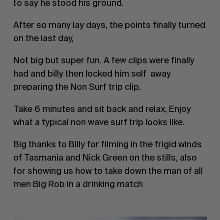
to say he stood his ground. 
After so many lay days, the points finally turned 
on the last day, 
Not big but super fun. A few clips were finally 
had and billy then locked him self  away 
preparing the Non Surf trip clip.
Take 6 minutes and sit back and relax, Enjoy 
what a typical non wave surf trip looks like.
Big thanks to Billy for filming in the frigid winds 
of Tasmania and Nick Green on the stills, also 
for showing us how to take down the man of all 
men Big Rob in a drinking match