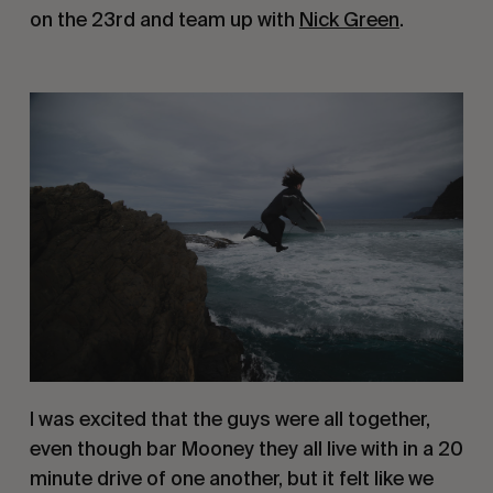
on the 23rd and team up with 
Nick Green
.
I was excited that the guys were all together, 
even though bar Mooney they all live with in a 20 
minute drive of one another, but it felt like we 