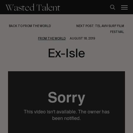
Skip
Men
to
search
main
content
BACK TO FROM THE WORLD
NEXT POST: TEL AVIV SURF FILM
FESTIVAL
FROM THE WORLD
AUGUST 18, 2019
Ex-Isle