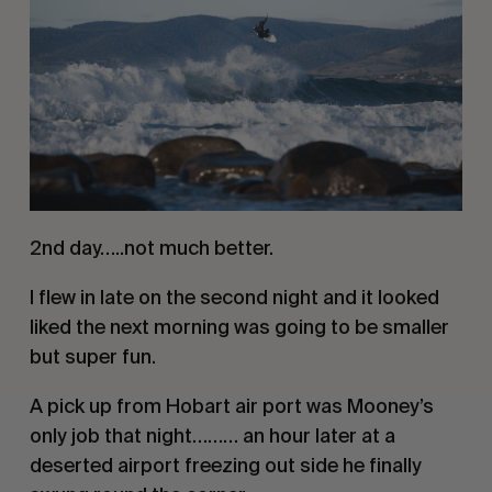
2nd day…..not much better. 
I flew in late on the second night and it looked 
liked the next morning was going to be smaller 
but super fun. 
A pick up from Hobart air port was Mooney’s 
only job that night……… an hour later at a 
deserted airport freezing out side he finally 