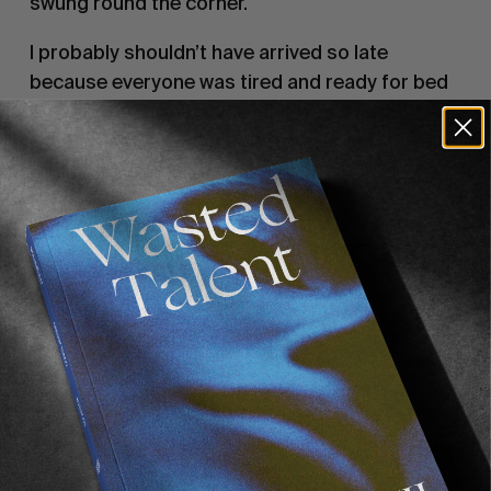
swung round the corner.
I probably shouldn’t have arrived so late 
because everyone was tired and ready for bed 
by the time i got there. I felt it was only right for 
everyone to have a couple more drinks 
though…… 