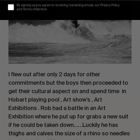
By signing up you agree to receiving marketing emails, our Privacy Policy
and Terms of Service.
I flew out after only 2 days for other 
commitments but the boys then proceeded to 
get their cultural aspect on and spend time  in 
Hobart playing pool , Art show’s , Art 
Exhibitions . Rob had a battle in an Art 
Exhibition where he put up for grabs a new suit 
if he could be taken down……Luckily he has 
thighs and calves the size of a rhino so needles 