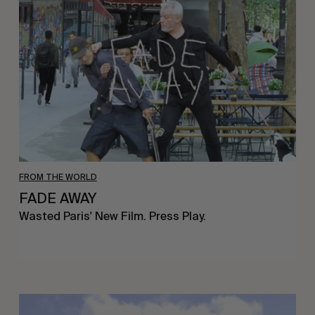
FROM THE WORLD
FADE AWAY
Wasted Paris' New Film. Press Play.
Sincerely