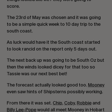
score. 
The 23rd of May was chosen and it was going 
to be a simple quick week to 10 day trip to the 
south coast. 
As luck would have it the South coast started 
to look rancid on the report only 5 days out.
The next back up was going to be South Oz but 
then the winds looked dicey for that too so 
Tassie was our next best bet!
The forecast actually looked good too. 
Mooney
even saw hints of Shipsterns possibly working. 
From there it was set. 
Chip
, 
Coby
, 
Robbie
 and 
Billy Lee-Pope
 would all meet Mooney in Hobart 