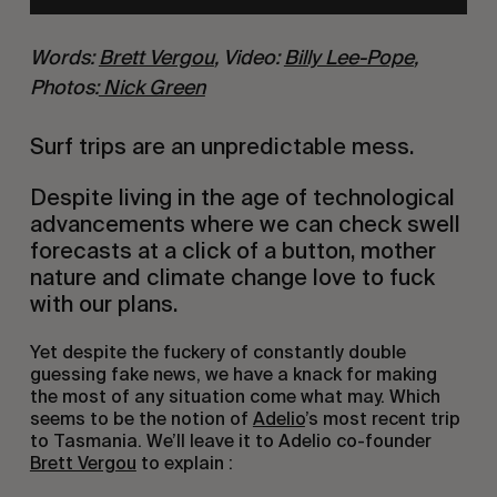
Words: 
Brett Vergou
, Video: 
Billy Lee-Pope
, 
Photos:
 Nick Green
Surf trips are an unpredictable mess.
Despite living in the age of technological 
advancements where we can check swell 
forecasts at a click of a button, mother 
nature and climate change love to fuck 
with our plans.
Yet despite the fuckery of constantly double 
guessing fake news, we have a knack for making 
the most of any situation come what may. Which 
seems to be the notion of 
Adelio
’s most recent trip 
to Tasmania. We’ll leave it to Adelio co-founder 
Brett Vergou
 to explain :