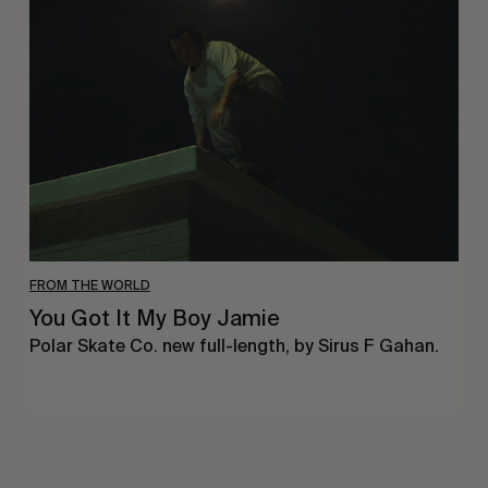
Got
It
My
Boy
Jamie
FROM THE WORLD
You Got It My Boy Jamie
Polar Skate Co. new full-length, by Sirus F Gahan.