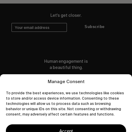
Let's get closer.
Subscribe
Human engagement is
a beautiful thing.
CONTACT US
Manage Consent
To provide the best experiences, we use technologies like cookies
to store and/or access device information. Consenting to these
technologies will allow us to process data such as browsing
behavior or unique IDs on this site. Not consenting or withdrawing
wastedtalentboutique.com
consent, may adversely affect certain features and functions.
Legal Notice
Terms of Service
Accept