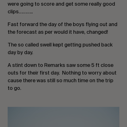
were going to score and get some really good 
clips………..
Fast forward the day of the boys flying out and 
the forecast as per would it have, changed! 
The so called swell kept getting pushed back 
day by day. 
A stint down to Remarks saw some 5 ft close 
outs for their first day.  Nothing to worry about  
cause there was still so much time on the trip 
to go. 