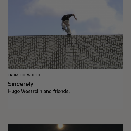
FROM THE WORLD
Sincerely
Hugo Westrelin and friends.
You