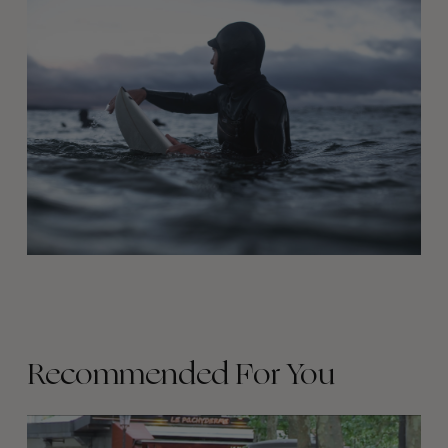
Recommended For You
FADE
AWAY