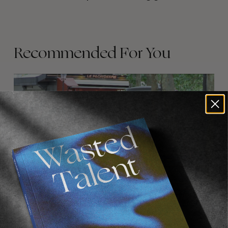
Recommended For You
FADE
AWAY
FROM THE WORLD