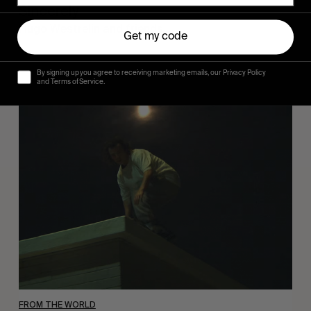
Sincerely
Hugo Westrelin and friends.
Get my code
By signing up you agree to receiving marketing emails, our Privacy Policy
and Terms of Service.
You
Got
It
My
Boy
Jamie
FROM THE WORLD