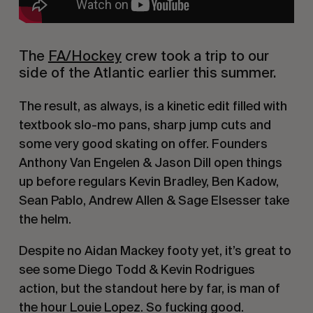
The 
FA/Hockey
 crew took a trip to our 
side of the Atlantic earlier this summer.
The result, as always, is a kinetic edit filled with 
textbook slo-mo pans, sharp jump cuts and 
some very good skating on offer. Founders 
Anthony Van Engelen & Jason Dill open things 
up before regulars Kevin Bradley, Ben Kadow, 
Sean Pablo, Andrew Allen & Sage Elsesser take 
the helm.
Despite no Aidan Mackey footy yet, it’s great to 
see some Diego Todd & Kevin Rodrigues 
action, but the standout here by far, is man of 
the hour Louie Lopez. So fucking good.