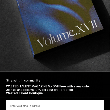
FADE AWAY
Wasted Paris' New Film. Press Play.
Sincerely
Strength, in community.
WASTED TALENT MAGAZINE Vol XVII Free with every order.
Join us and receive 10% off your first order on
Wasted Talent Boutique
FROM THE WORLD