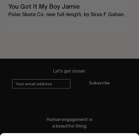
You Got It My Boy Jamie
Polar Skate Co. new full-length, by Sirus F Gahan.
Let's get closer.
Subscribe
Human engagement is
a beautiful thing.