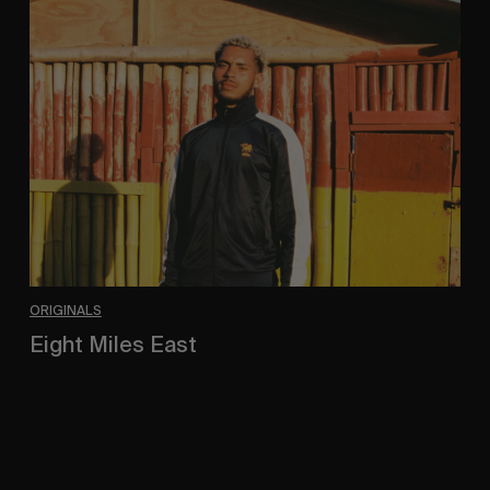
Eight
Miles
East
ORIGINALS
Eight Miles East
A Shama Beckford Portrait.