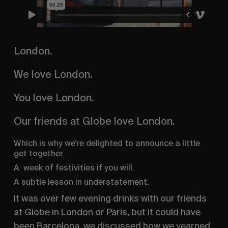
London.
We love London.
You love London.
Our friends at Globe love London.
Which is why we’re delighted to announce a little 
get together.
A  week of festivities if you will.
A subtle lesson in understatement.
It was over few evening drinks with our friends 
at Globe in London or Paris, but it could have 
been Barcelona, we discussed how we yearned 