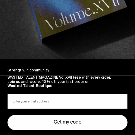
Strength, in community.
WASTED TALENT MAGAZINE Vol XVII Free with every order.
Join us and receive 10% off your first order on
Wasted Talent Boutique
Recommended For You
Get my code