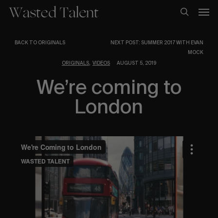
Skip
Men
to
search
main
content
BACK TO ORIGINALS
NEXT POST: SUMMER 2017 WITH EVAN
MOCK
,
ORIGINALS
VIDEOS
AUGUST 5, 2019
We’re coming to
London