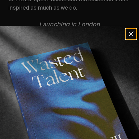
inspired as much as we do.
Launching in London
 15 / 8
33 Great Windmill Street, W1