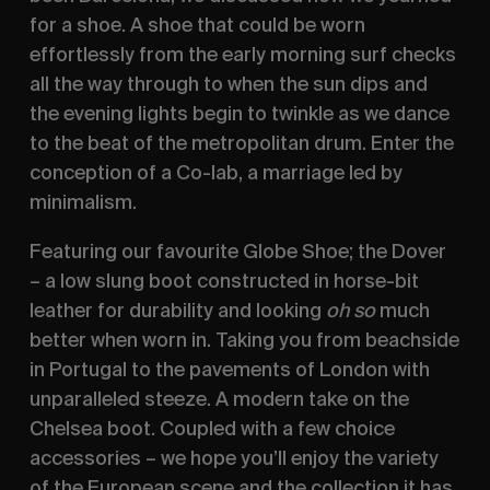
for a shoe. A shoe that could be worn 
effortlessly from the early morning surf checks 
all the way through to when the sun dips and 
the evening lights begin to twinkle as we dance 
to the beat of the metropolitan drum. Enter the 
conception of a Co-lab, a marriage led by 
minimalism.
Featuring our favourite Globe Shoe; the Dover 
– a low slung boot constructed in horse-bit 
leather for durability and looking 
oh so
 much 
better when worn in. Taking you from beachside 
in Portugal to the pavements of London with 
unparalleled steeze. A modern take on the 
Chelsea boot. Coupled with a few choice 
accessories – we hope you’ll enjoy the variety 
of the European scene and the collection it has 