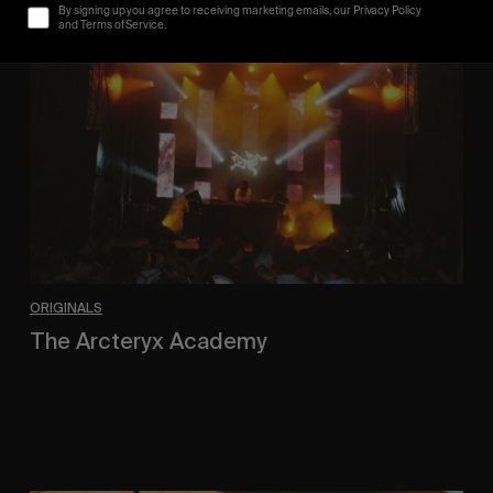
The
By signing up you agree to receiving marketing emails, our Privacy Policy
Arcteryx
and Terms of Service.
Academy
ORIGINALS
The Arcteryx Academy
In the rearview mirror.