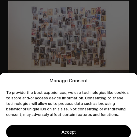
A
Study
In
Surveillance
Manage Consent
ORIGINALS
To provide the best experiences, we use technologies like cookies
A Study In Surveillance
to store and/or access device information. Consenting to these
technologies will allow us to process data such as browsing
In Conversation With Quinn Mathews.
behavior or unique IDs on this site. Not consenting or withdrawing
consent, may adversely affect certain features and functions.
Accept