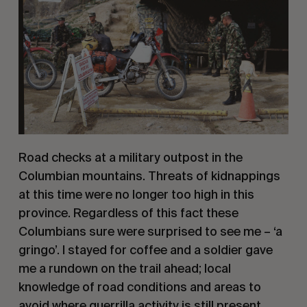
Road checks at a military outpost in the 
Columbian mountains. Threats of kidnappings 
at this time were no longer too high in this 
province. Regardless of this fact these 
Columbians sure were surprised to see me – ‘a 
gringo’. I stayed for coffee and a soldier gave 
me a rundown on the trail ahead; local 
knowledge of road conditions and areas to 
avoid where guerrilla activity is still present.