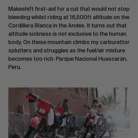
Makeshift first-aid for a cut that would not stop 
bleeding whilst riding at 16,500ft altitude on the 
Cordillera Blanca in the Andes. It turns out that 
altitude sickness is not exclusive to the human 
body. On these mountain climbs my carburettor 
splutters and struggles as the fuel/air mixture 
becomes too rich. Parque Nacional Huascarán, 
Peru.