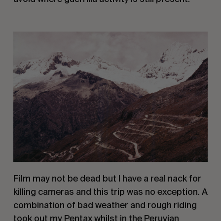
Film may not be dead but I have a real nack for 
killing cameras and this trip was no exception. A 
combination of bad weather and rough riding 
took out my Pentax whilst in the Peruvian 