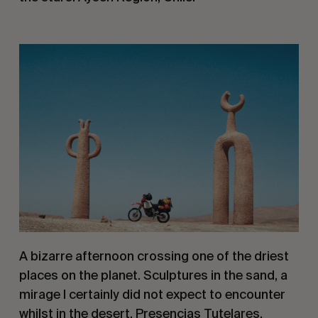
A bizarre afternoon crossing one of the driest 
places on the planet. Sculptures in the sand, a 
mirage I certainly did not expect to encounter 
whilst in the desert. Presencias Tutelares, 