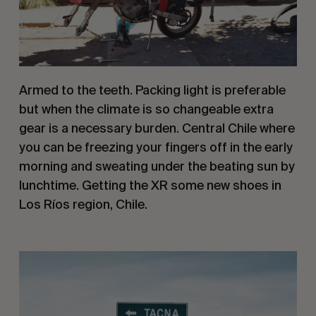
Armed to the teeth. Packing light is preferable 
but when the climate is so changeable extra 
gear is a necessary burden. Central Chile where 
you can be freezing your fingers off in the early 
morning and sweating under the beating sun by 
lunchtime. Getting the XR some new shoes in 
Los Ríos region, Chile.