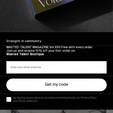
Strength, in community.
WASTED TALENT MAGAZINE Vol XVII Free with every order.
Join us and receive 10% off your first order on
Wasted Talent Boutique
Get my code
By signing up you agree to receiving marketing emails, our Privacy Policy
and Terms of Service.