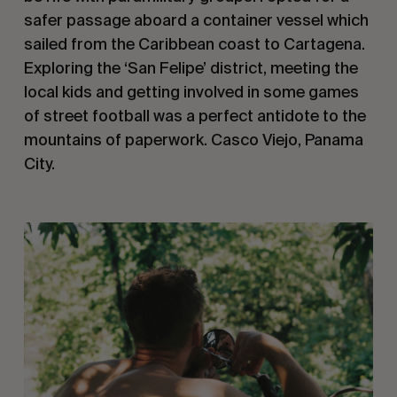
safer passage aboard a container vessel which 
sailed from the Caribbean coast to Cartagena. 
Exploring the ‘San Felipe’ district, meeting the 
local kids and getting involved in some games 
of street football was a perfect antidote to the 
mountains of paperwork. Casco Viejo, Panama 
City.