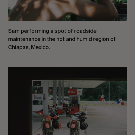
Sam performing a spot of roadside 
maintenance in the hot and humid region of 
Chiapas, Mexico.