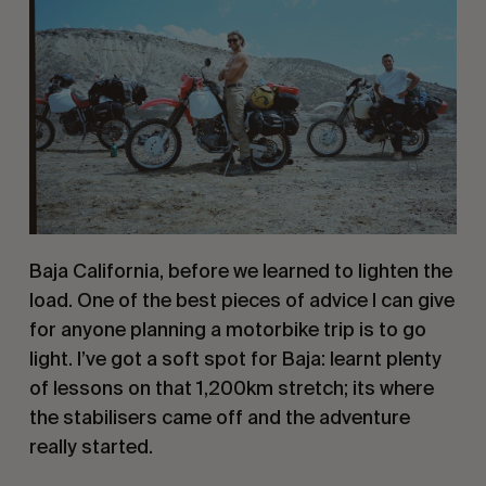
Baja California, before we learned to lighten the 
load. One of the best pieces of advice I can give 
for anyone planning a motorbike trip is to go 
light. I’ve got a soft spot for Baja: learnt plenty 
of lessons on that 1,200km stretch; its where 
the stabilisers came off and the adventure 
really started.