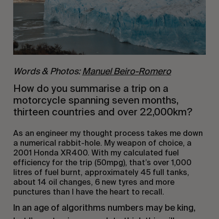
Words & Photos:
Manuel Beiro-Romero
How do you summarise a trip on a 
motorcycle spanning seven months, 
thirteen countries and over 22,000km?
As an engineer my thought process takes me down 
a numerical rabbit-hole. My weapon of choice, a 
2001 Honda XR400. With my calculated fuel 
efficiency for the trip (50mpg), that’s over 1,000 
litres of fuel burnt, approximately 45 full tanks, 
about 14 oil changes, 6 new tyres and more 
punctures than I have the heart to recall. 
In an age of algorithms numbers may be king, 