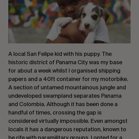
A local San Felipe kid with his puppy. The 
historic district of Panama City was my base 
for about a week whilst I organised shipping 
papers and a 40ft container for my motorbike. 
A section of untamed mountainous jungle and 
undeveloped swampland separates Panama 
and Colombia. Although it has been done a 
handful of times, crossing the gap is 
considered virtually impossible. Even amongst 
locals it has a dangerous reputation, known to 
be rife with paramilitary groups. I opted for a 