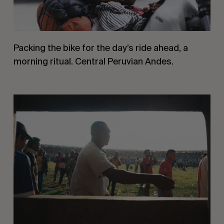
Packing the bike for the day’s ride ahead, a 
morning ritual. Central Peruvian Andes.