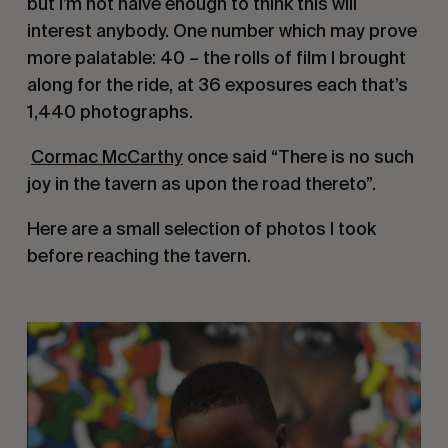
but I’m not naive enough to think this will 
interest anybody. One number which may prove 
more palatable: 40 – the rolls of film I brought 
along for the ride, at 36 exposures each that’s 
1,440 photographs.
Cormac McCarthy
 once said “There is no such 
joy in the tavern as upon the road thereto”.
Here are a small selection of photos I took 
before reaching the tavern.