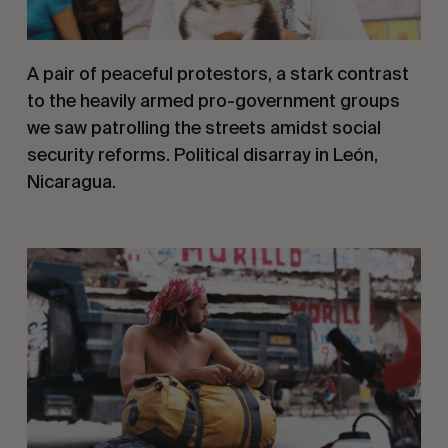
A pair of peaceful protestors, a stark contrast 
to the heavily armed pro-government groups 
we saw patrolling the streets amidst social 
security reforms. Political disarray in León, 
Nicaragua.