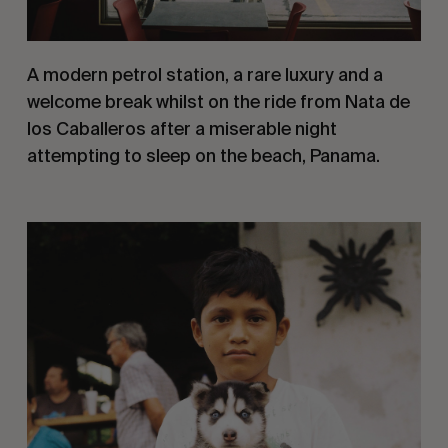
A modern petrol station, a rare luxury and a 
welcome break whilst on the ride from Nata de 
los Caballeros after a miserable night 
attempting to sleep on the beach, Panama.