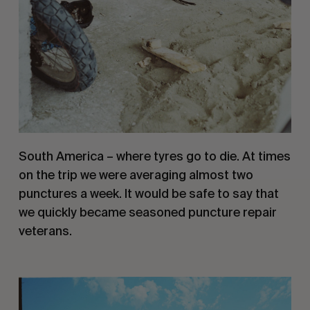
South America – where tyres go to die. At times 
on the trip we were averaging almost two 
punctures a week. It would be safe to say that 
we quickly became seasoned puncture repair 
veterans.