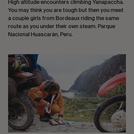
High altitude encounters climbing Yanapaccha. 
You may think you are tough but then you meet 
a couple girls from Bordeaux riding the same 
route as you under their own steam. Parque 
Nacional Huascarán, Peru.