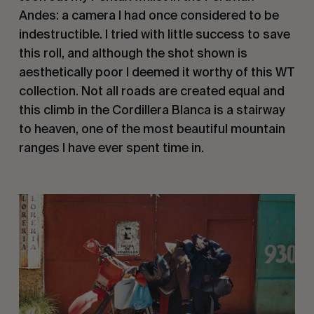
Andes: a camera I had once considered to be 
indestructible. I tried with little success to save 
this roll, and although the shot shown is 
aesthetically poor I deemed it worthy of this WT 
collection. Not all roads are created equal and 
this climb in the Cordillera Blanca is a stairway 
to heaven, one of the most beautiful mountain 
ranges I have ever spent time in.