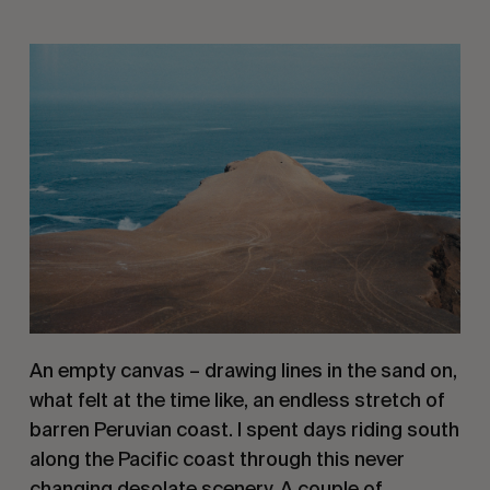
An empty canvas – drawing lines in the sand on, 
what felt at the time like, an endless stretch of 
barren Peruvian coast. I spent days riding south 
along the Pacific coast through this never 
changing desolate scenery. A couple of 