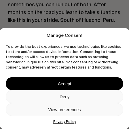
sometimes you can run out of both. After 
months on the road you learn to take situations 
like this in your stride. South of Huacho, Peru.
Manage Consent
To provide the best experiences, we use technologies like cookies
to store and/or access device information. Consenting to these
technologies will allow us to process data such as browsing
behavior or unique IDs on this site. Not consenting or withdrawing
consent, may adversely affect certain features and functions.
Accept
Deny
View preferences
Privacy Policy
The vast, relatively unexplored and 