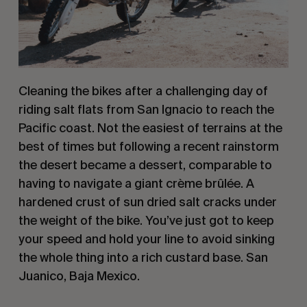
Cleaning the bikes after a challenging day of 
riding salt flats from San Ignacio to reach the 
Pacific coast. Not the easiest of terrains at the 
best of times but following a recent rainstorm 
the desert became a dessert, comparable to 
having to navigate a giant crème brûlée. A 
hardened crust of sun dried salt cracks under 
the weight of the bike. You’ve just got to keep 
your speed and hold your line to avoid sinking 
the whole thing into a rich custard base. San 
Juanico, Baja Mexico.