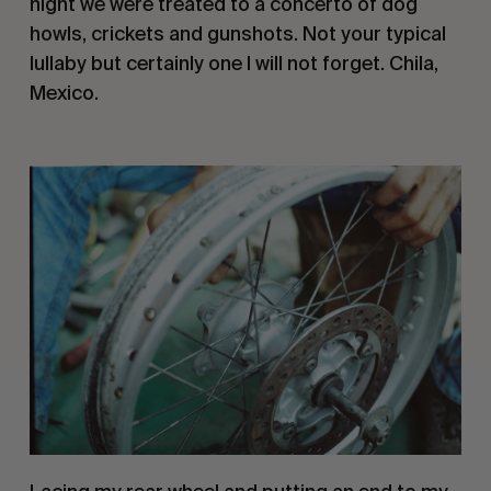
night we were treated to a concerto of dog 
howls, crickets and gunshots. Not your typical 
lullaby but certainly one I will not forget. Chila, 
Mexico.