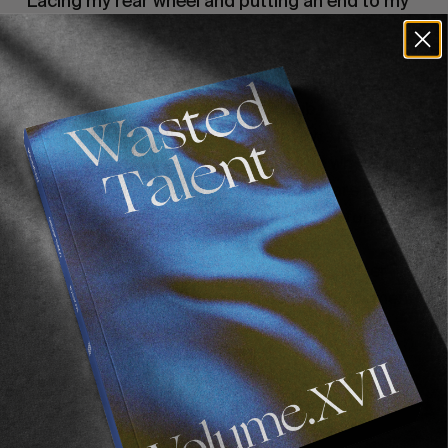
Lacing my rear wheel and putting an end to my 
central American hub debacle. Unforgiving 
roads and the relentless pace of the trip down 
through central America flogged our bikes. I 
was having issues with my rear hub – ‘la 
manzana’ early on and by the time we reached 
Nicaragua I ended up pulverising the whole 
bearing system completely. Some spare parts 
are extremely hard to come by. Luckily for me 
Jonathan had some contacts in the 
Ecuadorian/USA tuna fishing industry. After 
several calls we managed to get a replacement 
shipped from California, via New York to the 
Pacific coast – no mean logistical feat, when 
you consider the chaos and havoc involved with 
central American postal services. Manta, 
Ecuador.