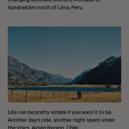
hundred km north of Lima, Peru.
Life can be pretty simple if you want it to be. 
Another day’s ride, another night spent under 
the stars. Aysén Region, Chile.