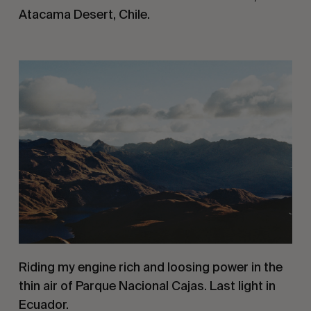
Atacama Desert, Chile.
Riding my engine rich and loosing power in the 
thin air of Parque Nacional Cajas. Last light in 
Ecuador.