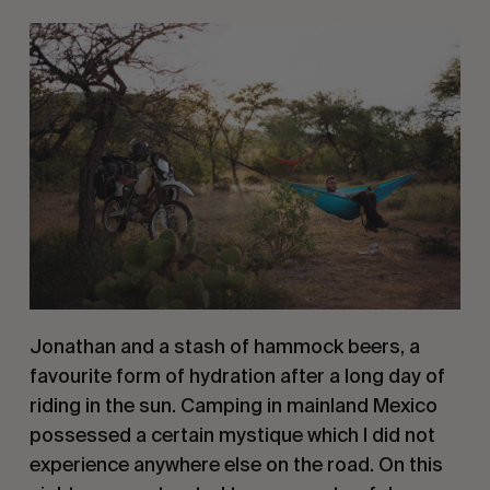
Jonathan and a stash of hammock beers, a 
favourite form of hydration after a long day of 
riding in the sun. Camping in mainland Mexico 
possessed a certain mystique which I did not 
experience anywhere else on the road. On this 