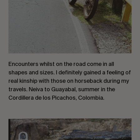
Encounters whilst on the road come in all 
shapes and sizes. I definitely gained a feeling of 
real kinship with those on horseback during my 
travels. Neiva to Guayabal, summer in the 
Cordillera de los Picachos, Colombia.