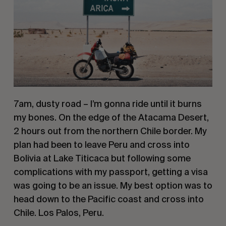
7am, dusty road – I’m gonna ride until it burns 
my bones. On the edge of the Atacama Desert, 
2 hours out from the northern Chile border. My 
plan had been to leave Peru and cross into 
Bolivia at Lake Titicaca but following some 
complications with my passport, getting a visa 
was going to be an issue. My best option was to 
head down to the Pacific coast and cross into 
Chile. Los Palos, Peru.