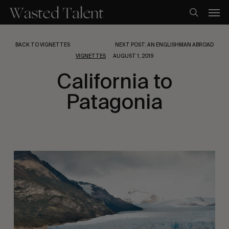
Skip
Men
to
search
main
content
BACK TO VIGNETTES
NEXT POST: AN ENGLISHMAN ABROAD
VIGNETTES
AUGUST 1, 2019
California to
Patagonia