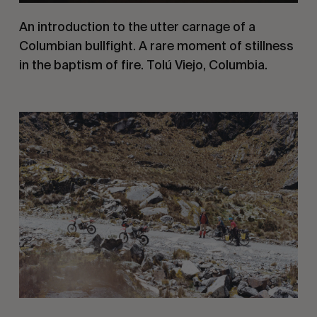
An introduction to the utter carnage of a 
Columbian bullfight. A rare moment of stillness 
in the baptism of fire. Tolú Viejo, Columbia.