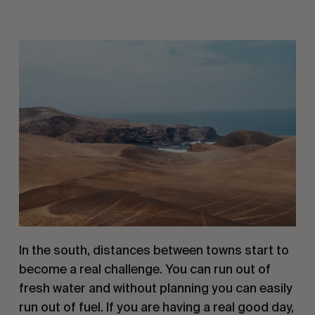
In the south, distances between towns start to 
become a real challenge. You can run out of 
fresh water and without planning you can easily 
run out of fuel. If you are having a real good day, 