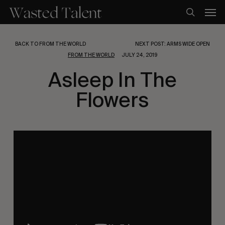
Skip
Men
to
search
main
content
BACK TO FROM THE WORLD
NEXT POST: ARMS WIDE OPEN
FROM THE WORLD
JULY 24, 2019
Asleep In The
Flowers