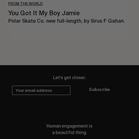
FROM THE WORLD
You Got It My Boy Jamie
Polar Skate Co. new full-length, by Sirus F Gahan.
Let's get closer.
Subscribe
Human engagement is
a beautiful thing.