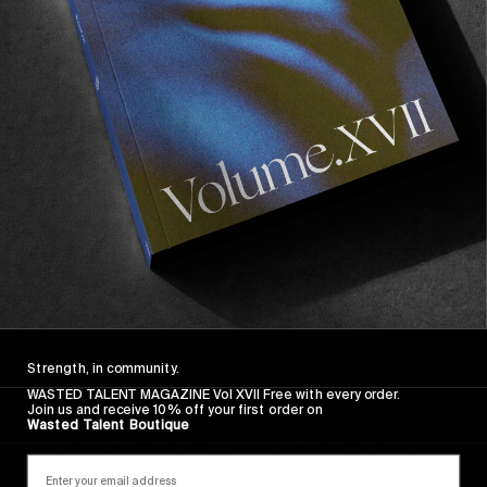
FROM THE WORLD
FADE AWAY
Wasted Paris' New Film. Press Play.
Sincerely
Strength, in community.
WASTED TALENT MAGAZINE Vol XVII Free with every order.
Join us and receive 10% off your first order on
Wasted Talent Boutique