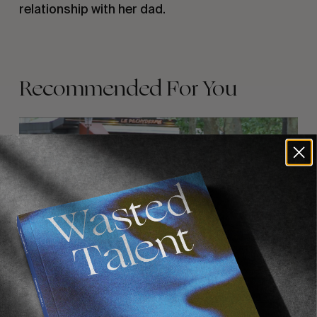
relationship with her dad.
Recommended For You
FADE
AWAY