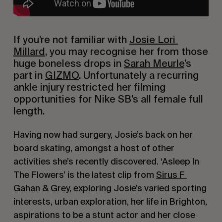
If you’re not familiar with 
Josie Lori 
Millard
, you may recognise her from those 
huge boneless drops in 
Sarah Meurle
’s 
part in 
GIZMO
. Unfortunately a recurring 
ankle injury restricted her filming 
opportunities for Nike SB’s all female full 
length.
Having now had surgery, Josie’s back on her 
board skating, amongst a host of other 
activities she’s recently discovered. ‘Asleep In 
The Flowers’ is the latest clip from 
Sirus F 
Gahan
 & 
Grey
, exploring Josie’s varied sporting 
interests, urban exploration, her life in Brighton, 
aspirations to be a stunt actor and her close 