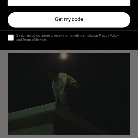
FROM THE WORLD
Sincerely
Hugo Westrelin and friends.
Get my code
By signing up you agree to receiving marketing emails, our Privacy Policy
and Terms of Service.
You
Got
It
My
Boy
Jamie