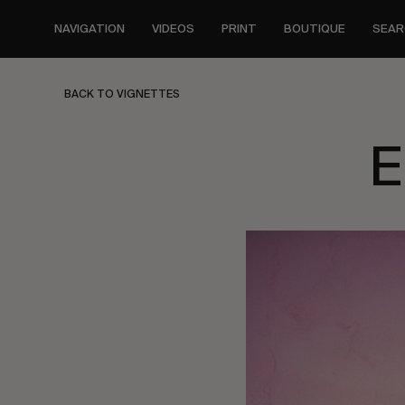
Skip
to
NAVIGATION
VIDEOS
PRINT
BOUTIQUE
SEAR
main
content
BACK TO VIGNETTES
E