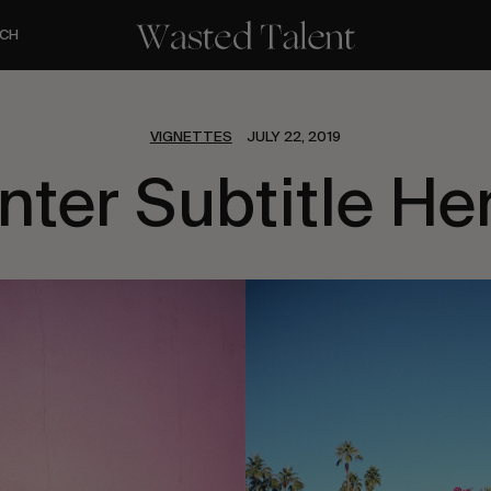
CH
VIGNETTES
JULY 22, 2019
nter Subtitle He