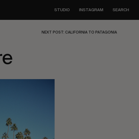
STUDIO
INSTAGRAM
SEARCH
NEXT POST: CALIFORNIA TO PATAGONIA
re