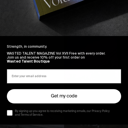
Strength, in community.
WASTED TALENT MAGAZINE Vol XVII Free with every order.
Join us and receive 10% off your first order on
Wasted Talent Boutique
Get my code
By signing up you agree to receiving marketing emails, our Privacy Policy
and Terms of Service.