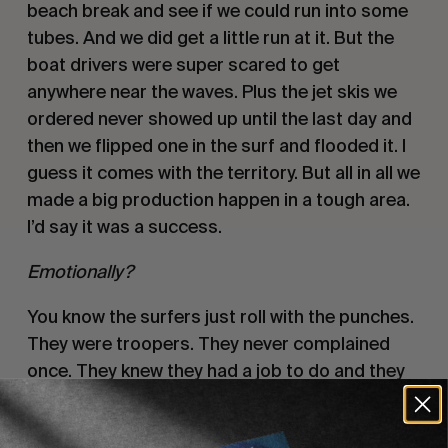
beach break and see if we could run into some 
tubes. And we did get a little run at it. But the 
boat drivers were super scared to get 
anywhere near the waves. Plus the jet skis we 
ordered never showed up until the last day and 
then we flipped one in the surf and flooded it. I 
guess it comes with the territory. But all in all we 
made a big production happen in a tough area. 
I’d say it was a success. 
Emotionally? 
You know the surfers just roll with the punches. 
They were troopers. They never complained 
once. They knew they had a job to do and they 
did the best they could. Sam and Tom kept 
their heads level as well. They didn’t let their 