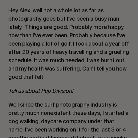
Hey Alex, well not a whole lot as far as 
photography goes but I’ve been a busy man 
lately.  Things are good. Probably more happy 
now than I’ve ever been. Probably because I’ve 
been playing a lot of golf. I took about a year off 
after 20 years of heavy travelling and a grueling 
schedule. It was much needed. I was burnt out 
and my health was suffering. Can’t tell you how 
good that felt. 
Tell us about Pup Division!
Well since the surf photography industry is 
pretty much nonexistent these days, I started a 
dog walking, daycare company under that 
name. I’ve been working on it for the last 3 or 4 
months and just launched it about three weeks 