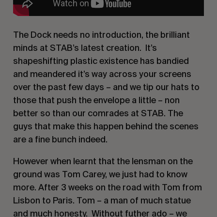
The Dock needs no introduction, the brilliant 
minds at STAB’s latest creation.  It’s 
shapeshifting plastic existence has bandied 
and meandered it’s way across your screens 
over the past few days – and we tip our hats to 
those that push the envelope a little – non 
better so than our comrades at STAB. The 
guys that make this happen behind the scenes 
are a fine bunch indeed.
However when learnt that the lensman on the 
ground was Tom Carey, we just had to know 
more. After 3 weeks on the road with Tom from 
Lisbon to Paris. Tom – a man of much statue 
and much honesty.  Without futher ado – we 