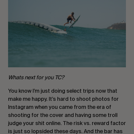
Whats next for you TC?
You know I’m just doing select trips now that 
make me happy. It’s hard to shoot photos for 
Instagram when you came from the era of 
shooting for the cover and having some troll 
judge your shit online. The risk vs. reward factor 
is just so lopsided these days. And the bar has 