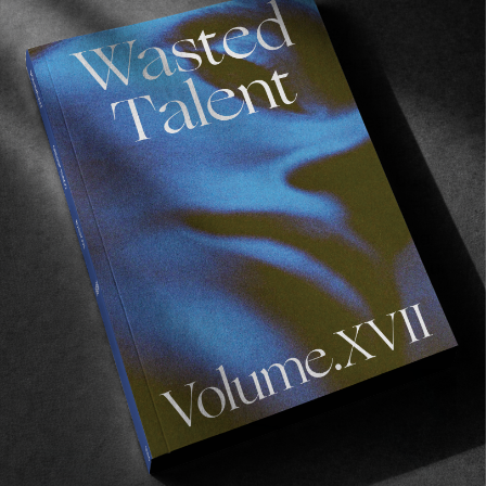
emotions get the best of them. I just tried to be 
positive the whole time and assure them we 
were nailing the shots and things were going to 
work out. Best thing to do is to help out as 
much as you can, don’t ask a lot of questions 
and stay positive. Las thing those guys want is 
to babysit a 40 year old photographer, a bunch 
of filmers and some surfers. But everyone did a 
great job performing and having a good time. 
But in the end it’s a job and you have to do your 
best. 