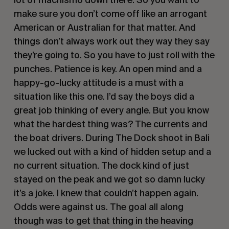
make sure you don’t come off like an arrogant 
American or Australian for that matter. And 
things don’t always work out they way they say 
they’re going to. So you have to just roll with the 
punches. Patience is key. An open mind and a 
happy-go-lucky attitude is a must with a 
situation like this one. I’d say the boys did a 
great job thinking of every angle. But you know 
what the hardest thing was? The currents and 
the boat drivers. During The Dock shoot in Bali 
we lucked out with a kind of hidden setup and a 
no current situation. The dock kind of just 
stayed on the peak and we got so damn lucky 
it’s a joke. I knew that couldn’t happen again. 
Odds were against us. The goal all along 
though was to get that thing in the heaving 