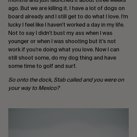
ago. But we are killing it. I have a lot of dogs on 
board already and I still get to do what I love. I’m 
lucky I feel like I haven’t worked a day in my life. 
Not to say I didn’t bust my ass when I was 
younger or when I was shooting but it’s not 
work if you’re doing what you love. Now I can 
still shoot some, do my dog thing and have 
some time to golf and surf. 
So onto the dock, Stab called and you were on 
your way to Mexico?