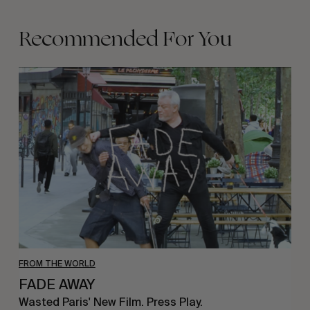
Recommended For You
FADE
AWAY
FROM THE WORLD
FADE AWAY
Wasted Paris' New Film. Press Play.