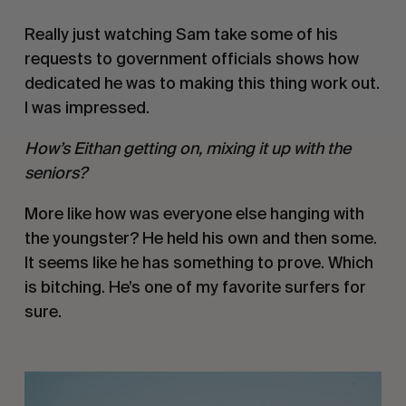
Really just watching Sam take some of his 
requests to government officials shows how 
dedicated he was to making this thing work out. 
I was impressed. 
How’s Eithan getting on, mixing it up with the 
seniors?
More like how was everyone else hanging with 
the youngster? He held his own and then some. 
It seems like he has something to prove. Which 
is bitching. He’s one of my favorite surfers for 
sure. 