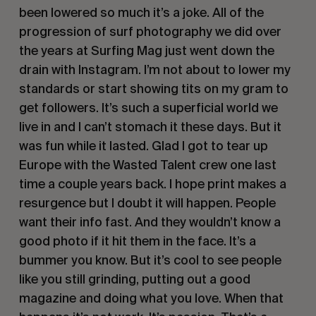
been lowered so much it’s a joke. All of the 
progression of surf photography we did over 
the years at Surfing Mag just went down the 
drain with Instagram. I’m not about to lower my 
standards or start showing tits on my gram to 
get followers. It’s such a superficial world we 
live in and I can’t stomach it these days. But it 
was fun while it lasted. Glad I got to tear up 
Europe with the Wasted Talent crew one last 
time a couple years back. I hope print makes a 
resurgence but I doubt it will happen. People 
want their info fast. And they wouldn’t know a 
good photo if it hit them in the face. It’s a 
bummer you know. But it’s cool to see people 
like you still grinding, putting out a good 
magazine and doing what you love. When that 