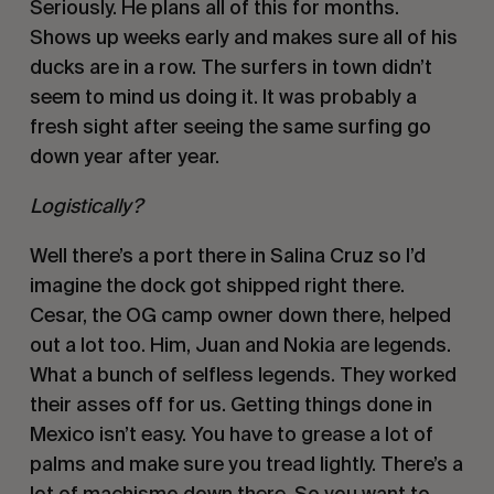
Seriously. He plans all of this for months. 
Shows up weeks early and makes sure all of his 
ducks are in a row. The surfers in town didn’t 
seem to mind us doing it. It was probably a 
fresh sight after seeing the same surfing go 
down year after year. 
Logistically? 
Well there’s a port there in Salina Cruz so I’d 
imagine the dock got shipped right there. 
Cesar, the OG camp owner down there, helped 
out a lot too. Him, Juan and Nokia are legends. 
What a bunch of selfless legends. They worked 
their asses off for us. Getting things done in 
Mexico isn’t easy. You have to grease a lot of 
palms and make sure you tread lightly. There’s a 
lot of machismo down there. So you want to 