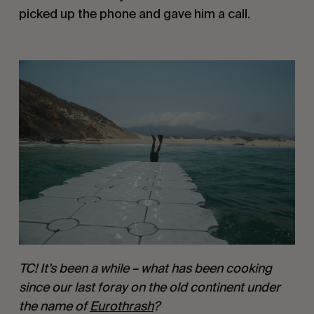
picked up the phone and gave him a call.
TC! It’s been a while – what has been cooking 
since our last foray on the old continent under 
the name of 
Eurothrash
?