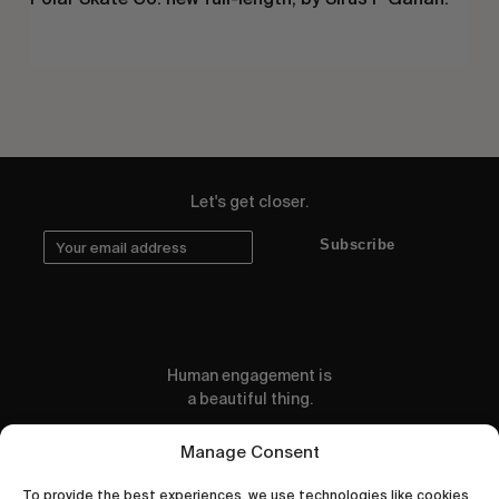
Let's get closer.
Subscribe
Human engagement is
a beautiful thing.
CONTACT US
Manage Consent
To provide the best experiences, we use technologies like cookies