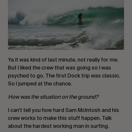
Ya it was kind of last minute, not really for me. 
But I liked the crew that was going so I was 
psyched to go. The first Dock trip was classic. 
So I jumped at the chance. 
How was the situation on the ground? 
I can’t tell you how hard Sam McIntosh and his 
crew works to make this stuff happen. Talk 
about the hardest working man in surfing. 