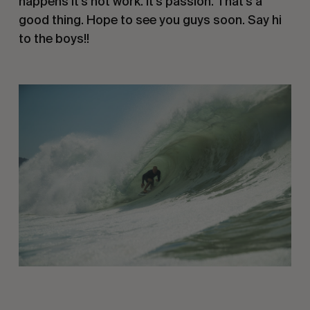
happens it’s not work. It’s passion. That’s a 
good thing. Hope to see you guys soon. Say hi 
to the boys!!