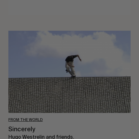
Sincerely
FROM THE WORLD
Sincerely
Hugo Westrelin and friends.