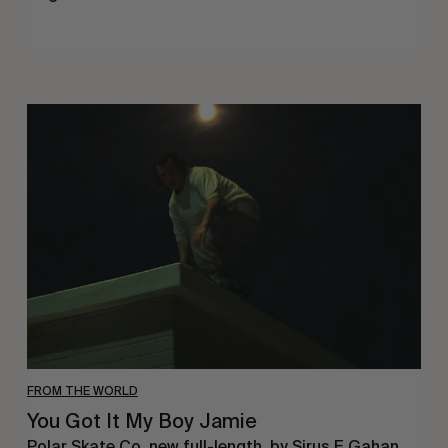
You
Got
It
My
Boy
Jamie
FROM THE WORLD
You Got It My Boy Jamie
Polar Skate Co. new full-length, by Sirus F Gahan.