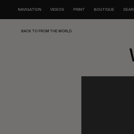
Skip
to
NAVIGATION
VIDEOS
PRINT
BOUTIQUE
SEAR
main
content
BACK TO FROM THE WORLD