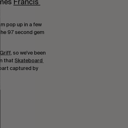
mes 
Francis 
We’ve been keeping our eye on young Francis for a while now. We first saw him pop up in a few 
 and more recently the 97 second gem 
Griff
, so we’ve been 
n that 
Skateboard 
part captured by 