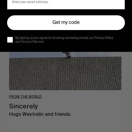
Sincerely
Get my code
By signing up you agree to receiving marketing emails, our Privacy Policy
and Terms of Service.
FROM THE WORLD
Sincerely
Hugo Westrelin and friends.