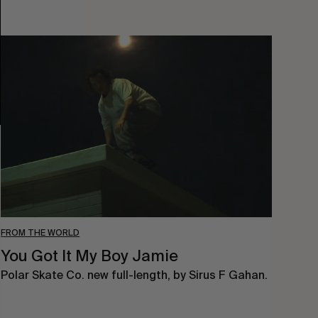
You
Got
It
My
Boy
Jamie
FROM THE WORLD
You Got It My Boy Jamie
Polar Skate Co. new full-length, by Sirus F Gahan.