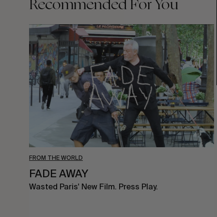
Recommended For You
FADE
AWAY
FROM THE WORLD
FADE AWAY
Wasted Paris' New Film. Press Play.