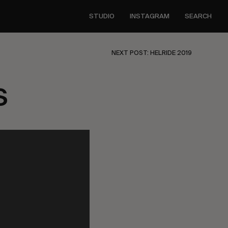
STUDIO
INSTAGRAM
SEARCH
NEXT POST: HELRIDE 2019
s