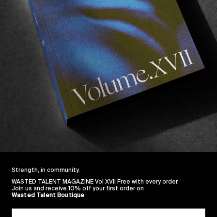
doesn’t produce enough talent, along co
the 
UK HUF Indecent Exposure clip
Care Where They Grow
.
til recently, with our favourite river diver/photographer 
n the gram for quite sometime now. It’s no surprise the
and to celebrate they’ve released a gloriously raw VX 
 Smith
.
ing a lot more from Francis in the near future. Trust.
Strength, in community.
WASTED TALENT MAGAZINE Vol XVII Free with every order.
Join us and receive 10% off your first order on
Wasted Talent Boutique