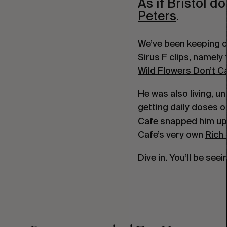
As if Bristol 
Peters
.
Sirus F
 clips, namely 
Wild Flowers Don’t 
He was also living, un
getting daily doses o
Cafe
 snapped him up 
Cafe’s very own 
Rich
Dive in. You’ll be see