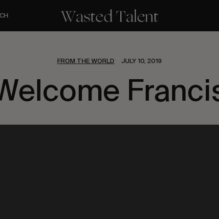
CH
FROM THE WORLD
JULY 10, 2019
Welcome Franci