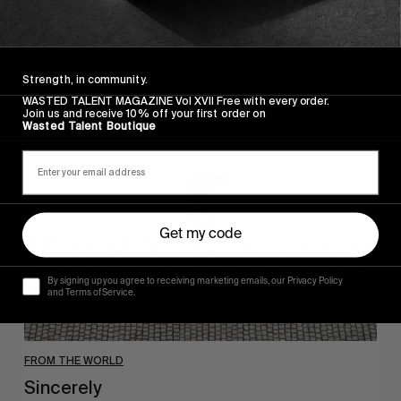
Wasted Paris' New Film. Press Play.
Strength, in community.
WASTED TALENT MAGAZINE Vol XVII Free with every order.
Sincerely
Join us and receive 10% off your first order on
Wasted Talent Boutique
Get my code
By signing up you agree to receiving marketing emails, our Privacy Policy
and Terms of Service.
FROM THE WORLD
Sincerely