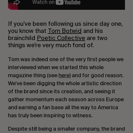
If you’ve been following us since day one, 
you know that 
Tom Botwid
 and his 
brainchild 
Poetic Collective
 are two 
things we’re very much fond of.
Tom was indeed one of the very first people we 
interviewed when we started this whole 
magazine thing (see 
here
) and for good reason. 
We’ve been digging the whole artistic direction 
of the brand since its creation, and seeing it 
gather momentum each season across Europe 
and earning a fan base all the way to America 
has truly been inspiring to witness.
Despite still being a smaller company, the brand 