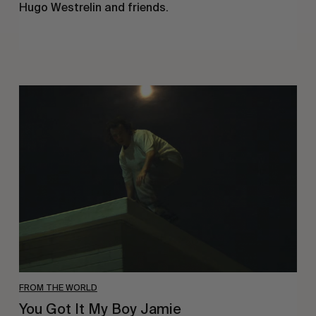
Hugo Westrelin and friends.
You
Got
It
My
Boy
Jamie
FROM THE WORLD
You Got It My Boy Jamie