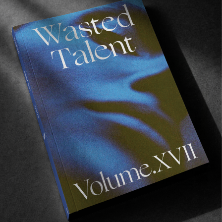
Recommended For You
FADE
AWAY
FROM THE WORLD
FADE AWAY