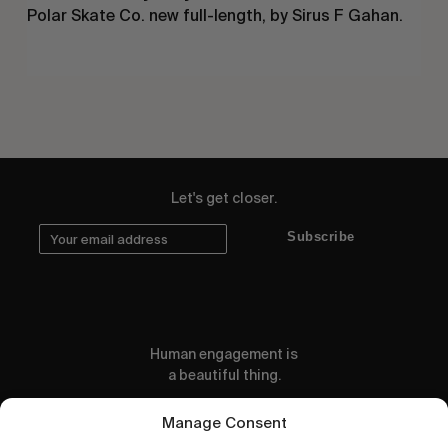
Polar Skate Co. new full-length, by Sirus F Gahan.
Let's get closer.
Subscribe
Human engagement is
a beautiful thing.
CONTACT US
Manage Consent