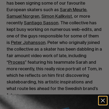
has been signing some of our favourite 
European skaters such as 
Sarah Meurle
, 
Samuel Norgren
, 
Simon Kallkvist
, or more 
recently 
Santiago Sasson
. The collective has 
kept busy working on numerous web-edits, and 
one of the guys responsible for some of them 
is 
Peter Johansson
. Peter who originally joined 
the collective as a skater has been dabbling in a 
fair amount video work of late, including 
“
Process
” featuring his teammate Sarah and 
more recently, this really nice portrait of Tom, in 
which he reflects on him first discovering 
skateboarding, his artistic inspirations and 
what route lies ahead for the Swedish brand’s 
future.