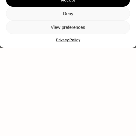
Deny
View preferences
Privacy Policy