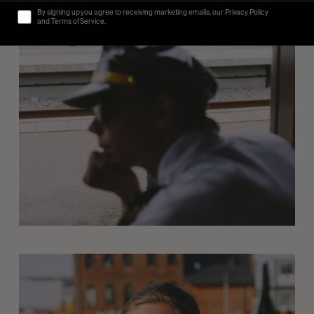
By signing up you agree to receiving marketing emails, our Privacy Policy
and Terms of Service.