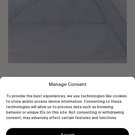
Manage Consent
To provide the best experiences, we use technologies like cookies
to store and/or access device information. Consenting to these
technologies will allow us to process data such as browsing
behavior or unique IDs on this site. Not consenting or withdrawing
consent, may adversely affect certain features and functions.
Accept