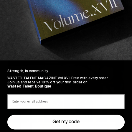
Strength, in community.
WASTED TALENT MAGAZINE Vol XVII Free with every order.
Join us and receive 10% off your first order on
Wasted Talent Boutique
Get my code