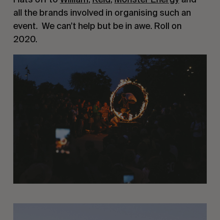
all the brands involved in organising such an 
event.  We can’t help but be in awe. Roll on 
2020.