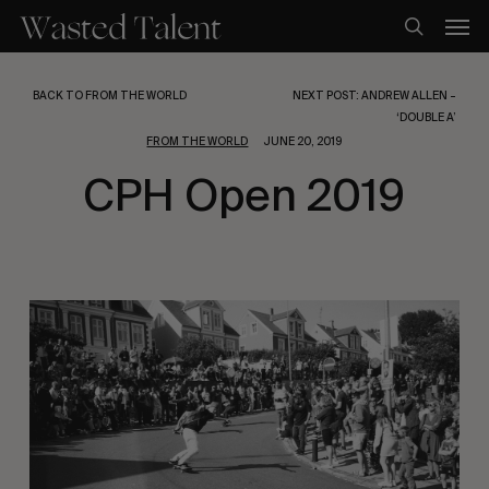
Skip
Men
to
search
main
content
BACK TO FROM THE WORLD
NEXT POST: ANDREW ALLEN –
‘DOUBLE A’
FROM THE WORLD
JUNE 20, 2019
CPH Open 2019