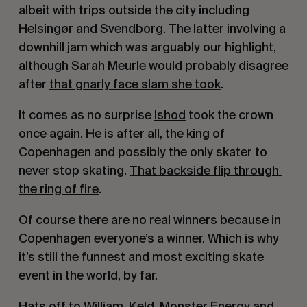
albeit with trips outside the city including 
Helsingør and Svendborg. The latter involving a 
downhill jam which was arguably our highlight, 
although 
Sarah Meurle
 would probably disagree 
after 
that gnarly face slam she took
.
It comes as no surprise 
Ishod
 took the crown 
once again. He is after all, the king of 
Copenhagen and possibly the only skater to 
never stop skating. 
That backside flip through 
the ring of fire
.
Of course there are no real winners because in 
Copenhagen everyone’s a winner. Which is why 
it’s still the funnest and most exciting skate 
event in the world, by far. 
Hats off to 
William
, 
Keld
, 
Monster Energy
 and 