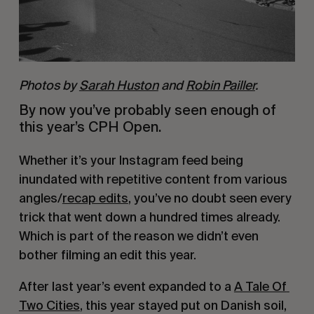
Photos by
Sarah Huston
and
Robin Pailler
.
By now you’ve probably seen enough of 
this year’s CPH Open.
Whether it’s your Instagram feed being 
inundated with repetitive content from various 
angles/
recap edits
, you’ve no doubt seen every 
trick that went down a hundred times already. 
Which is part of the reason we didn’t even 
bother filming an edit this year. 
After last year’s event expanded to a 
A Tale Of 
Two Cities
, this year stayed put on Danish soil, 