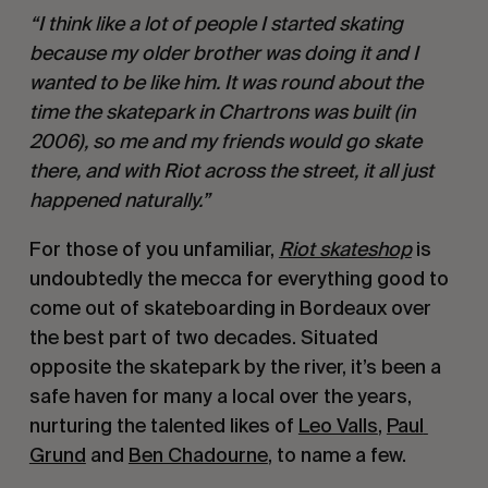
“I think like a lot of people I started skating 
because my older brother was doing it and I 
wanted to be like him. It was round about the 
time the skatepark in Chartrons was built (in 
2006), so me and my friends would go skate 
there, and with Riot across the street, it all just 
happened naturally.” 
For those of you unfamiliar, 
Riot skateshop
 is 
undoubtedly the mecca for everything good to 
come out of skateboarding in Bordeaux over 
the best part of two decades. Situated 
opposite the skatepark by the river, it’s been a 
safe haven for many a local over the years, 
nurturing the talented likes of 
Leo Valls
, 
Paul 
Grund
 and 
Ben Chadourne
, to name a few. 