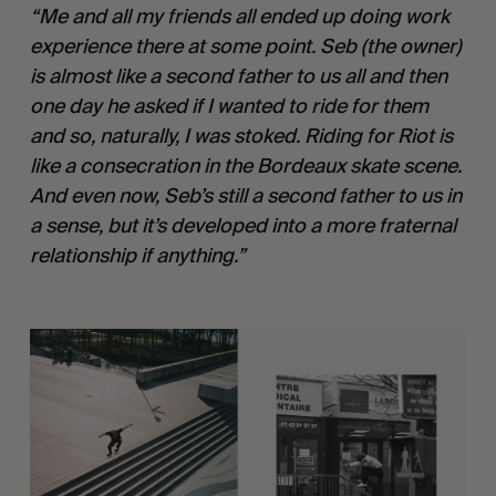
“Me and all my friends all ended up doing work 
experience there at some point. Seb (the owner) 
is almost like a second father to us all and then 
one day he asked if I wanted to ride for them 
and so, naturally, I was stoked. Riding for Riot is 
like a consecration in the Bordeaux skate scene. 
And even now, Seb’s still a second father to us in 
a sense, but it’s developed into a more fraternal 
relationship if anything.”