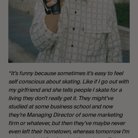
“It’s funny because sometimes it’s easy to feel 
self conscious about skating. Like if I go out with 
my girlfriend and she tells people I skate for a 
living they don’t really get it. They might’ve 
studied at some business school and now 
they’re Managing Director of some marketing 
firm or whatever, but then they’ve maybe never 
even left their hometown, whereas tomorrow I’m 