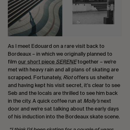
As I meet Edouard on a rare visit back to 
Bordeaux – in which we originally planned to 
film 
our short piece 
SERENE
together – we’re 
met with heavy rain and all plans of skating are 
scrapped. Fortunately, 
Riot
 offers us shelter 
and having kept his visit secret, it’s clear to see 
Seb and the locals are thrilled to see him back 
in the city. A quick coffee run at 
Molly’s
 next 
door and we’re sat talking about the early days 
of his induction into the Bordeaux skate scene.
 “I think I’d been skating for a couple of years 