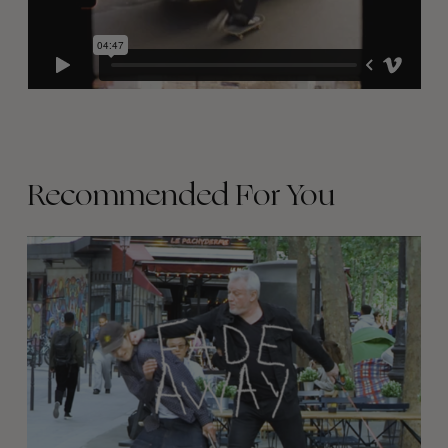
Recommended For You
FADE
AWAY