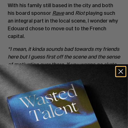
With his family still based in the city and both 
his board sponsor 
Rave
and 
Riot
 playing such 
an integral part in the local scene, I wonder why 
Edouard chose to move out to the French 
capital.
“I mean, it kinda sounds bad towards my friends 
here but I guess first off the scene and the sense 
of motivation over there. If you wanna go skate, 
you know there’s gonna be at least ten other 
people motivated to go skate too. There’s 
obviously loads more filmers and 
photographers based in Paris. It’s just easier to 
get stuff done. And then the spots. There’s 
obviously the central spots which everyone 
knows of course, but then you’ve got all the 
spots in the suburbs of Paris which are 