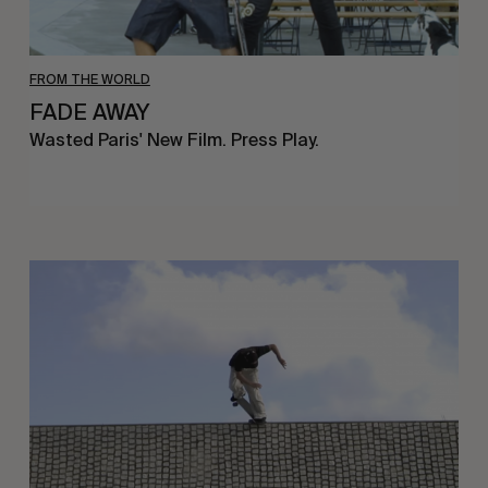
FROM THE WORLD
FADE AWAY
Wasted Paris' New Film. Press Play.
Sincerely