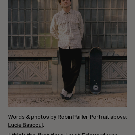
Words & photos by
Robin Pailler
. Portrait above:
Lucie Bascoul
.