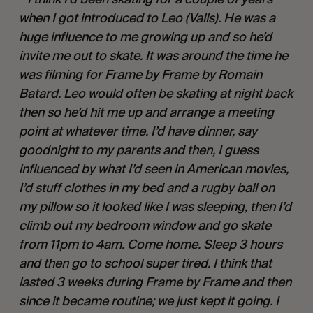
when I got introduced to Leo (Valls). He was a 
huge influence to me growing up and so he’d 
invite me out to skate. It was around the time he 
was filming for 
Frame by Frame by Romain 
Batard
. Leo would often be skating at night back 
then so he’d hit me up and arrange a meeting 
point at whatever time. I’d have dinner, say 
goodnight to my parents and then, I guess 
influenced by what I’d seen in American movies, 
I’d stuff clothes in my bed and a rugby ball on 
my pillow so it looked like I was sleeping, then I’d 
climb out my bedroom window and go skate 
from 11pm to 4am. Come home. Sleep 3 hours 
and then go to school super tired. I think that 
lasted 3 weeks during Frame by Frame and then 
since it became routine; we just kept it going. I 