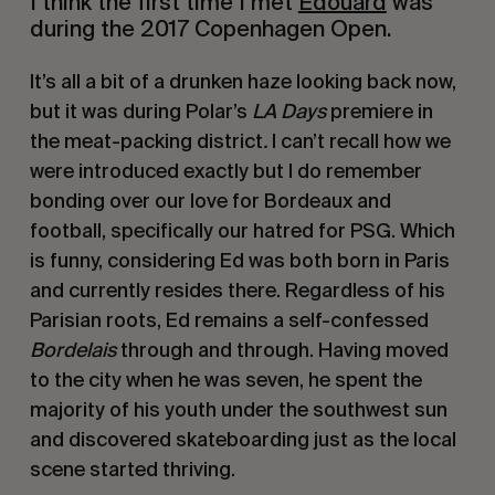
I think the first time I met 
Edouard
 was 
during the 2017 Copenhagen Open.
It’s all a bit of a drunken haze looking back now, 
but it was during Polar’s 
LA Days 
premiere in 
the meat-packing district
. 
I can’t recall how we 
were introduced exactly but I do remember 
bonding over our love for Bordeaux and 
football, specifically our hatred for PSG. Which 
is funny, considering Ed was both born in Paris 
and currently resides there. Regardless of his 
Parisian roots, Ed remains a self-confessed 
Bordelais
 through and through. Having moved 
to the city when he was seven, he spent the 
majority of his youth under the southwest sun 
and discovered skateboarding just as the local 
scene started thriving. 