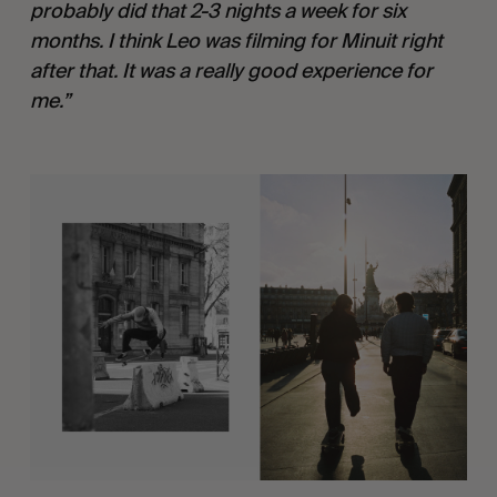
probably did that 2-3 nights a week for six 
months. I think Leo was filming for Minuit right 
after that. It was a really good experience for 
me.”