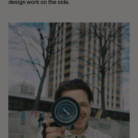
design work on the side. 