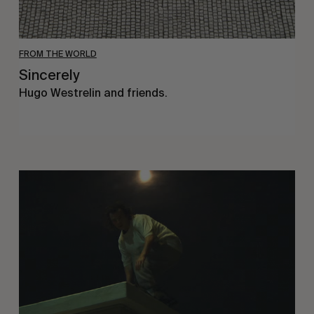
FROM THE WORLD
Sincerely
Hugo Westrelin and friends.
You
Got
It
My
Boy
Jamie