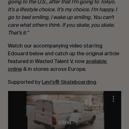
going to the U.S., after that I’m going to Tokyo. 
It’s a lifestyle choice. It’s my choice. I’m happy. I 
go to bed smiling, I wake up smiling. You can’t 
care what others think. If you skate, you skate. 
That’s it.”
Watch our accompanying video starring 
Edouard below and catch up the original article 
featured in Wasted Talent V, now 
available 
online
 & in stores across Europe.
Supported by 
Levi’s® Skateboarding
.