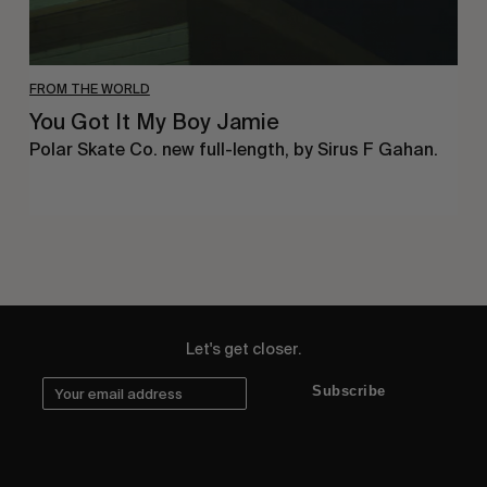
FROM THE WORLD
You Got It My Boy Jamie
Polar Skate Co. new full-length, by Sirus F Gahan.
Let's get closer.
Subscribe