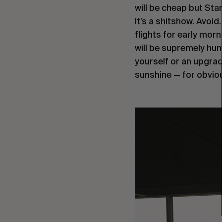
will be cheap but Sta
It’s a shitshow. Avoid.
flights for early morn
will be supremely hun
yourself or an upgrade
sunshine — for obvio