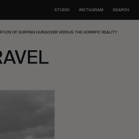
STUDIO
INSTAGRAM
SEARCH
ATION OF SURFING HUNGOVER VERSUS THE HORRIFIC REALITY
RAVEL