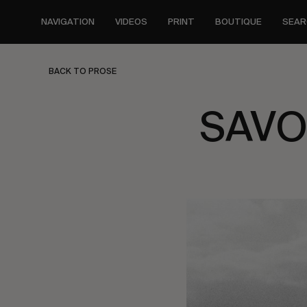
Skip
to
NAVIGATION
VIDEOS
PRINT
BOUTIQUE
SEAR
main
content
BACK TO PROSE
SAVO