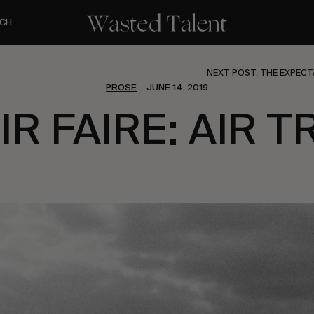
CH
NEXT POST: THE EXPECT
PROSE
JUNE 14, 2019
IR FAIRE: AIR T