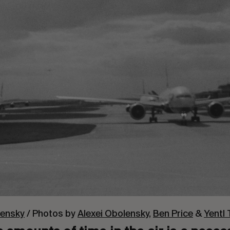
lensky
/ Photos by
Alexei Obolensky
,
Ben Price
&
Yentl