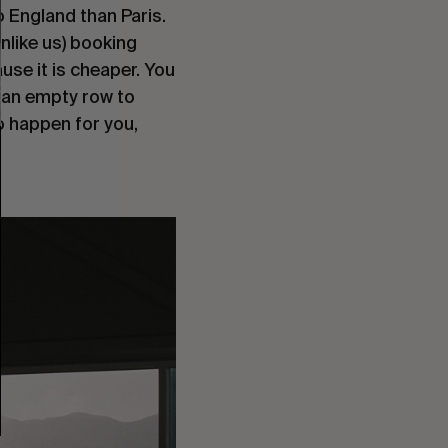
 England than Paris. 
unlike us) booking 
use it is cheaper. You 
 an empty row to 
o happen for you, 