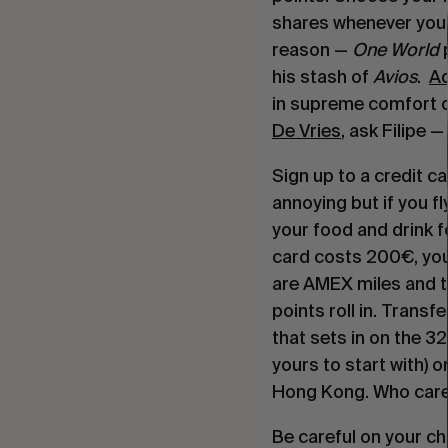
shares whenever you 
reason — 
One World
 
his stash of 
Avios
.  
Ad
in supreme comfort du
De Vries
, ask Filipe
Sign up to a credit ca
annoying but if you fly
your food and drink fo
card costs 200€, you
are AMEX miles and th
points roll in. Transf
that sets in on the 3
yours to start with) o
Hong Kong. Who cares 
Be careful on your ch