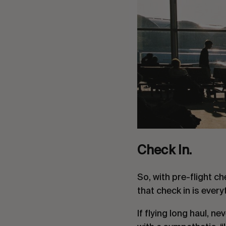
Check In.
So, with pre-flight ch
that check in is every
If flying long haul, ne