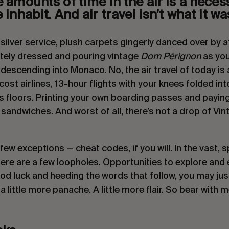
amounts of time in the air is a necessa
inhabit. And air travel isn’t what it was
ilver service, plush carpets gingerly danced over by att
ely dressed and pouring vintage 
Dom Pérignon
 as you
 descending into Monaco. No, the air travel of today is 
cost airlines, 13-hour flights with your knees folded into
s floors. Printing your own boarding passes and paying
andwiches. And worst of all, there’s not a drop of Vi
few exceptions — cheat codes, if you will. In the vast, s
ere are a few loopholes. Opportunities to explore and exp
od luck and heeding the words that follow, you may just
a little more panache. A little more flair. So bear with m