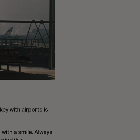
ey with airports is 
s with a smile. Always 