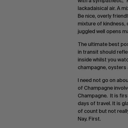
with a sympathetic, “
lackadaisical air. A 
Be nice, overly friend
mixture of kindness, 
juggled well opens m
The ultimate best po
in transit should refl
inside whilst you watc
champagne, oysters a
I need not go on abou
of Champagne involved
Champagne.  It is firs
days of travel. It is 
of count but not reall
Nay. First.