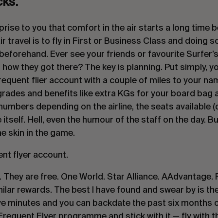
cks.
prise to you that comfort in the air starts a long time b
ir travel is to fly in First or Business Class and doing 
eforehand. Ever see your friends or favourite Surfer’s I
ow they got there? The key is planning. Put simply, you 
equent flier account with a couple of miles to your name
ades and benefits like extra KGs for your board bag a
umbers depending on the airline, the seats available (c
 itself. Hell, even the humour of the staff on the day. But
e skin in the game.
ent flyer account.
. They are free. One World. Star Alliance. AAdvantage. F
milar rewards. The best I have found and swear by is the 
 five minutes and you can backdate the past six months of
equent Flyer programme and stick with it — fly with that