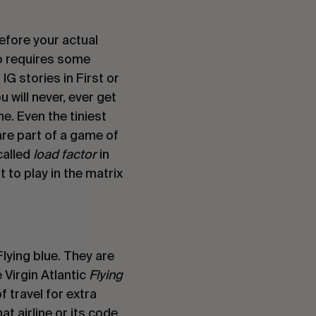
efore your actual 
so requires some 
G stories in First or 
will never, ever get 
. Even the tiniest 
re part of a game of 
alled 
load factor 
in 
 to play in the matrix 
lying blue. They are 
Virgin Atlantic 
Flying 
 travel for extra 
 airline or its code 