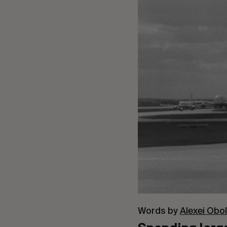
Words by
Alexei Obo