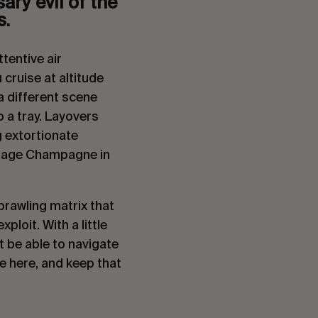
ry evil of the 
. 
entive air 
 cruise at altitude 
a different scene 
 a tray. Layovers 
 extortionate 
ntage Champagne in 
prawling matrix that 
loit. With a little 
 be able to navigate 
e here, and keep that 