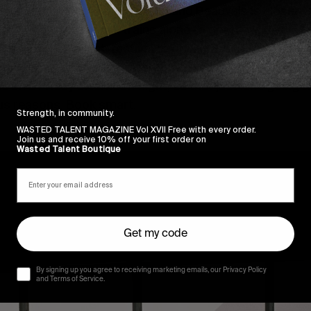
nsted is nowhere near London and Beauvais is closer to
 It will bankrupt you in trains alone to get there. Avoid (
ings after an event, festival or drinking-based trip beca
gover and you will be miserable. Likewise, don’t expect
 on a Friday afternoon flight, as that just isn’t going t
us reasons. Book smart.
Strength, in community.
WASTED TALENT MAGAZINE Vol XVII Free with every order.
Join us and receive 10% off your first order on
Wasted Talent Boutique
Get my code
By signing up you agree to receiving marketing emails, our Privacy Policy
and Terms of Service.