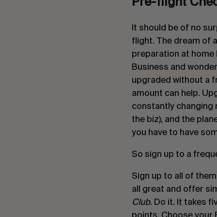
Pre-flight Che
It should be of no sur
flight. The dream of a
preparation at home b
Business and wonder h
upgraded without a fr
amount can help. Upgr
constantly changing n
the biz), and the plane
you have to have som
So sign up to a frequ
Sign up to all of them
all great and offer si
Club
. Do it. It takes
points. Choose your Fr