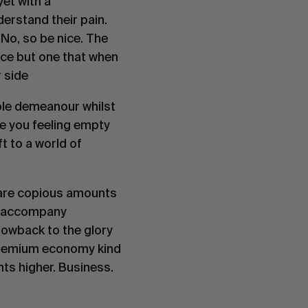
et with a 
erstand their pain. 
No, so be nice. The 
nce but one that when 
 side
le demeanour whilst 
ve you feeling empty 
 to a world of 
 are copious amounts 
y accompany 
hrowback to the glory 
 premium economy kind 
hts higher. Business. 