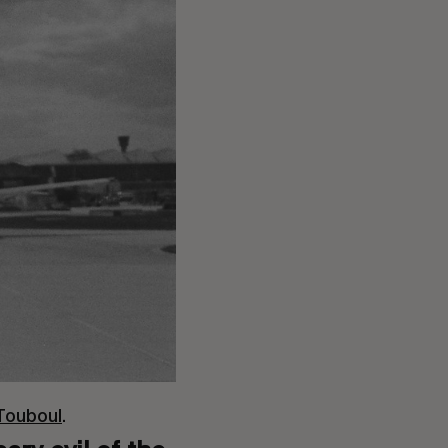
 Touboul
.