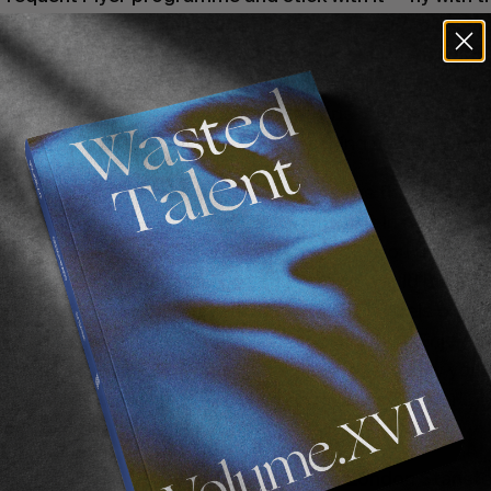
can. 
Brendon Gibbens
 runs his life according to BA fl
points are like gold dust and the gentle South African s
rien Toyon
’s Gold Air France status afforded us a more
ring a recent 8-hour stopover in Paris. Ask 
Morgan M
 — frequent flyer programmes cost nothing and are 
every
rd that gives you a lounge pass. We agree that fronting th
 enough it is totally worth it. With a lounge in any airpor
r free (plus you can invite a guest) so say you fly 20 ti
’re already saving money on snacks you would buy any
e lounges they afford you. Book all your travels on A
er those across to miles on your chosen airline. Enjoy t
2nd day of your 30-day credit terms on the money you s
n a Mentawaiis boat trip with 
da boiz
 via a ‘stopover’ g
— this is living!
oice of airports too. Yes, Ryanair from London Stanste