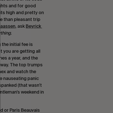
ights and for good 
its high and pretty on 
 than pleasant trip 
aassen
, ask 
Beyrick 
thing
.
e initial fee is 
t you are getting all 
mes a year, and the 
way. The top trumps 
mex and watch the 
he nauseating panic 
panked (that wasn’t 
entleman’s weekend in 
d or Paris Beauvais 