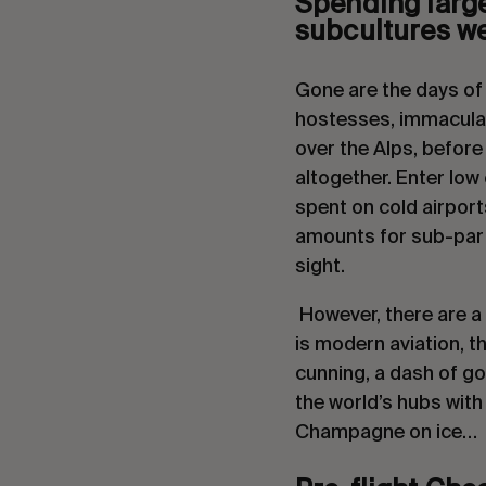
Spending large 
subcultures we 
Gone are the days of s
hostesses, immaculat
over the Alps, before
altogether. Enter low 
spent on cold airport
amounts for sub-par s
sight.
 However, there are a 
is modern aviation, th
cunning, a dash of go
the world’s hubs with 
Champagne on ice…