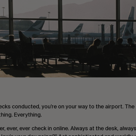
ecks conducted, you’re on your way to the airport. The k
thing. Everything.
ver, ever, ever check in online. Always at the desk, alway