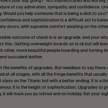
How’s your day going?” Act sophisticated and worldly, y
mixture of coy admiration, sympathy and confidence. Und
ly. Would you help someone that is being a dick to you? 
confidence and sophistication is a difficult act to bala
any doors, with supreme comfort awaiting on the other
ssible outcome of check in is an upgrade, and your who
ect this. Getting overweight boards on is ok but will lea
h other, more beautiful people boarding and turning left
nd succulent leather.
t the benefits of upgrades. But needless to say there
 at all stages, with all the fringe benefits that usuall
t class on the Titanic but with a better ending. It is a t
glamour. It is the height of sophistication. Upgrades to
y, it will mark you as retired and on holiday. Set your sig