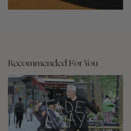
Recommended For You
FADE
AWAY