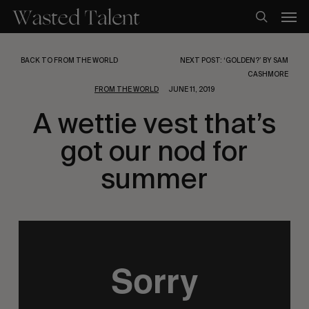
Skip
Men
to
search
main
content
BACK TO FROM THE WORLD
NEXT POST: ‘GOLDEN?’ BY SAM
CASHMORE
FROM THE WORLD
JUNE 11, 2019
A wettie vest that’s
got our nod for
summer