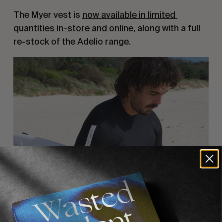
The Myer vest is 
now available in limited 
quantities in-store and online
, along with a full 
re-stock of the Adelio range.