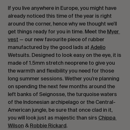
If you live anywhere in Europe, you might have 
already noticed this time of the year is right 
around the corner, hence why we thought we’ll 
get things ready for you in time. Meet the 
Myer 
vest
 — our new favourite piece of rubber 
manufactured by the good lads at 
Adelio
Wetsuits. Designed to look easy on the eye, it is 
made of 1.5mm stretch neoprene to give you 
the warmth and flexibility you need for those 
long summer sessions. Wether you’re planning 
on spending the next few months around the 
left banks of Seignosse, the turquoise waters 
of the Indonesian archipelago or the Central-
American jungle, be sure that once clad in it, 
you will look just as majestic than sirs 
Chippa 
Wilson
 & 
Robbie Rickard
.