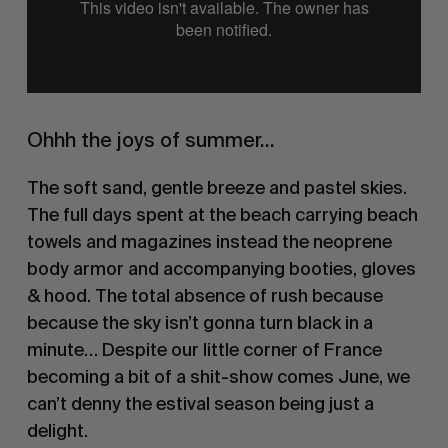
Ohhh the joys of summer…
The soft sand, gentle breeze and pastel skies. 
The full days spent at the beach carrying beach 
towels and magazines instead the neoprene 
body armor and accompanying booties, gloves 
& hood. The total absence of rush because 
because the sky isn’t gonna turn black in a 
minute… Despite our little corner of France 
becoming a bit of a shit-show comes June, we 
can’t denny the estival season being just a 
delight.