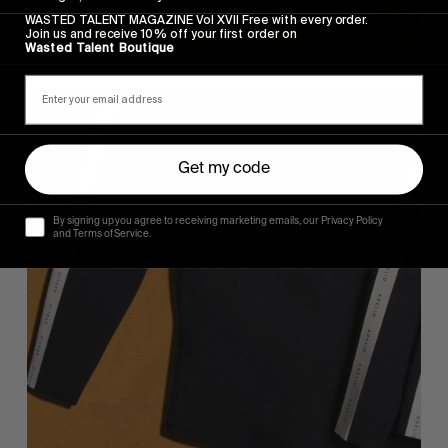
WASTED TALENT MAGAZINE Vol XVII Free with every order.
Join us and receive 10% off your first order on
Wasted Talent Boutique
Get my code
By signing up you agree to receiving marketing emails, our Privacy Policy
and Terms of Service.