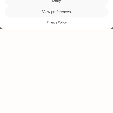
Deny
View preferences
Privacy Policy
FROM THE WORLD
You Got It My Boy Jamie
Polar Skate Co. new full-length, by Sirus F Gahan.
Let's get closer.
Subscribe