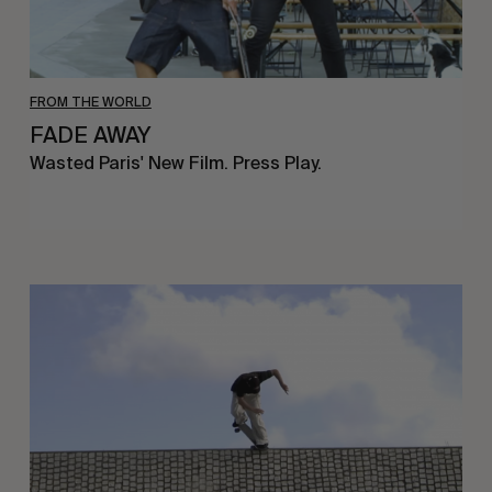
FROM THE WORLD
FADE AWAY
Wasted Paris' New Film. Press Play.
Sincerely