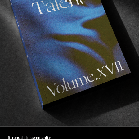
Strength, in community.