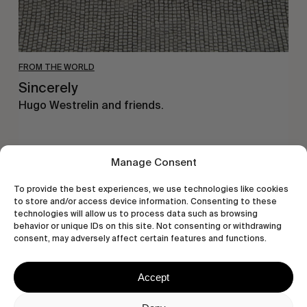
FROM THE WORLD
Sincerely
Hugo Westrelin and friends.
Manage Consent
You
To provide the best experiences, we use technologies like cookies
Got
to store and/or access device information. Consenting to these
It
technologies will allow us to process data such as browsing
behavior or unique IDs on this site. Not consenting or withdrawing
My
consent, may adversely affect certain features and functions.
Boy
Jamie
Accept