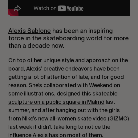
Alexis Sablone
 has been an inspiring 
force in the skateboarding world for more 
than a decade now.
On top of her unique style and approach on the 
board, Alexis’ creative endeavors have been 
getting a lot of attention of late, and for good 
reason. She’s collaborated with Weekend on 
some illustrations, designed 
this skateable 
sculpture on a public square in Malmö
 last 
summer, and after hanging out with the girls 
from Nike’s new all-women skate video (
GIZMO
) 
last week it didn’t take long to notice the 
influence Alexis has on most of them.