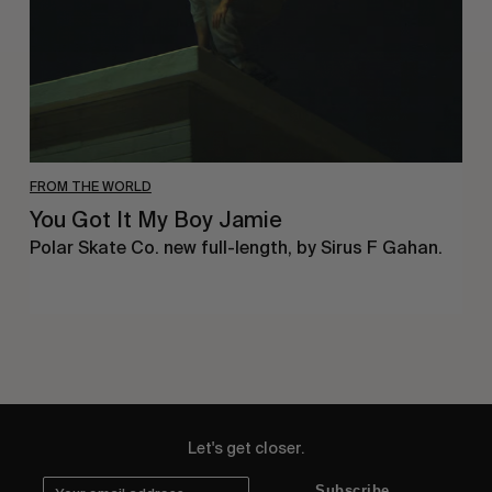
FROM THE WORLD
You Got It My Boy Jamie
Polar Skate Co. new full-length, by Sirus F Gahan.
Let's get closer.
Subscribe