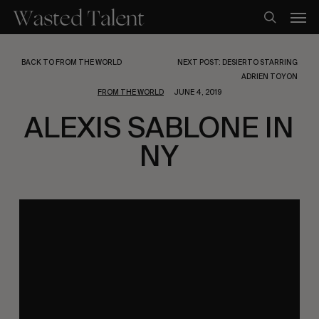
Skip
Men
to
search
main
content
BACK TO FROM THE WORLD
NEXT POST: DESIERTO STARRING
ADRIEN TOYON
FROM THE WORLD
JUNE 4, 2019
ALEXIS SABLONE IN
NY