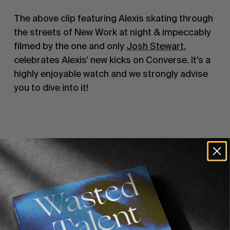
The above clip featuring Alexis skating through 
the streets of New Work at night & impeccably 
filmed by the one and only 
Josh Stewart
, 
celebrates Alexis’ new kicks on Converse. It’s a 
highly enjoyable watch and we strongly advise 
you to dive into it!
Recommended For You
FADE
AWAY