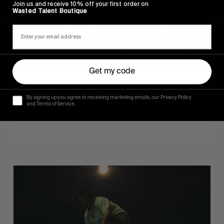
Join us and receive 10% off your first order on
Wasted Talent Boutique
Get my code
FROM THE WORLD
Sincerely
By signing up you agree to receiving marketing emails, our Privacy Policy
and Terms of Service.
Hugo Westrelin and friends.
You
Got
It
My
Boy
Jamie