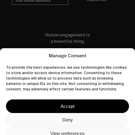
Human engagement is
a beautiful thing.
CONTACT US
Manage Consent
To provide the best experiences, we use technologies like cookies
to store and/or access device information. Consenting to these
technologies will allow us to process data such as browsing
behavior or unique IDs on this site. Not consenting or withdrawing
wastedtalentboutique.com
consent, may adversely affect certain features and functions.
Legal Notice
Terms of Service
Accept
Privacy Policy
Cookies Policy
Deny
View preferences