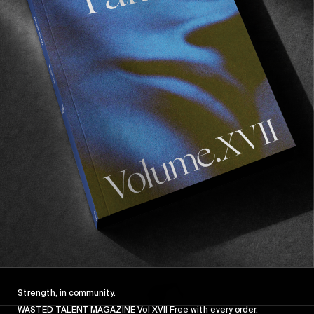
FROM THE WORLD
FADE AWAY
Wasted Paris' New Film. Press Play.
Sincerely
Strength, in community.
WASTED TALENT MAGAZINE Vol XVII Free with every order.