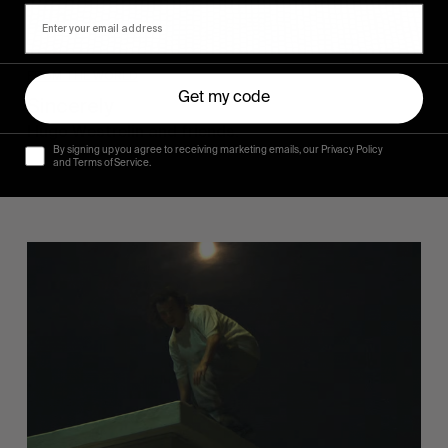
FROM THE WORLD
Get my code
Sincerely
Hugo Westrelin and friends.
By signing up you agree to receiving marketing emails, our Privacy Policy
and Terms of Service.
You
Got
It
My
Boy
Jamie