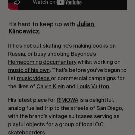
It’s hard to keep up with 
Julian 
Klincewicz
.
If he’s 
not out skating
 he’s making 
books on 
Russia
, or busy shooting 
Beyonce’s 
Homecoming documentary
 whilst working on 
music of his own
. That’s before you’ve begun to 
list 
music videos 
or commercial campaigns for 
the likes of 
Calvin Klein
 and 
Louis Vuitton
.
His latest piece for 
RIMOWA
 is a delightful, 
analog fuelled trip to the streets of San Diego, 
with the brand’s vintage suitcases serving as 
playful objects for a group of local O.C. 
skateboarders.