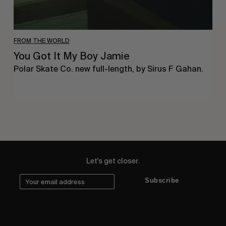
FROM THE WORLD
You Got It My Boy Jamie
Polar Skate Co. new full-length, by Sirus F Gahan.
Let's get closer.
Subscribe