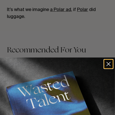
It’s what we imagine 
a Polar ad
, if 
Polar
 did 
luggage.
Recommended For You
FADE
AWAY