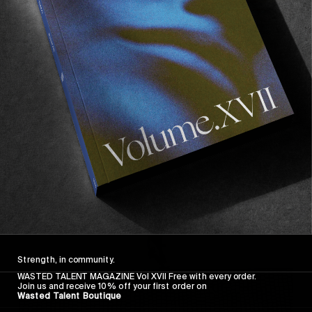
FROM THE WORLD
FADE AWAY
Wasted Paris' New Film. Press Play.
Sincerely
Strength, in community.
WASTED TALENT MAGAZINE Vol XVII Free with every order.
Join us and receive 10% off your first order on
Wasted Talent Boutique