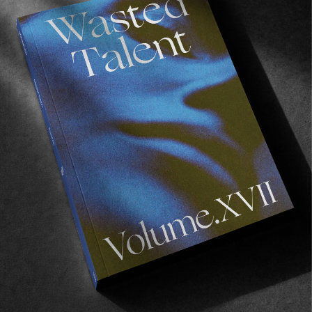
you? It looks like you were ridding some less 
conventional vessels…
Ah, with regards to the surfboard. As we 
wanted to focus on music and the cultural 
aspects it’s great to match that with 
unconventional boards as you aren’t reliant on 
getting crazy waves. I was riding an MR that I 
got a month before the trip which I was stoked 
on. I didn’t want to get it off it. It was so much 
fun. It’s amazing to ride a board with so much 
history behind it and knowing that he took the 
time to shape it make me really appreciative. 
The other one was an off the rack Bonzer that 
one of the boys grabbed in France. So, so much 
fun to surf as well. Other than that I was just 
running my usual CI thruster.