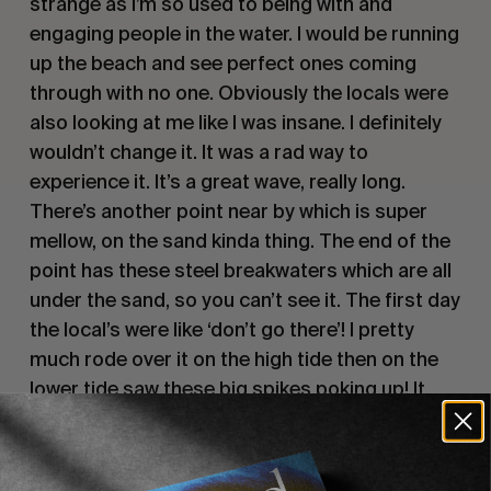
strange as I’m so used to being with and 
engaging people in the water. I would be running 
up the beach and see perfect ones coming 
through with no one. Obviously the locals were 
also looking at me like I was insane. I definitely 
wouldn’t change it. It was a rad way to 
experience it. It’s a great wave, really long. 
There’s another point near by which is super 
mellow, on the sand kinda thing. The end of the 
point has these steel breakwaters which are all 
under the sand, so you can’t see it. The first day 
the local’s were like ‘don’t go there’! I pretty 
much rode over it on the high tide then on the 
lower tide saw these big spikes poking up! It 
was a little sketchy. 
Can you talk about the board you took with 