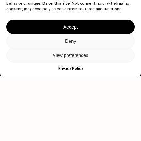
behavior or unique IDs on this site. Not consenting or withdrawing
consent, may adversely affect certain features and functions.
Accept
Let's get closer.
Deny
Subscribe
View preferences
Privacy Policy
Human engagement is
a beautiful thing.
CONTACT US
wastedtalentboutique.com