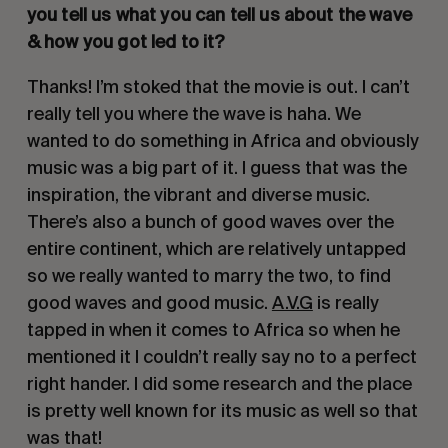
you tell us what you can tell us about the wave 
& how you got led to it?
Thanks! I’m stoked that the movie is out. I can’t 
really tell you where the wave is haha. We 
wanted to do something in Africa and obviously 
music was a big part of it. I guess that was the 
inspiration, the vibrant and diverse music. 
There’s also a bunch of good waves over the 
entire continent, which are relatively untapped 
so we really wanted to marry the two, to find 
good waves and good music. 
A.V.G
 is really 
tapped in when it comes to Africa so when he 
mentioned it I couldn’t really say no to a perfect 
right hander. I did some research and the place 
is pretty well known for its music as well so that 
was that!