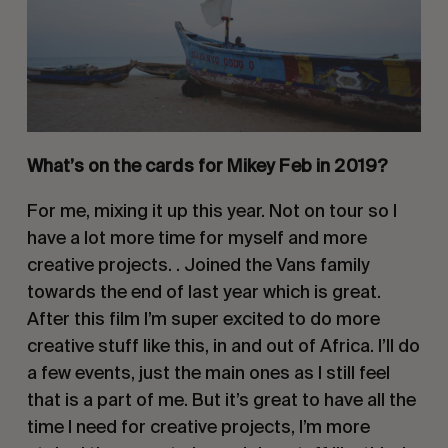
What’s on the cards for Mikey Feb in 2019?
For me, mixing it up this year. Not on tour so I 
have a lot more time for myself and more 
creative projects. . Joined the Vans family 
towards the end of last year which is great. 
After this film I’m super excited to do more 
creative stuff like this, in and out of Africa. I’ll do 
a few events, just the main ones as I still feel 
that is a part of me. But it’s great to have all the 
time I need for creative projects, I’m more 