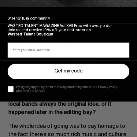
Strength, in community.
WASTED TALENT MAGAZINE Vol XVII Free with every order.
Join us and receive 10% off your first order on
Wasted Talent Boutique
Get my code
The music obviously plays a very important 
By signing up you agree to receiving marketing emails, our Privacy Policy
and Terms of Service.
part of the video — Was using recording from 
local bands always the original idea, or it 
happened later in the editing bay?
The whole idea of going was to pay homage to 
the fact there’s so much rich music and culture 