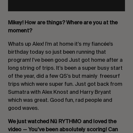
Mikey! How are things? Where are you at the 
moment?
Whats up Alex! I’m at home it’s my fiancée’s 
birthday today so just been running that 
program! I’ve been good Just got home after a 
long string of trips. It’s been a super busy start 
of the year, did a few QS’s but mainly  freesurf 
trips which were super fun. Just got back from 
Sumatra with Alex Knost and Harry Bryant 
which was great. Good fun, rad people and 
good waves. 
We just watched Nü RYTHMO and loved the 
video — You’ve been absolutely scoring! Can 