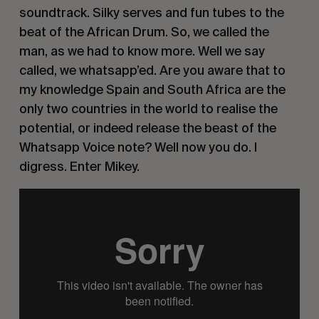
soundtrack. Silky serves and fun tubes to the 
beat of the African Drum. So, we called the 
man, as we had to know more. Well we say 
called, we whatsapp’ed. Are you aware that to 
my knowledge Spain and South Africa are the 
only two countries in the world to realise the 
potential, or indeed release the beast of the 
Whatsapp Voice note? Well now you do. I 
digress. Enter Mikey. 