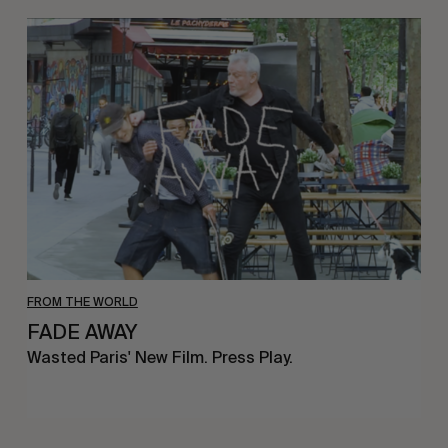
FADE
AWAY
FROM THE WORLD
FADE AWAY
Wasted Paris' New Film. Press Play.