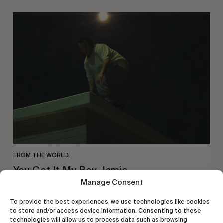
You
Got
It
My
Boy
Jamie
FROM THE WORLD
You Got It My Boy Jamie
Manage Consent
Polar Skate Co. new full-length, by Sirus F Gahan.
To provide the best experiences, we use technologies like cookies
to store and/or access device information. Consenting to these
technologies will allow us to process data such as browsing