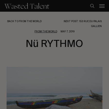
Skip
Men
to
search
main
content
BACK TO FROM THE WORLD
NEXT POST: 153 RUE DU PALAIS
GALLIEN
FROM THE WORLD
MAY 7, 2019
Nü RYTHMO