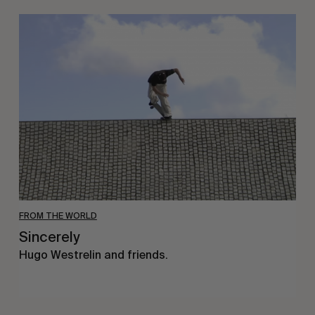
Sincerely
FROM THE WORLD
Sincerely
Hugo Westrelin and friends.