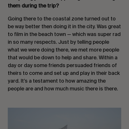
them during the trip?
Going there to the coastal zone turned out to 
be way better then doing it in the city. Was great 
to film in the beach town — which was super rad 
in so many respects. Just by telling people 
what we were doing there, we met more people 
that would be down to help and share. Within a 
day or day some friends persuaded friends of 
theirs to come and set up and play in their back 
yard. It’s a testament to how amazing the 
people are and how much music there is there. 