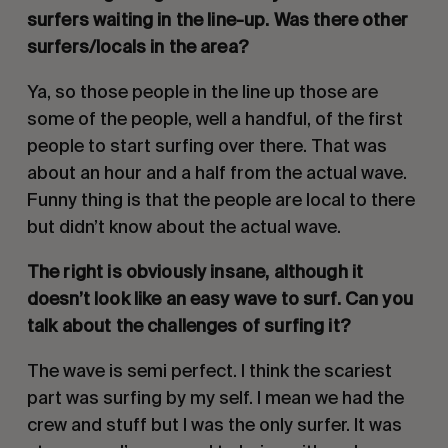
surfers waiting in the line-up. Was there other 
surfers/locals in the area? 
Ya, so those people in the line up those are 
some of the people, well a handful, of the first 
people to start surfing over there. That was 
about an hour and a half from the actual wave. 
Funny thing is that the people are local to there 
but didn’t know about the actual wave.
The right is obviously insane, although it 
doesn’t look like an easy wave to surf. Can you 
talk about the challenges of surfing it?
The wave is semi perfect. I think the scariest 
part was surfing by my self. I mean we had the 
crew and stuff but I was the only surfer. It was 