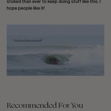
stoked than ever to keep doing stuff like this. I 
hope people like it!
Recommended For You