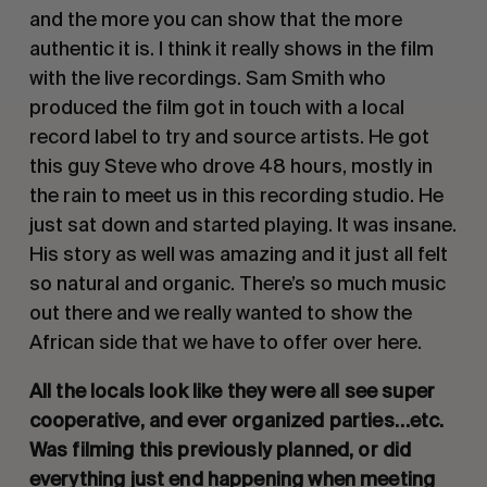
and the more you can show that the more 
authentic it is. I think it really shows in the film 
with the live recordings. Sam Smith who 
produced the film got in touch with a local 
record label to try and source artists. He got 
this guy Steve who drove 48 hours, mostly in 
the rain to meet us in this recording studio. He 
just sat down and started playing. It was insane. 
His story as well was amazing and it just all felt 
so natural and organic. There’s so much music 
out there and we really wanted to show the 
African side that we have to offer over here. 
All the locals look like they were all see super 
cooperative, and ever organized parties…etc. 
Was filming this previously planned, or did 
everything just end happening when meeting 