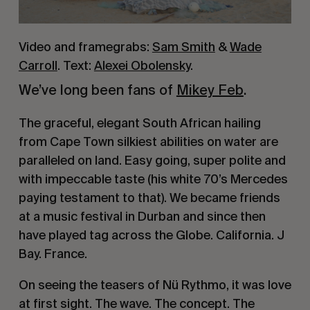
Video and framegrabs:
Sam Smith
&
Wade
Carroll
. Text:
Alexei Obolensky
.
We’ve long been fans of 
Mikey Feb
. 
The graceful, elegant South African hailing 
from Cape Town silkiest abilities on water are 
paralleled on land. Easy going, super polite and 
with impeccable taste (his white 70’s Mercedes 
paying testament to that). We became friends 
at a music festival in Durban and since then 
have played tag across the Globe. California. J 
Bay. France.
On seeing the teasers of Nü Rythmo, it was love 
at first sight. The wave. The concept. The 