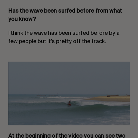
Has the wave been surfed before from what 
you know?
I think the wave has been surfed before by a 
few people but it’s pretty off the track.
At the beginning of the video you can see two 