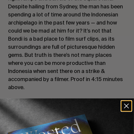
Despite hailing from Sydney, the man has been 
spending a lot of time around the Indonesian 
archipelago in the past few years — and how 
could we be mad at him for it? It’s not that 
Bondi is a bad place to film surf clips, as its 
surroundings are full of picturesque hidden 
gems. But truth is there’s not many places 
where you can be more productive than 
Indonesia when sent there on a strike & 
accompanied by a filmer. Proof in 4:15 minutes 
above.
Recommended For You