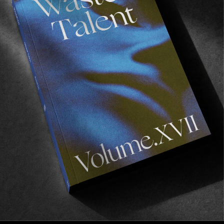
FADE
AWAY
FROM THE WORLD
FADE AWAY
Wasted Paris' New Film. Press Play.