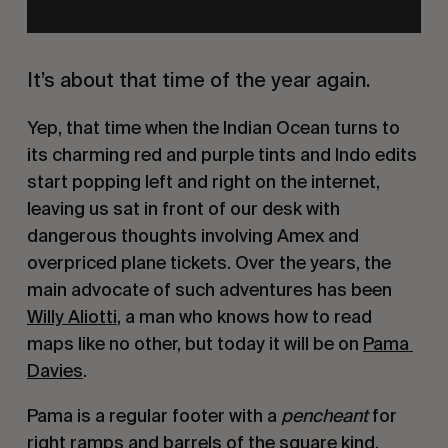
It’s about that time of the year again.
Yep, that time when the Indian Ocean turns to 
its charming red and purple tints and Indo edits 
start popping left and right on the internet, 
leaving us sat in front of our desk with 
dangerous thoughts involving Amex and 
overpriced plane tickets. Over the years, the 
main advocate of such adventures has been 
Willy Aliotti
, a man who knows how to read 
maps like no other, but today it will be on 
Pama 
Davies
.
Pama is a regular footer with a 
pencheant
 for 
right ramps and barrels of the square kind. 