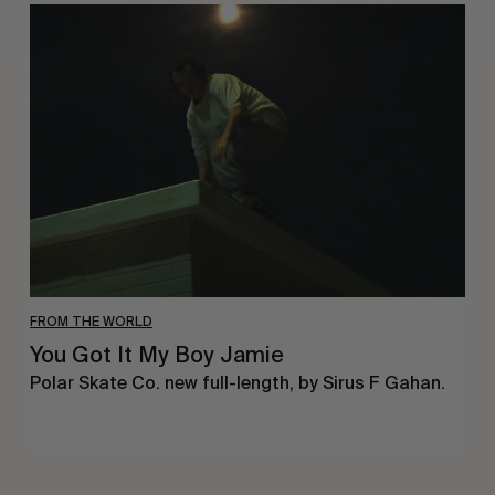
You
Got
It
My
Boy
Jamie
FROM THE WORLD
You Got It My Boy Jamie
Polar Skate Co. new full-length, by Sirus F Gahan.