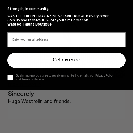
Sincerely
Strength, in community.
WASTED TALENT MAGAZINE Vol XVII Free with every order.
Join us and receive 10% off your first order on
Wasted Talent Boutique
Get my code
By signing up you agree to receiving marketing emails, our Privacy Policy
and Terms of Service.
FROM THE WORLD
Sincerely
Hugo Westrelin and friends.