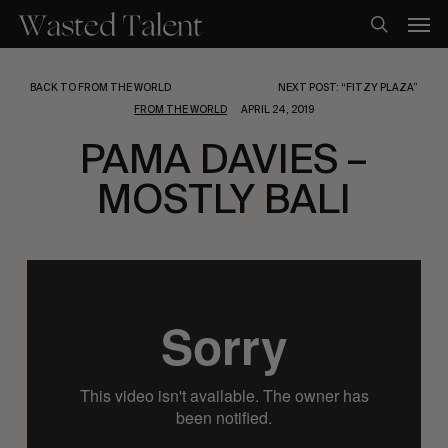
Skip
Men
to
search
main
content
BACK TO FROM THE WORLD
NEXT POST: “FITZY PLAZA”
FROM THE WORLD
APRIL 24, 2019
PAMA DAVIES –
MOSTLY BALI