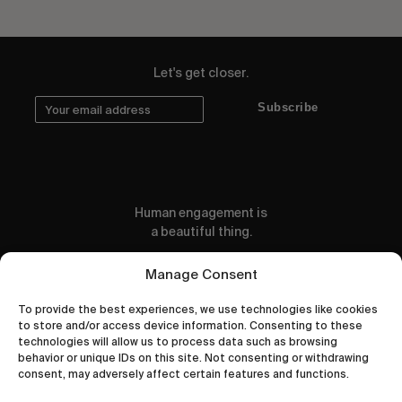
Let's get closer.
Subscribe
Human engagement is
a beautiful thing.
CONTACT US
Manage Consent
To provide the best experiences, we use technologies like cookies
to store and/or access device information. Consenting to these
technologies will allow us to process data such as browsing
behavior or unique IDs on this site. Not consenting or withdrawing
wastedtalentboutique.com
consent, may adversely affect certain features and functions.
Legal Notice