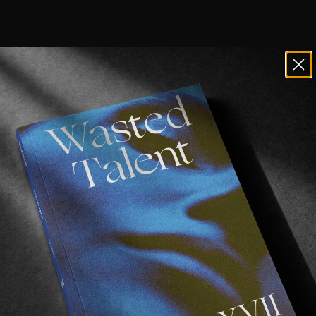
t bored of NYC footage.
icks. Maybe the rough spots. Maybe the constant flow of 
age is filmed in between buildings. We’re not quite sure
ll clips filmed in the big apple an extra bit of peps. In 
romer
 (following 
the release of his new shoe/accompany