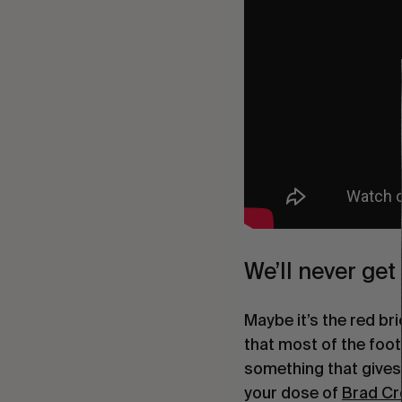
We’ll never ge
Maybe it’s the red br
that most of the foot
something that gives a
your dose of 
Brad C