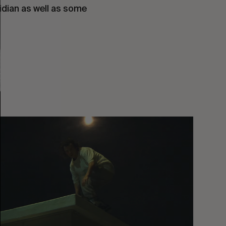
idian as well as some 
You
Got
It
My
Boy
Jamie