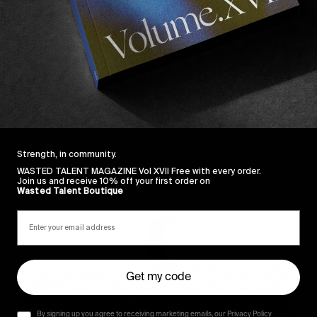
xed bag of footage including unseen clips from the Flor
tesy of fellow NYC connoisseurs. Dive in.
Strength, in community.
Sincerely
WASTED TALENT MAGAZINE Vol XVII Free with every order.
Join us and receive 10% off your first order on
Wasted Talent Boutique
Get my code
By signing up you agree to receiving marketing emails, our Privacy Policy