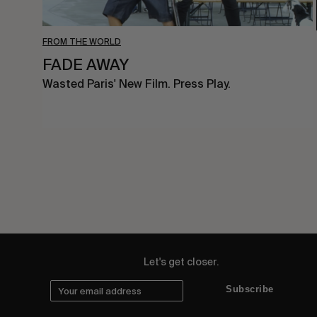
FROM THE WORLD
FADE AWAY
Wasted Paris' New Film. Press Play.
Let's get closer.
Subscribe