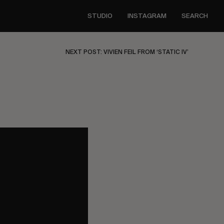
STUDIO
INSTAGRAM
SEARCH
NEXT POST: VIVIEN FEIL FROM ‘STATIC IV’