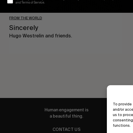
and Terms of Service.
FROM THE WORLD
Sincerely
Hugo Westrelin and friends.
To provide 
Human engagement is
and/or acce
us to proce
a beautiful thing.
consenting 
functions.
CONTACT US