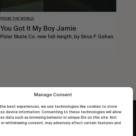
FROM THE WORLD
You Got It My Boy Jamie
Polar Skate Co. new full-length, by Sirus F Gahan.
Manage Consent
the best experiences, we use technologies like cookies to store
ss device information. Consenting to these technologies will allow
wastedtalentboutique.com
ss data such as browsing behavior or unique IDs on this site. Not
Legal Notice
or withdrawing consent, may adversely affect certain features and
Terms of Service