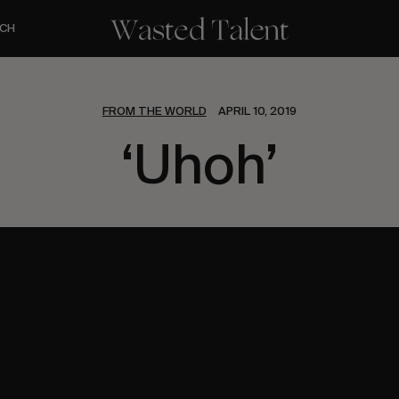
CH
FROM THE WORLD
APRIL 10, 2019
‘Uhoh’