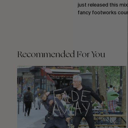
just released this mi
fancy footworks cour
Recommended For You
FADE
AWAY