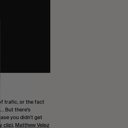
trafic, or the fact 
… But there’s 
case you didn’t get 
 clip
), 
Matthew Velez