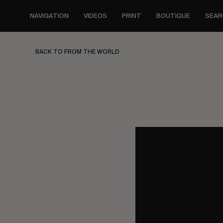
Skip
to
NAVIGATION
VIDEOS
PRINT
BOUTIQUE
SEAR
main
content
BACK TO FROM THE WORLD