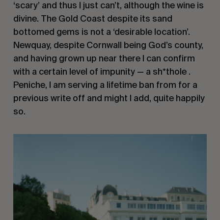
‘scary’ and thus I just can’t, although the wine is 
divine. The Gold Coast despite its sand 
bottomed gems is not a ‘desirable location’. 
Newquay, despite Cornwall being God’s county, 
and having grown up near there I can confirm 
with a certain level of impunity — a sh*thole . 
Peniche, I am serving a lifetime ban from for a 
previous write off and might I add, quite happily 
so.