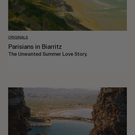
ORIGINALS
Parisians in Biarritz
The Unwanted Summer Love Story.
Radio
Pylos