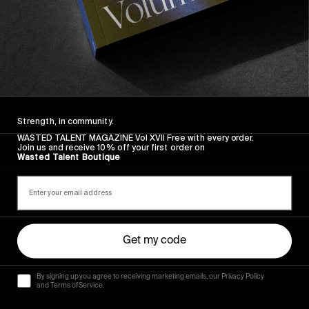
its elegant arms and long may we nestle in her 
bosom. In an age where surf has somewhat lost 
its path, falling victim to the latest ill thought 
out trend, or just in general being royally fucked 
over by the WSL. Biarritz is timeless. Classy. A 
string of pearls and a vintage Bentley.
Strength, in community.
WASTED TALENT MAGAZINE Vol XVII Free with every order.
Join us and receive 10% off your first order on
Wasted Talent Boutique
Get my code
By signing up you agree to receiving marketing emails, our Privacy Policy
and Terms of Service.