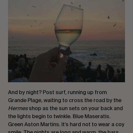
And by night? Post surf, running up from 
Grande Plage, waiting to cross the road by the 
Hermes 
shop as the sun sets on your back and 
the lights begin to twinkle. Blue Maseratis. 
Green Aston Martins. It’s hard not to wear a coy 
smile. The nights are long and warm, the bars 