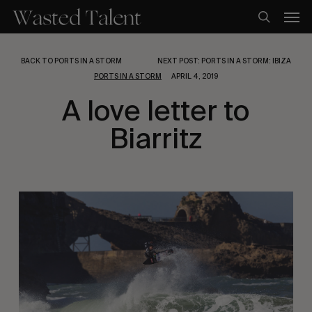
Skip
Men
to
search
main
content
BACK TO PORTS IN A STORM
NEXT POST: PORTS IN A STORM: IBIZA
PORTS IN A STORM
APRIL 4, 2019
A love letter to
Biarritz