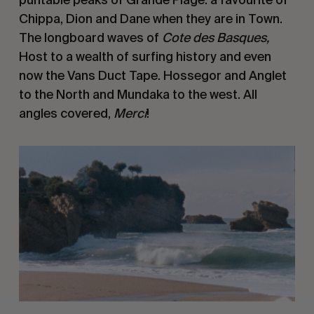
Chippa, Dion and Dane when they are in Town. 
The longboard waves of 
Cote des Basques, 
Host to a wealth of surfing history and even 
now the Vans Duct Tape. Hossegor and Anglet 
to the North and Mundaka to the west. All 
angles covered, 
Merci
!