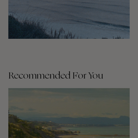
Recommended For You
Parisians
in
Biarritz