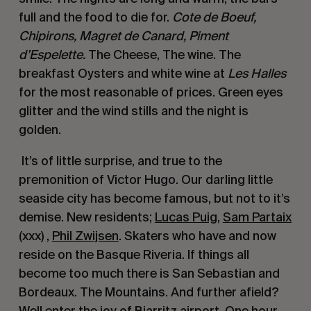
full and the food to die for. 
Cote de Boeuf, 
Chipirons, Magret de Canard, Piment 
d’Espelette.
 The Cheese, The wine. The 
breakfast Oysters and white wine at 
Les Halles
for the most reasonable of prices. Green eyes 
glitter and the wind stills and the night is 
golden.
 It’s of little surprise, and true to the 
premonition of Victor Hugo. Our darling little 
seaside city has become famous, but not to it’s 
demise. New residents; 
Lucas Puig
, 
Sam Partaix
(xxx) , 
Phil Zwijsen
. Skaters who have and now 
reside on the Basque Riveria. If things all 
become too much there is San Sebastian and 
Bordeaux. The Mountains. And further afield? 
Well enter the joy of Biarritz airport. One hour 