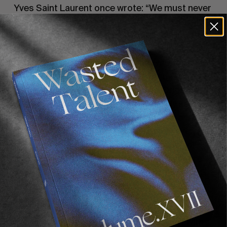
Yves Saint Laurent once wrote: “We must never 
confuse elegance with snobbery”. And despite 
preconceptions, Biarritz isn’t that snobby. Yes 
there are aspects of Parisian snobbery, yet 
running past the doorman of the 
Hermes
 shop 
in your wetsuit on the way to a Grande Plage 
surf never fails to raise a coy smile. Dripping 
saltwater up the stairs of immaculately kept 
apartment blocks is deemed ‘ok’ by fur and 
diamond clad lady neighbours. I barely even get 
a disapproving glance from the quite senior 
and very well to do 
Madame Dupont
 anymore 
as I pass her in my soaking wetsuit, 5’9 under 
arm as she carries her minute poodle up the 
stairs.
 It’s fantastic. Biarritz has embraced surf with 