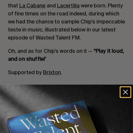
that 
La Cabane
 and 
Lacertilia
 were born. Plenty 
of fine times on the road indeed, during which 
we had the chance to sample Chip’s impeccable 
teste in music, illustrated below in our latest 
episode of Wasted Talent FM.
Oh, and as for Chip’s words on it — 
“Play it loud, 
and on shuffle!’
Supported by 
Brixton
.