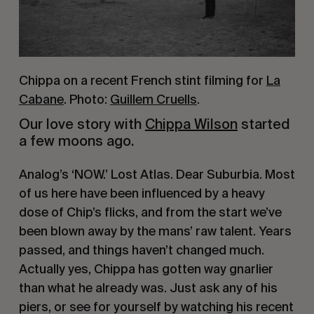
Chippa on a recent French stint filming for
La
Cabane
. Photo:
Guillem Cruells
.
Our love story with 
Chippa Wilson
 started 
a few moons ago.
Analog’s ‘NOW.’ Lost Atlas. Dear Suburbia. Most 
of us here have been influenced by a heavy 
dose of Chip’s flicks, and from the start we’ve 
been blown away by the mans’ raw talent. Years 
passed, and things haven’t changed much. 
Actually yes, Chippa has gotten way gnarlier 
than what he already was. Just ask any of his 
piers, or see for yourself by watching his recent 