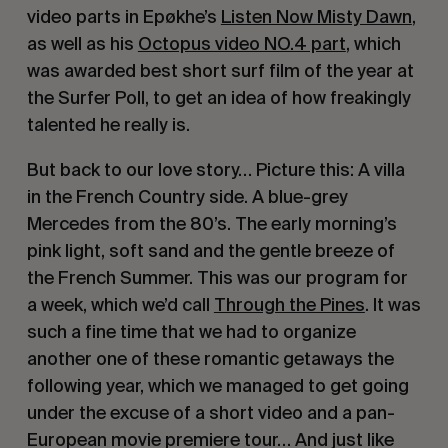
video parts in Epøkhe’s 
Listen Now Misty Dawn
, 
as well as his 
Octopus video NO.4 part
, which 
was awarded best short surf film of the year at 
the Surfer Poll, to get an idea of how freakingly 
talented he really is.
But back to our love story… Picture this: A villa 
in the French Country side. A blue-grey 
Mercedes from the 80’s. The early morning’s 
pink light, soft sand and the gentle breeze of 
the French Summer. This was our program for 
a week, which we’d call 
Through the Pines
. It was 
such a fine time that we had to organize 
another one of these romantic getaways the 
following year, which we managed to get going 
under the excuse of a short video and a pan-
European movie premiere tour… And just like 