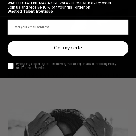
WASTED TALENT MAGAZINE Vol XVII Free with every order.
Harrar
Join us and receive 10% off your first order on
Wasted Talent Boutique
Get my code
FM
By signing up you agree to receiving marketing emails, our Privacy Policy
Wasted Talent FM #46: Frankie Harrar
and Terms of Service.
Musical delights from the coolest Mum in surfing.
Wasted
Talent
FM
#45:
Ainara