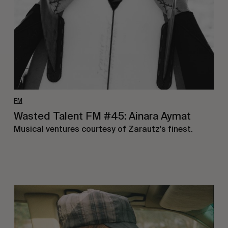
Aymat
FM
Wasted Talent FM #45: Ainara Aymat
Musical ventures courtesy of Zarautz's finest.
Wasted
Talent
FM
#44: