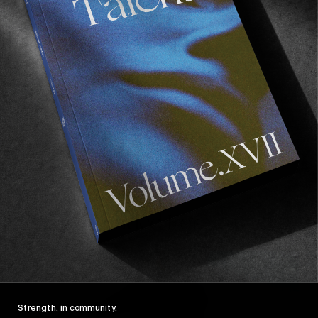
Recommended For You
Wasted
Talent
FM
#46:
Strength, in community.
Frankie