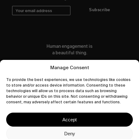
Subscribe
Human engagement is
a beautiful thing.
CONTACT US
Manage Consent
To provide the best experiences, we use technologies like cookies
to store and/or access device information. Consenting to these
technologies will allow us to process data such as browsing
behavior or unique IDs on this site. Not consenting or withdrawing
wastedtalentboutique.com
consent, may adversely affect certain features and functions.
Legal Notice
Terms of Service
Accept
Privacy Policy
Cookies Policy
Deny