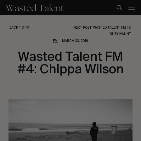
Skip
Men
to
search
main
content
BACK TO FM
NEXT POST: WASTED TALENT FM #5:
RUBY HAUNT
FM
MARCH 20, 2019
Wasted Talent FM
#4: Chippa Wilson