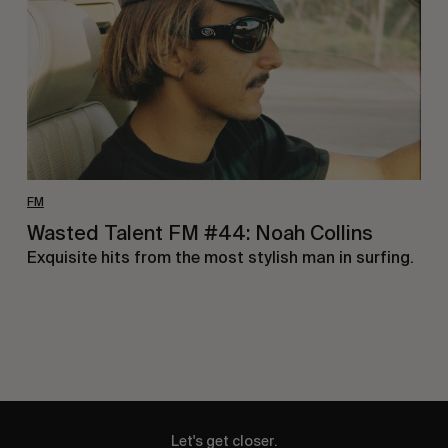
Noah
Collins
FM
Wasted Talent FM #44: Noah Collins
Exquisite hits from the most stylish man in surfing.
Let's get closer.