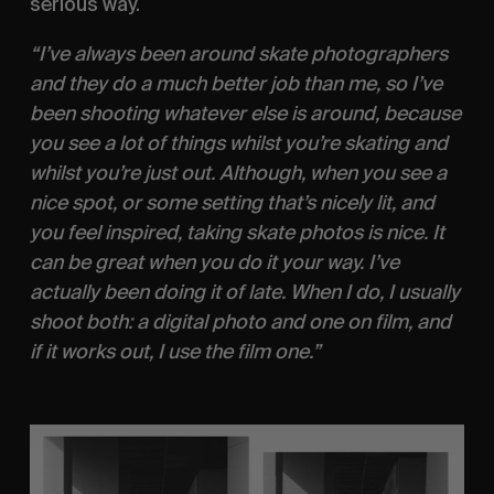
serious way.
“I’ve always been around skate photographers 
and they do a much better job than me, so I’ve 
been shooting whatever else is around, because 
you see a lot of things whilst you’re skating and 
whilst you’re just out. Although, when you see a 
nice spot, or some setting that’s nicely lit, and 
you feel inspired, taking skate photos is nice. It 
can be great when you do it your way. I’ve 
actually been doing it of late. When I do, I usually 
shoot both: a digital photo and one on film, and 
if it works out, I use the film one.” 