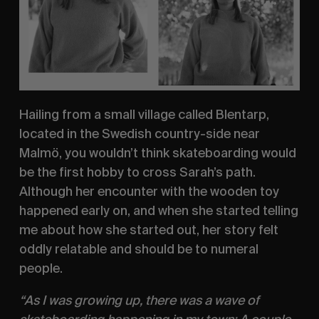
Hailing from a small village called Blentarp, 
located in the Swedish country-side near 
Malmö, you wouldn’t think skateboarding would 
be the first hobby to cross Sarah’s path. 
Although her encounter with the wooden toy 
happened early on, and when she started telling 
me about how she started out, her story felt 
oddly relatable and should be to numeral 
people.
“As I was growing up, there was a wave of 