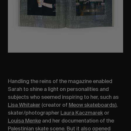
Handling the reins of the magazine enabled 
Sarah to shine a light on personalities and 
subjects who seemed inspiring to her, such as 
Lisa Whitaker
 (creator of 
Meow skateboards
), 
skater/photographer 
Laura Kaczmarek
 or 
Louisa Menke
 and her documentation of the 
Palestinian skate scene. But it also opened 