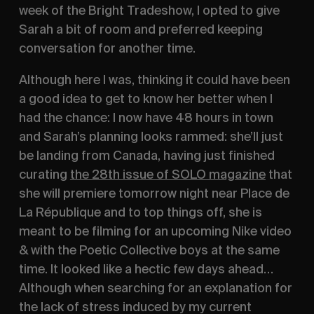
week of the Bright Tradeshow, I opted to give 
Sarah a bit of room and preferred keeping 
conversation for another time. 
Although here I was, thinking it could have been 
a good idea to get to know her better when I 
had the chance: I now have 48 hours in town 
and Sarah’s planning looks rammed: she’ll just 
be landing from Canada, having just finished 
curating 
the 28th issue of SOLO magazine
 that 
she will premiere tomorrow night near Place de 
La République and to top things off, she is 
meant to be filming for an upcoming Nike video 
& with the Poetic Collective boys at the same 
time. It looked like a hectic few days ahead… 
Although when searching for an explanation for 
the lack of stress induced by my current 