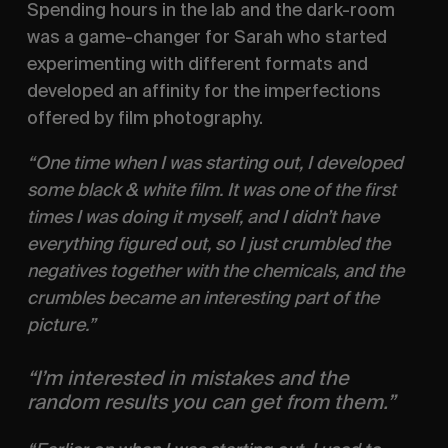
Spending hours in the lab and the dark-room 
was a game-changer for Sarah who started 
experimenting with different formats and 
developed an affinity for the imperfections 
offered by film photography.
“One time when I was starting out, I developed 
some black & white film. It was one of the first 
times I was doing it myself, and I didn’t have 
everything figured out, so I just crumbled the 
negatives together with the chemicals, and the 
crumbles became an interesting part of the 
picture.”
“I’m interested in mistakes and the 
random results you can get from them.”