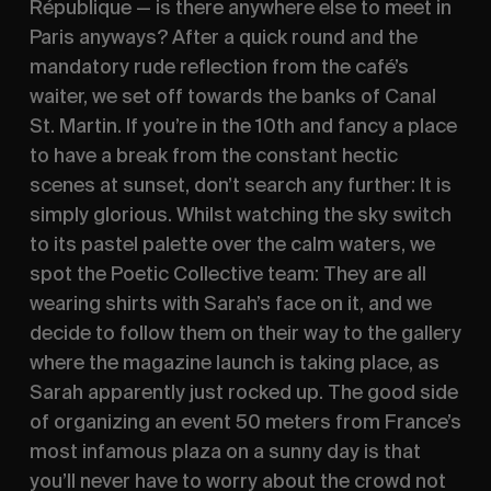
République — is there anywhere else to meet in 
Paris anyways? After a quick round and the 
mandatory rude reflection from the café’s 
waiter, we set off towards the banks of Canal 
St. Martin. If you’re in the 10th and fancy a place 
to have a break from the constant hectic 
scenes at sunset, don’t search any further: It is 
simply glorious. Whilst watching the sky switch 
to its pastel palette over the calm waters, we 
spot the Poetic Collective team: They are all 
wearing shirts with Sarah’s face on it, and we 
decide to follow them on their way to the gallery 
where the magazine launch is taking place, as 
Sarah apparently just rocked up. The good side 
of organizing an event 50 meters from France’s 
most infamous plaza on a sunny day is that 
you’ll never have to worry about the crowd not 