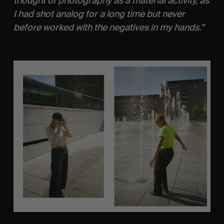
thought of photography as a material activity, as 
I had shot analog for a long time but never 
before worked with the negatives in my hands.”