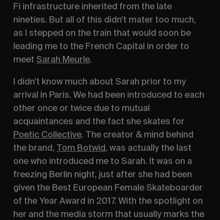
Fi infrastructure inherited from the late 
nineties. But all of this didn’t mater too much, 
as I stepped on the train that would soon be 
leading me to the French Capital in order to 
meet 
Sarah Meurle
.
I didn’t know much about Sarah prior to my 
arrival in Paris. We had been introduced to each 
other once or twice due to mutual 
acquaintances and the fact she skates for 
Poetic Collective
. The creator & mind behind 
the brand, 
Tom Botwid
, was actually the last 
one who introduced me to Sarah. It was on a 
freezing Berlin night, just after she had been 
given the Best European Female Skateboarder 
of the Year Award in 2017. With the spotlight on 
her and the media storm that usually marks the 