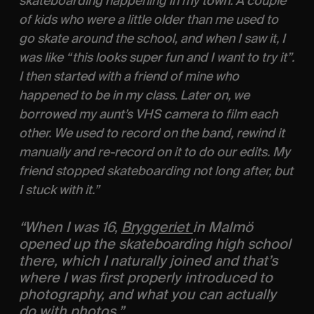
skateboarding happening in my town: A couple 
of kids who were a little older than me used to 
go skate around the school, and when I saw it, I 
was like “this looks super fun and I want to try it”. 
I then started with a friend of mine who 
happened to be in my class. Later on, we 
borrowed my aunt’s VHS camera to film each 
other. We used to record on the band, rewind it 
manually and re-record on it to do our edits. My 
friend stopped skateboarding not long after, but 
I stuck with it.” 
“When I was 16, 
Bryggeriet 
in Malmö 
opened up the skateboarding high school 
there, which I naturally joined and that’s 
where I was first properly introduced to 
photography, and what you can actually 
do with photos.”