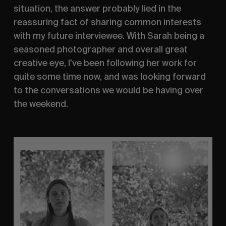
situation, the answer probably lied in the 
reassuring fact of sharing common interests 
with my future interviewee. With Sarah being a 
seasoned photographer and overall great 
creative eye, I’ve been following her work for 
quite some time now, and was looking forward 
to the conversations we would be having over 
the weekend.