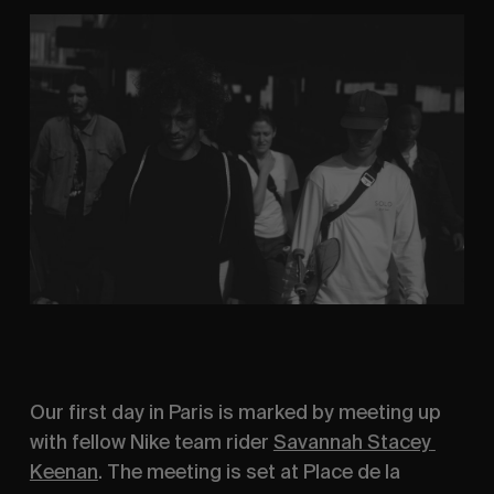
Our first day in Paris is marked by meeting up 
with fellow Nike team rider 
Savannah Stacey 
Keenan
. The meeting is set at Place de la 