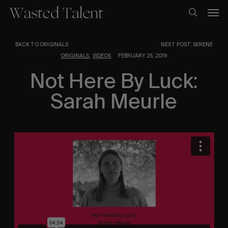
Skip
Men
to
search
main
content
BACK TO ORIGINALS
NEXT POST: SERENE
,
ORIGINALS
VIDEOS
FEBRUARY 25, 2019
Not Here By Luck:
Sarah Meurle