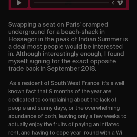
Swapping a seat on Paris’ cramped 
underground for a beach-shack in 
Hossegor in the peak of Indian Summer is 
a deal most people would be interested 
in. Although interestingly enough, I found 
myself signing for the exact opposite 
trade back in September 2018.
 As a resident of South West France, it’s a well 
known fact that 9 months of the year are 
dedicated to complaining about the lack of 
people and sunny days, or the overwhelming 
abundance of both, leaving only a few weeks to 
actually enjoy the fruits of paying an inflated 
rent, and having to cope year-round with a Wi-