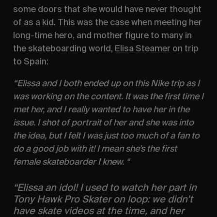
some doors that she would have never thought 
of as a kid. This was the case when meeting her 
long-time hero, and mother figure to many in 
the skateboarding world, 
Elisa Steamer
 on trip 
to Spain:
“Elissa and I both ended up on this Nike trip as I 
was working on the content. It was the first time I 
met her, and I really wanted to have her in the 
issue. I shot of portrait of her and she was into 
the idea, but I felt I was just too much of a fan to 
do a good job with it! I mean she’s the first 
female skateboarder I knew. “
“Elissa an idol! I used to watch her part in 
Tony Hawk Pro Skater on loop: we didn’t 
have skate videos at the time, and her 