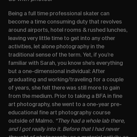
Being a full time professional skater can 
become a time consuming duty that revolves 
around airports, hotel rooms & rushed lunches, 
leaving very little time to get into any other 
activities, let alone photography in the 
traditional sense of the term. Yet, if you’re 
familiar with Sarah, you know she’s everything 
but a one-dimensional individual: After 
graduating and working/traveling for a couple 
of years, she felt there was still more to gain 
from the medium. Prior to taking a BFA in fine 
art photography, she went to a one-year pre- 
educational fine art photography course 
outside of Malmo. 
“They had a whole lab there, 
and I got really into it. Before that I had never 