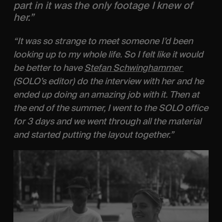
part in it was the only footage I knew of 
her.” 
“It was so strange to meet someone I’d been 
looking up to my whole life. So I felt like it would 
be better to have 
Stefan Schwinghammer 
(SOLO’s editor) do the interview with her and he 
ended up doing an amazing job with it. Then at 
the end of the summer, I went to the SOLO office 
for 3 days and we went through all the material 
and started putting the layout together.”