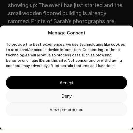
showing up: The event has just started and the 
small wooden floored building is already 
rammed. Prints of Sarah’s photographs are 
hung to the walls, Stefan is running left and 
Manage Consent
right handing magazines to everyone and the 
Aperol-Spritz are flowing, setting the tone for 
To provide the best experiences, we use technologies like cookies
to store and/or access device information. Consenting to these
our night that would be continued 
Chez Justine
technologies will allow us to process data such as browsing
— what seems to be the standard procedure on 
behavior or unique IDs on this site. Not consenting or withdrawing
consent, may adversely affect certain features and functions.
every skate trip to the French capital.
Accept
Deny
View preferences
Privacy Policy