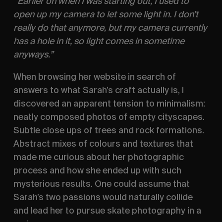
“Earlier on when I was starting out, I used to 
open up my camera to let some light in. I don’t 
really do that anymore, but my camera currently 
has a hole in it, so light comes in sometime 
anyways.” 
When browsing her website in search of 
answers to what Sarah’s craft actually is, I 
discovered an apparent tension to minimalism: 
neatly composed photos of empty cityscapes. 
Subtle close ups of trees and rock formations. 
Abstract mixes of colours and textures that 
made me curious about her photographic 
process and how she ended up with such 
mysterious results. One could assume that 
Sarah’s two passions would naturally collide 
and lead her to pursue skate photography in a 