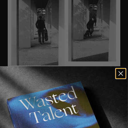
Curating a whole print magazine demands a 
unique vision, and the 
SOLO
 staff saw that 
Sarah had all it straight away. At 29 years old, 
she has spent numerous years traveling around 
the globe with some of the world best 
skateboarders, whilst always carrying a camera 
on her and staying informed about what’s at the 