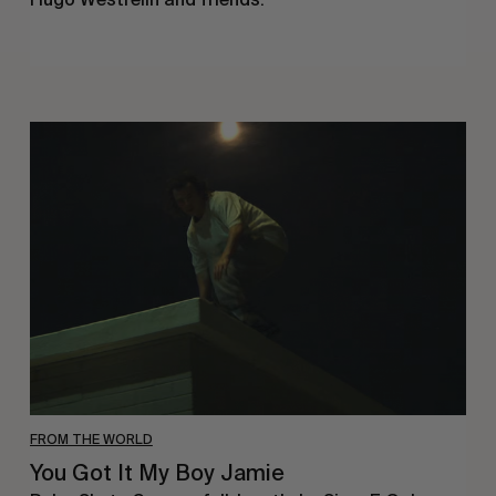
You
Got
It
My
Boy
Jamie
FROM THE WORLD
You Got It My Boy Jamie