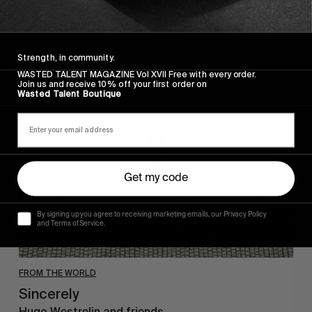
Strength, in community.
WASTED TALENT MAGAZINE Vol XVII Free with every order.
Sincerely
Join us and receive 10% off your first order on
Wasted Talent Boutique
Get my code
By signing up you agree to receiving marketing emails, our Privacy Policy
and Terms of Service.
FROM THE WORLD
Sincerely
Hugo Westrelin and friends.