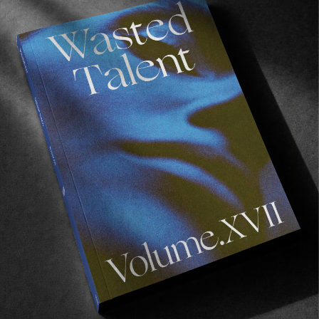
Recommended For You
FADE
AWAY
FROM THE WORLD
FADE AWAY
Wasted Paris' New Film. Press Play.