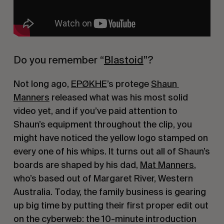
Do you remember “
Blastoid
”?
Not long ago, 
EPØKHE
’s protege 
Shaun 
Manners
 released what was his most solid 
video yet, and if you’ve paid attention to 
Shaun’s equipment throughout the clip, you 
might have noticed the yellow logo stamped on 
every one of his whips. It turns out all of Shaun’s 
boards are shaped by his dad, 
Mat Manners
, 
who’s based out of Margaret River, Western 
Australia. Today, the family business is gearing 
up big time by putting their first proper edit out 
on the cyberweb: the 10-minute introduction 