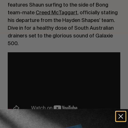
features Shaun surfing to the side of Bong 
team-mate 
Creed McTaggart
, officially stating 
his departure from the Hayden Shapes’ team. 
Dive in for a healthy dose of South Australian 
drainers set to the glorious sound of Galaxie 
500.