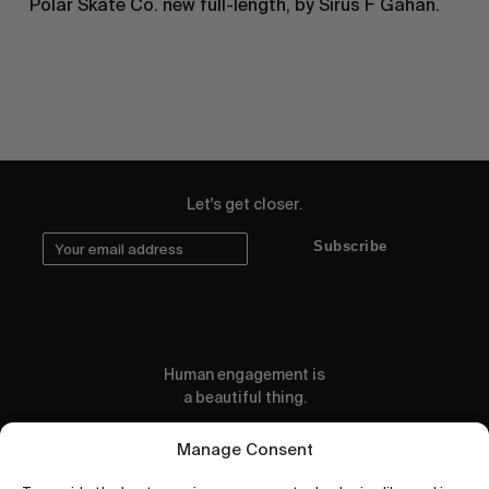
Polar Skate Co. new full-length, by Sirus F Gahan.
Let's get closer.
Subscribe
Human engagement is
a beautiful thing.
CONTACT US
Manage Consent