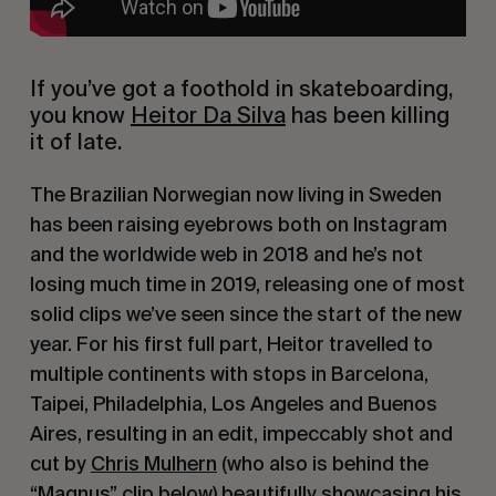
If you’ve got a foothold in skateboarding, 
you know 
Heitor Da Silva
 has been killing 
it of late.
The Brazilian Norwegian now living in Sweden 
has been raising eyebrows both on Instagram 
and the worldwide web in 2018 and he’s not 
losing much time in 2019, releasing one of most 
solid clips we’ve seen since the start of the new 
year. For his first full part, Heitor travelled to 
multiple continents with stops in Barcelona, 
Taipei, Philadelphia, Los Angeles and Buenos 
Aires, resulting in an edit, impeccably shot and 
cut by 
Chris Mulhern
 (who also is behind the 
“Magnus” clip below) beautifully showcasing his 