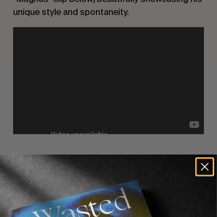
unique style and spontaneity.
Recommended For You
FADE