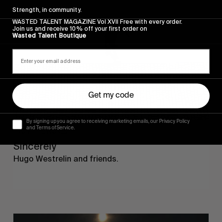
Strength, in community.
WASTED TALENT MAGAZINE Vol XVII Free with every order.
Join us and receive 10% off your first order on
Wasted Talent Boutique
Get my code
By signing up you agree to receiving marketing emails, our Privacy Policy
and Terms of Service.
FROM THE WORLD
Sincerely
Hugo Westrelin and friends.
You