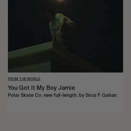
Got
It
My
Boy
Jamie
FROM THE WORLD
You Got It My Boy Jamie
Polar Skate Co. new full-length, by Sirus F Gahan.