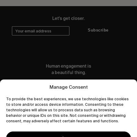
Let's get closer.
Subscribe
Human engagement is
a beautiful thing.
CONTACT US
Manage Consent
To provide the best experiences, we use technologies like cookies
to store and/or access device information. Consenting to these
technologies will allow us to process data such as browsing
behavior or unique IDs on this site. Not consenting or withdrawing
wastedtalentboutique.com
consent, may adversely affect certain features and functions.
Legal Notice
Terms of Service