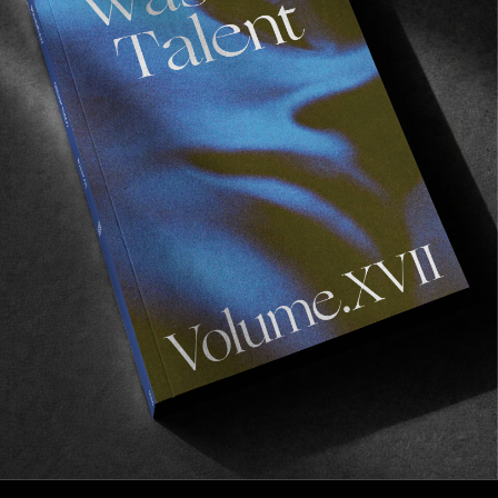
AWAY
FROM THE WORLD
FADE AWAY
Wasted Paris' New Film. Press Play.
Sincerely