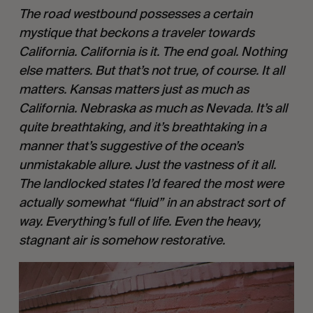
The road westbound possesses a certain 
mystique that beckons a traveler towards 
California. California is it. The end goal. Nothing 
else matters. But that’s not true, of course. It all 
matters. Kansas matters just as much as 
California. Nebraska as much as Nevada. It’s all 
quite breathtaking, and it’s breathtaking in a 
manner that’s suggestive of the ocean’s 
unmistakable allure. Just the vastness of it all. 
The landlocked states I’d feared the most were 
actually somewhat “fluid” in an abstract sort of 
way. Everything’s full of life. Even the heavy, 
stagnant air is somehow restorative.  