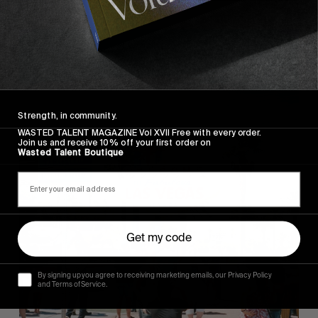
Strength, in community.
WASTED TALENT MAGAZINE Vol XVII Free with every order.
Join us and receive 10% off your first order on
Wasted Talent Boutique
Get my code
By signing up you agree to receiving marketing emails, our Privacy Policy
and Terms of Service.