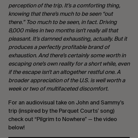
perception of the trip. It’s a comforting thing, 
knowing that there’s much to be seen “out 
there.” Too much to be seen, in fact. Driving 
8,000 miles in two months isn’t really all that 
pleasant. It’s damned exhausting, actually. But it 
produces a perfectly profitable brand of 
exhaustion. And there’s certainly some worth in 
escaping one’s own reality for a short while, even 
if the escape isn’t an altogether restful one. A 
broader appreciation of the U.S. is well worth a 
week or two of multifaceted discomfort.
For an audiovisual take on John and Sammy’s 
trip (inspired by the Parquet Courts’ song) 
check out “Pilgrim to Nowhere” — the video 
below!