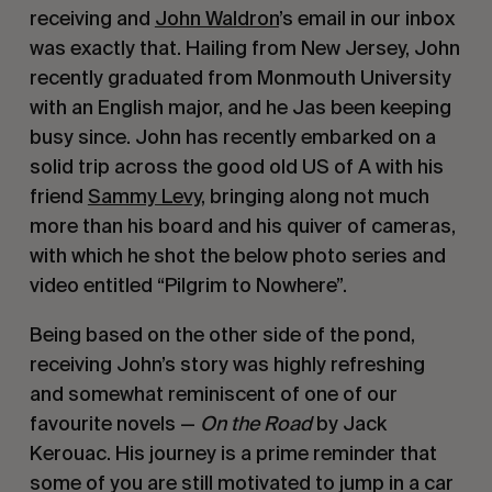
receiving and 
John Waldron
’s email in our inbox 
was exactly that. Hailing from New Jersey, John 
recently graduated from Monmouth University 
with an English major, and he Jas been keeping 
busy since. John has recently embarked on a 
solid trip across the good old US of A with his 
friend 
Sammy Levy
, bringing along not much 
more than his board and his quiver of cameras, 
with which he shot the below photo series and 
video entitled “Pilgrim to Nowhere”.
Being based on the other side of the pond, 
receiving John’s story was highly refreshing 
and somewhat reminiscent of one of our 
favourite novels — 
On the Road 
by Jack 
Kerouac. His journey is a prime reminder that 
some of you are still motivated to jump in a car 