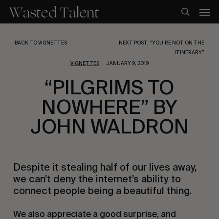
Skip
Men
to
search
main
content
BACK TO VIGNETTES
NEXT POST: “YOU’RE NOT ON THE
ITINERARY”
VIGNETTES
JANUARY 9, 2019
“PILGRIMS TO
NOWHERE” BY
JOHN WALDRON
Despite it stealing half of our lives away, 
we can’t deny the internet’s ability to 
connect people being a beautiful thing.
We also appreciate a good surprise, and 