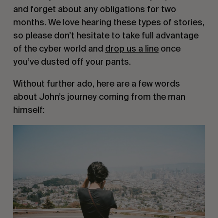
and forget about any obligations for two 
months. We love hearing these types of stories, 
so please don’t hesitate to take full advantage 
of the cyber world and 
drop us a line
 once 
you’ve dusted off your pants.
Without further ado, here are a few words 
about John’s journey coming from the man 
himself: