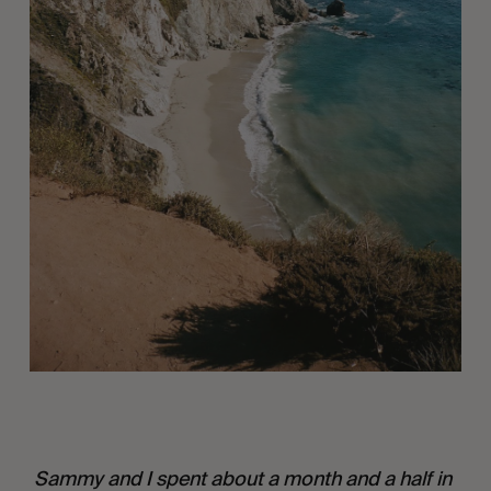
 Sammy and I spent about a month and a half in 