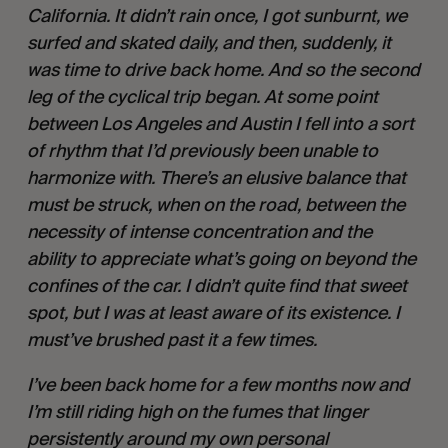
California. It didn’t rain once, I got sunburnt, we 
surfed and skated daily, and then, suddenly, it 
was time to drive back home. And so the second 
leg of the cyclical trip began. At some point 
between Los Angeles and Austin I fell into a sort 
of rhythm that I’d previously been unable to 
harmonize with. There’s an elusive balance that 
must be struck, when on the road, between the 
necessity of intense concentration and the 
ability to appreciate what’s going on beyond the 
confines of the car. I didn’t quite find that sweet 
spot, but I was at least aware of its existence. I 
must’ve brushed past it a few times.   
I’ve been back home for a few months now and 
I’m still riding high on the fumes that linger 
persistently around my own personal 