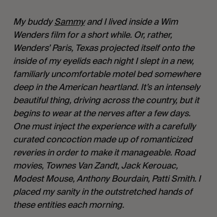
My buddy 
Sammy
 and I lived inside a Wim 
Wenders film for a short while. Or, rather, 
Wenders’ Paris, Texas projected itself onto the 
inside of my eyelids each night I slept in a new, 
familiarly uncomfortable motel bed somewhere 
deep in the American heartland. It’s an intensely 
beautiful thing, driving across the country, but it 
begins to wear at the nerves after a few days. 
One must inject the experience with a carefully 
curated concoction made up of romanticized 
reveries in order to make it manageable. Road 
movies, Townes Van Zandt, Jack Kerouac, 
Modest Mouse, Anthony Bourdain, Patti Smith. I 
placed my sanity in the outstretched hands of 
these entities each morning.