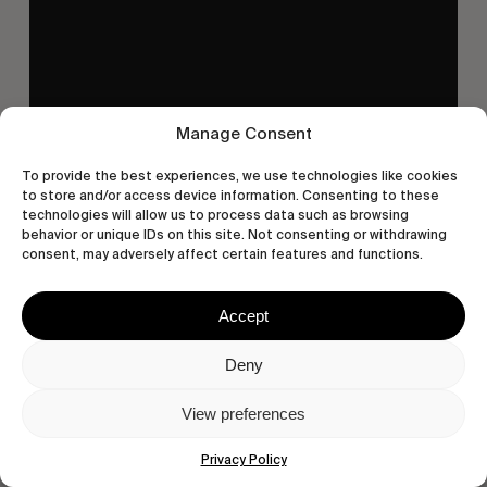
Manage Consent
To provide the best experiences, we use technologies like cookies
to store and/or access device information. Consenting to these
technologies will allow us to process data such as browsing
behavior or unique IDs on this site. Not consenting or withdrawing
consent, may adversely affect certain features and functions.
Accept
Deny
View preferences
Privacy Policy