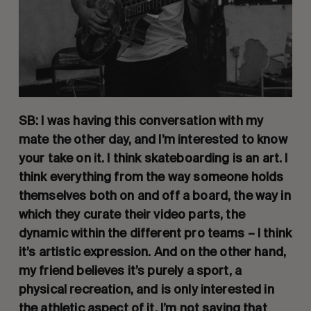
SB: I was having this conversation with my 
mate the other day, and I’m interested to know 
your take on it. I think skateboarding is an art. I 
think everything from the way someone holds 
themselves both on and off a board, the way in 
which they curate their video parts, the 
dynamic within the different pro teams – I think 
it’s artistic expression. And on the other hand, 
my friend believes it’s purely a sport, a 
physical recreation, and is only interested in 
the athletic aspect of it. I’m not saying that 