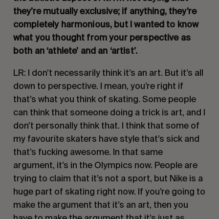
they’re mutually exclusive; if anything, they’re 
completely harmonious, but I wanted to know 
what you thought from your perspective as 
both an ‘athlete’ and an ‘artist’.
LR: I don’t necessarily think it’s an art. But it’s all 
down to perspective. I mean, you’re right if 
that’s what you think of skating. Some people 
can think that someone doing a trick is art, and I 
don’t personally think that. I think that some of 
my favourite skaters have style that’s sick and 
that’s fucking awesome. In that same 
argument, it’s in the Olympics now. People are 
trying to claim that it’s not a sport, but Nike is a 
huge part of skating right now. If you’re going to 
make the argument that it’s an art, then you 
have to make the argument that it’s just as 