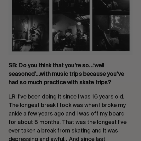
SB: Do you think that you’re so…‘well 
seasoned’…with music trips because you’ve 
had so much practice with skate trips? 
LR: I’ve been doing it since I was 16 years old. 
The longest break I took was when I broke my 
ankle a few years ago and I was off my board 
for about 8 months. That was the longest I’ve 
ever taken a break from skating and it was 
depressing and awful…And since last 