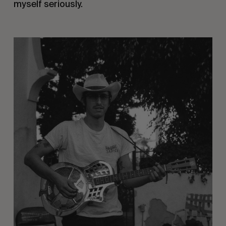
myself seriously.