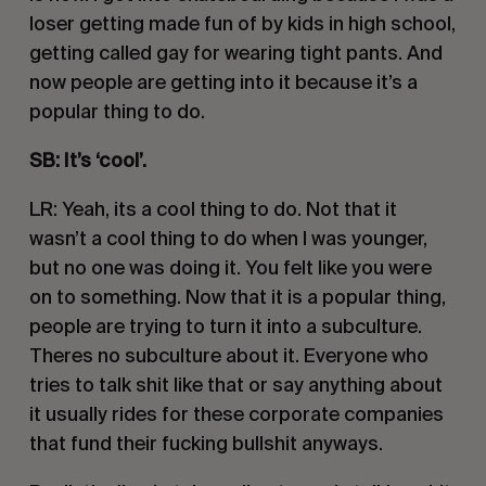
loser getting made fun of by kids in high school, 
getting called gay for wearing tight pants. And 
now people are getting into it because it’s a 
popular thing to do. 
SB: It’s ‘cool’.
LR: Yeah, its a cool thing to do. Not that it 
wasn’t a cool thing to do when I was younger, 
but no one was doing it. You felt like you were 
on to something. Now that it is a popular thing, 
people are trying to turn it into a subculture. 
Theres no subculture about it. Everyone who 
tries to talk shit like that or say anything about 
it usually rides for these corporate companies 
that fund their fucking bullshit anyways.