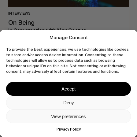
INTERVIEWS
On Being
In Conversation with Max Cooper.
Manage Consent
To provide the best experiences, we use technologies like cookies
to store and/or access device information. Consenting to these
technologies will allow us to process data such as browsing
Humble
behavior or unique IDs on this site. Not consenting or withdrawing
consent, may adversely affect certain features and functions.
Abode
Accept
Deny
View preferences
Privacy Policy