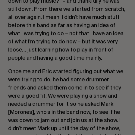
down to play music?” – and thankfully he was 
still down. From there we started from scratch, 
all over again. I mean, I didn’t have much stuff 
before this band as far as having an idea of 
what I was trying to do – not that I have an idea 
of what I’m trying to do now – but it was very 
loose… just learning how to play in front of 
people and having a good time mainly. 
Once me and Eric started figuring out what we 
were trying to do, he had some drummer 
friends and asked them come in to see if they 
were a good fit. We were playing a show and 
needed a drummer for it so he asked Mark 
[Morones], who’s in the band now, to see if he 
was down to jam out and join us at the show. I 
didn’t meet Mark up until the day of the show, 