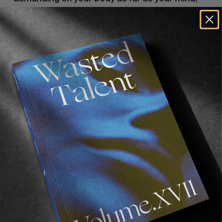
your legs, your fucking everything. When I’d go 
on a music trip with these guys they would be 
hungover and they’d be bummed but I’d be like, 
“What?! You guys don’t have to like skate right 
now! This is the best! This is the life!” It’s easy 
as fuck. 
You end up being tired but, as far as being 
physically exhausted, I’ve been physically 
exhausted on skate trips like day after day after 
day. On music trips, it’s not nearly as 
demanding on your body so I think that they’re 
easier, in that sense. But they parallel the same. 
You’re traveling around new towns, new cities. 
Meeting new people who are cool, doing what 
you want to do. I guess that the only shitty thing 
with music trips is you might come across a 