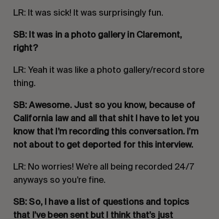
LR: It was sick! It was surprisingly fun. 
SB: It was in a photo gallery in Claremont, 
right?
LR: Yeah it was like a photo gallery/record store 
thing. 
SB: Awesome. Just so you know, because of 
California law and all that shit I have to let you 
know that I’m recording this conversation. I’m 
not about to get deported for this interview. 
LR: No worries! We’re all being recorded 24/7 
anyways so you’re fine. 
SB: So, I have a list of questions and topics 
that I’ve been sent but I think that’s just 