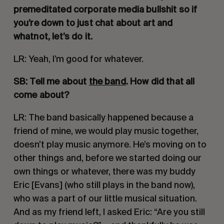
premeditated corporate media bullshit so if 
you’re down to just chat about art and 
whatnot, let’s do it. 
LR: Yeah, I’m good for whatever.
SB: Tell me about 
the band
. How did that all 
come about?
LR: The band basically happened because a 
friend of mine, we would play music together, 
doesn’t play music anymore. He’s moving on to 
other things and, before we started doing our 
own things or whatever, there was my buddy 
Eric [Evans] (who still plays in the band now), 
who was a part of our little musical situation. 
And as my friend left, I asked Eric: “Are you still 