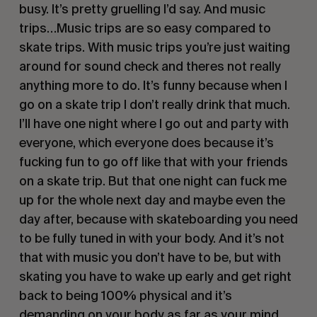
busy. It’s pretty gruelling I’d say. And music 
trips…Music trips are so easy compared to 
skate trips. With music trips you’re just waiting 
around for sound check and theres not really 
anything more to do. It’s funny because when I 
go on a skate trip I don’t really drink that much. 
I’ll have one night where I go out and party with 
everyone, which everyone does because it’s 
fucking fun to go off like that with your friends 
on a skate trip. But that one night can fuck me 
up for the whole next day and maybe even the 
day after, because with skateboarding you need 
to be fully tuned in with your body. And it’s not 
that with music you don’t have to be, but with 
skating you have to wake up early and get right 
back to being 100% physical and it’s 
demanding on your body as far as your mind, 