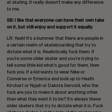
at skating. It really doesn’t make any difference 
to me.
SB: I like that everyone can have their own take 
on it, but still enjoy and support it equally. 
LR: Yeah! It’s a bummer that there are people in 
a certain realm of skateboarding that try to 
dictate what it is. Realistically, fuck them. If 
you’re some older skater and you’re trying to 
tell some little kid what’s good for them, then 
fuck you. If a kid wants to wear Nike or 
Converse or Emerica and look up to Heath 
Kirchart or Nyjah or Dakota Servold, who the 
fuck are you to make it about anything other 
than what they want it to be? It’s always these 
older skaters that try to dictate what it is. Fuck 