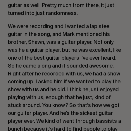
guitar as well. Pretty much from there, it just 
turned into just randomness.
We were recording and I wanted a lap steel 
guitar in the song, and Mark mentioned his 
brother, Shawn, was a guitar player. Not only 
was he a guitar player, but he was excellent, like 
one of the best guitar players I’ve ever heard. 
So he came along and it sounded awesome. 
Right after he recorded with us, we had a show 
coming up. I asked him if we wanted to play the 
show with us and he did. I think he just enjoyed 
playing with us, enough that he just, kind of 
stuck around. You know? So that’s how we got 
our guitar player. And he’s the sickest guitar 
player ever. We kind of went through bassists a 
bunch because it’s hard to find people to play 