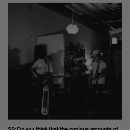
SB: Do you think that the copious amounts of 