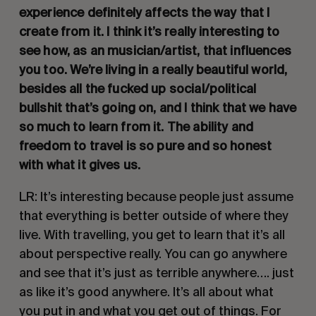
experience definitely affects the way that I 
create from it. I think it’s really interesting to 
see how, as an musician/artist, that influences 
you too. We’re living in a really beautiful world, 
besides all the fucked up social/political 
bullshit that’s going on, and I think that we have 
so much to learn from it. The ability and 
freedom to travel is so pure and so honest 
with what it gives us. 
LR: It’s interesting because people just assume 
that everything is better outside of where they 
live. With travelling, you get to learn that it’s all 
about perspective really. You can go anywhere 
and see that it’s just as terrible anywhere…. just 
as like it’s good anywhere. It’s all about what 
you put in and what you get out of things. For 