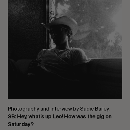
Photography and interview by
Sadie Bailey
.
SB: Hey, what’s up Leo! How was the gig on 
Saturday?