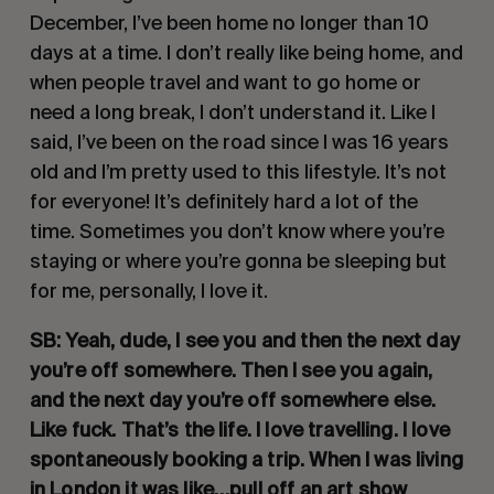
December, I’ve been home no longer than 10 
days at a time. I don’t really like being home, and 
when people travel and want to go home or 
need a long break, I don’t understand it. Like I 
said, I’ve been on the road since I was 16 years 
old and I’m pretty used to this lifestyle. It’s not 
for everyone! It’s definitely hard a lot of the 
time. Sometimes you don’t know where you’re 
staying or where you’re gonna be sleeping but 
for me, personally, I love it.
SB: Yeah, dude, I see you and then the next day 
you’re off somewhere. Then I see you again, 
and the next day you’re off somewhere else. 
Like fuck. That’s the life. I love travelling. I love 
spontaneously booking a trip. When I was living 
in London it was like…pull off an art show 