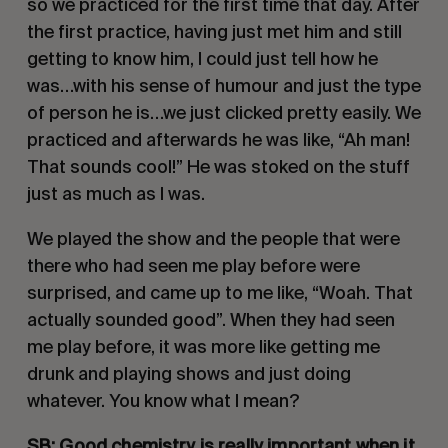
so we practiced for the first time that day. After 
the first practice, having just met him and still 
getting to know him, I could just tell how he 
was…with his sense of humour and just the type 
of person he is…we just clicked pretty easily. We 
practiced and afterwards he was like, “Ah man! 
That sounds cool!” He was stoked on the stuff 
just as much as I was.
We played the show and the people that were 
there who had seen me play before were 
surprised, and came up to me like, “Woah. That 
actually sounded good”. When they had seen 
me play before, it was more like getting me 
drunk and playing shows and just doing 
whatever. You know what I mean? 
SB: Good chemistry is really important when it 