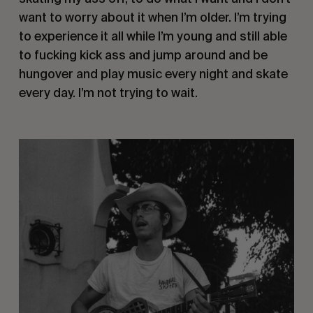
want to worry about it when I’m older. I’m trying 
to experience it all while I’m young and still able 
to fucking kick ass and jump around and be 
hungover and play music every night and skate 
every day. I’m not trying to wait.