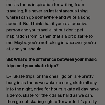
me, as far as inspiration for writing from 
traveling, it’s never an instantaneous thing 
where I can go somewhere and write a song 
about it. But I think that if you’re a creative 
person and you travel a lot but don’t get 
inspiration from it, then that’s a bit bizarre to 
me. Maybe you’re not taking in wherever you’re 
at, and you should. 
SB: What’s the difference between your music 
trips and your skate trips?
LR: Skate trips, or the ones I go on, are pretty 
busy, in as far as we wake up early, skate all day 
into the night, drive for hours, skate all day, have 
a demo, skate for the kids as hard as we can, 
then go out skating right afterwards. It’s pretty 