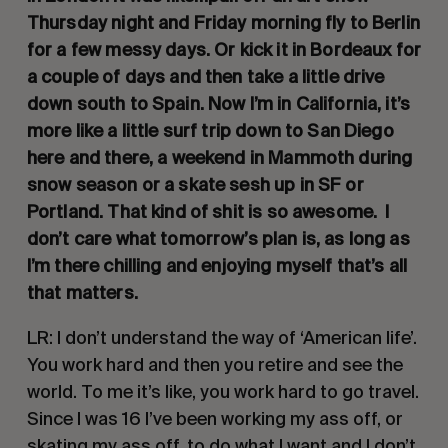
Thursday night and Friday morning fly to Berlin 
for a few messy days. Or kick it in Bordeaux for 
a couple of days and then take a little drive 
down south to Spain. Now I’m in California, it’s 
more like a little surf trip down to San Diego 
here and there, a weekend in Mammoth during 
snow season or a skate sesh up in SF or 
Portland. That kind of shit is so awesome.  I 
don’t care what tomorrow’s plan is, as long as 
I’m there chilling and enjoying myself that’s all 
that matters.
LR: I don’t understand the way of ‘American life’. 
You work hard and then you retire and see the 
world. To me it’s like, you work hard to go travel. 
Since I was 16 I’ve been working my ass off, or 
skating my ass off, to do what I want and I don’t 