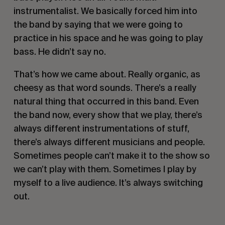
instrumentalist. We basically forced him into 
the band by saying that we were going to 
practice in his space and he was going to play 
bass. He didn’t say no. 
That’s how we came about. Really organic, as 
cheesy as that word sounds. There’s a really 
natural thing that occurred in this band. Even 
the band now, every show that we play, there’s 
always different instrumentations of stuff, 
there’s always different musicians and people. 
Sometimes people can’t make it to the show so 
we can’t play with them. Sometimes I play by 
myself to a live audience. It’s always switching 
out.