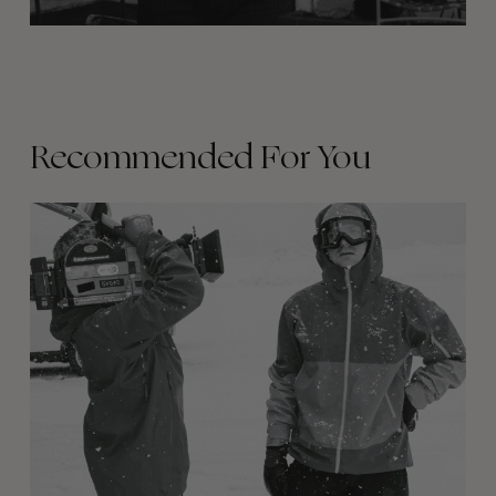
Recommended For You
Between
Days