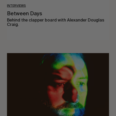
INTERVIEWS
Between Days
Behind the clapper board with Alexander Douglas
Craig.
On
Being