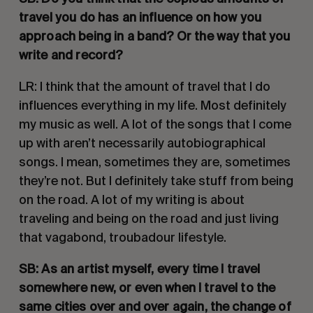
travel you do has an influence on how you 
approach being in a band? Or the way that you 
write and record?
LR: I think that the amount of travel that I do 
influences everything in my life. Most definitely 
my music as well. A lot of the songs that I come 
up with aren’t necessarily autobiographical 
songs. I mean, sometimes they are, sometimes 
they’re not. But I definitely take stuff from being 
on the road. A lot of my writing is about 
traveling and being on the road and just living 
that vagabond, troubadour lifestyle. 
SB: As an artist myself, every time I travel 
somewhere new, or even when I travel to the 
same cities over and over again, the change of 