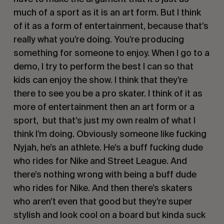
much of a sport as it is an art form. But I think 
of it as a form of entertainment, because that’s 
really what you’re doing. You’re producing 
something for someone to enjoy. When I go to a 
demo, I try to perform the best I can so that 
kids can enjoy the show. I think that they’re 
there to see you be a pro skater. I think of it as 
more of entertainment then an art form or a 
sport,  but that’s just my own realm of what I 
think I’m doing. Obviously someone like fucking 
Nyjah, he’s an athlete. He’s a buff fucking dude 
who rides for Nike and Street League. And 
there’s nothing wrong with being a buff dude 
who rides for Nike. And then there’s skaters 
who aren’t even that good but they’re super 
stylish and look cool on a board but kinda suck 