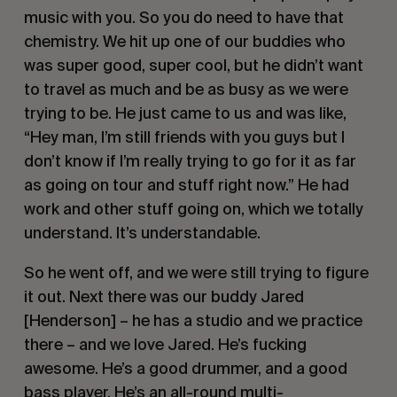
music with you. So you do need to have that 
chemistry. We hit up one of our buddies who 
was super good, super cool, but he didn’t want 
to travel as much and be as busy as we were 
trying to be. He just came to us and was like, 
“Hey man, I’m still friends with you guys but I 
don’t know if I’m really trying to go for it as far 
as going on tour and stuff right now.” He had 
work and other stuff going on, which we totally 
understand. It’s understandable.
So he went off, and we were still trying to figure 
it out. Next there was our buddy Jared 
[Henderson] – he has a studio and we practice 
there – and we love Jared. He’s fucking 
awesome. He’s a good drummer, and a good 
bass player. He’s an all-round multi-