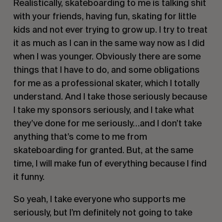
Realistically, skateboarding to me is talking shit 
with your friends, having fun, skating for little 
kids and not ever trying to grow up. I try to treat 
it as much as I can in the same way now as I did 
when I was younger. Obviously there are some 
things that I have to do, and some obligations 
for me as a professional skater, which I totally 
understand. And I take those seriously because 
I take my sponsors seriously, and I take what 
they’ve done for me seriously…and I don’t take 
anything that’s come to me from 
skateboarding for granted. But, at the same 
time, I will make fun of everything because I find 
it funny. 
So yeah, I take everyone who supports me 
seriously, but I’m definitely not going to take 