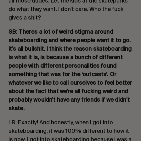
all those dudes. Let the kids at the skateparks 
do what they want. I don’t care. Who the fuck 
gives a shit?
SB: Theres a lot of weird stigma around 
skateboarding and where people want it to go. 
It’s all bullshit. I think the reason skateboarding 
is what it is, is because a bunch of different 
people with different personalities found 
something that was for the ‘outcasts’. Or 
whatever we like to call ourselves to feel better 
about the fact that we’re all fucking weird and 
probably wouldn’t have any friends if we didn’t 
skate. 
LR: Exactly! And honestly, when I got into 
skateboarding, it was 100% different to how it 
is now. I got into skateboarding because I was a 