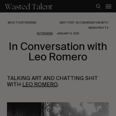
Skip
Men
to
search
main
content
BACK TO INTERVIEWS
NEXT POST: IN CONVERSATION WITH
MARIA PRATTS
INTERVIEWS
JANUARY 6, 2019
In Conversation with
Leo Romero
TALKING ART AND CHATTING SHIT 
WITH 
LEO ROMERO
.