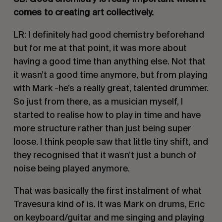
comes to creating art collectively. 
LR: I definitely had good chemistry beforehand 
but for me at that point, it was more about 
having a good time than anything else. Not that 
it wasn’t a good time anymore, but from playing 
with Mark -he’s a really great, talented drummer. 
So just from there, as a musician myself, I 
started to realise how to play in time and have 
more structure rather than just being super 
loose. I think people saw that little tiny shift, and 
they recognised that it wasn’t just a bunch of 
noise being played anymore. 
That was basically the first instalment of what 
Travesura kind of is. It was Mark on drums, Eric 
on keyboard/guitar and me singing and playing 