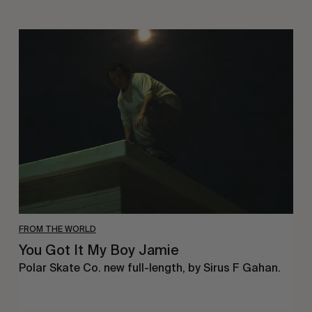
You
Got
It
My
Boy
Jamie
FROM THE WORLD
You Got It My Boy Jamie
Polar Skate Co. new full-length, by Sirus F Gahan.