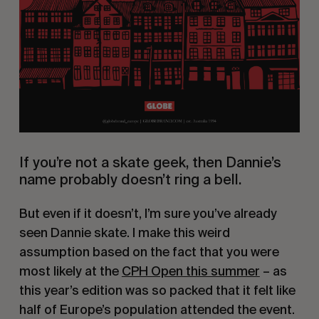
If you’re not a skate geek, then Dannie’s
name probably doesn’t ring a bell.
But even if it doesn’t, I’m sure you’ve already
seen Dannie skate. I make this weird
assumption based on the fact that you were
most likely at the
CPH Open this summer
– as
this year’s edition was so packed that it felt like
half of Europe’s population attended the event.