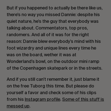
But if you happened to actually be there like us,
there’s no way you missed Dannie: despite his
quiet nature, he’s the guy that everybody was
talking about. Commentators, top pros,
randomers. And all of it was for the right
reason: Dannie blew everybody’s mind with his
foot wizardry and unique lines every time he
was on the board, wether it was at
Wonderland’s bowl, on the outdoor mini ramp
of the Copenhagen skatepark or in the streets.
And if you still can’t remember it, just blame it
on the free Tuborg this time. But please do
yourself a favor and check some of his clips
from his
Instagram profile
.
Some of this stuff is
messed up
.