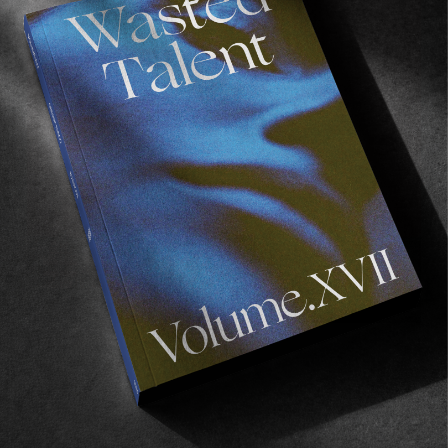
Recommended For You