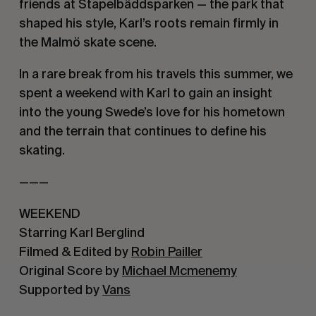
friends at Stapelbäddsparken — the park that 
shaped his style, Karl’s roots remain firmly in 
the Malmö skate scene.
In a rare break from his travels this summer, we 
spent a weekend with Karl to gain an insight 
into the young Swede’s love for his hometown 
and the terrain that continues to define his 
skating.
———
WEEKEND
Starring Karl Berglind
Filmed & Edited by 
Robin Pailler
Original Score by 
Michael Mcmenemy
Supported by 
Vans