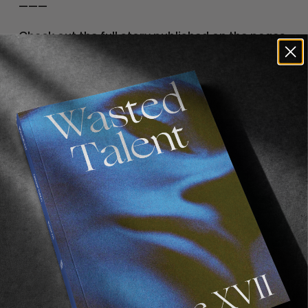
———
Check out the full story published on the pages 
of 
Volume IV
, coming free with every purchase 
from 
our online store
.