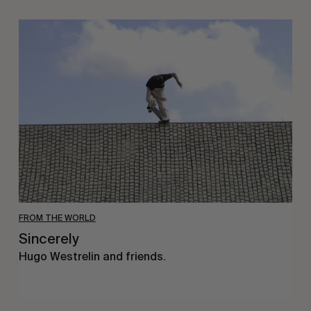
Sincerely
FROM THE WORLD
Sincerely
Hugo Westrelin and friends.