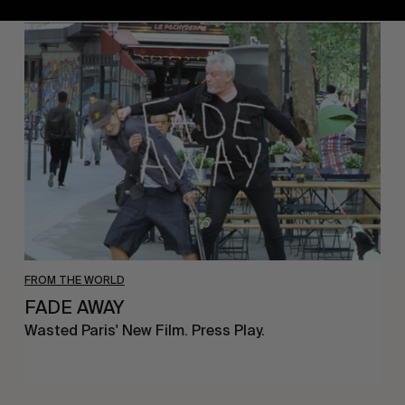
FADE
AWAY
FROM THE WORLD
FADE AWAY
Wasted Paris' New Film. Press Play.