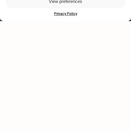
View preferences
Privacy Policy
Let's get closer.
Subscribe
Human engagement is
a beautiful thing.
CONTACT US
wastedtalentboutique.com