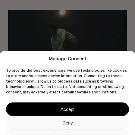
You
Got
It
My
Boy
Jamie
Manage Consent
To provide the best experiences, we use technologies like cookies
to store and/or access device information. Consenting to these
technologies will allow us to process data such as browsing
behavior or unique IDs on this site. Not consenting or withdrawing
consent, may adversely affect certain features and functions.
FROM THE WORLD
You Got It My Boy Jamie
Accept
Polar Skate Co. new full-length, by Sirus F Gahan.
Deny