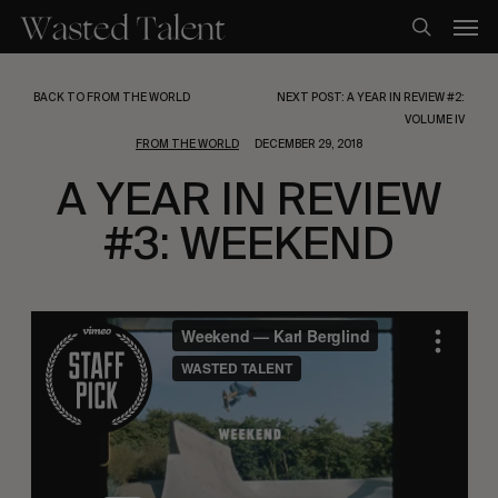
Skip
Men
to
search
main
content
BACK TO FROM THE WORLD
NEXT POST: A YEAR IN REVIEW #2:
VOLUME IV
FROM THE WORLD
DECEMBER 29, 2018
A YEAR IN REVIEW
#3: WEEKEND