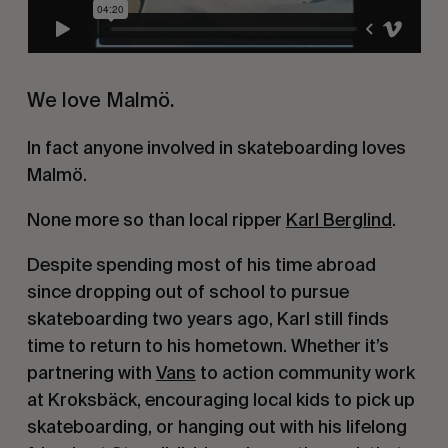
We love Malmö.
In fact anyone involved in skateboarding loves 
Malmö.
None more so than local ripper 
Karl Berglind
.
Despite spending most of his time abroad 
since dropping out of school to pursue 
skateboarding two years ago, Karl still finds 
time to return to his hometown. Whether it’s 
partnering with 
Vans
 to action community work 
at Kroksbäck, encouraging local kids to pick up 
skateboarding, or hanging out with his lifelong 