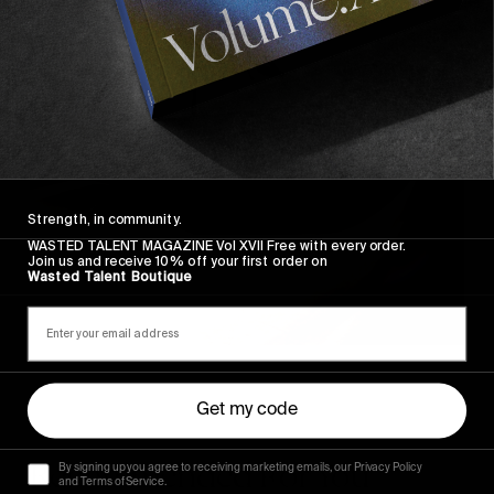
Strength, in community.
WASTED TALENT MAGAZINE Vol XVII Free with every order.
Join us and receive 10% off your first order on
Wasted Talent Boutique
Get my code
Recommended For You
By signing up you agree to receiving marketing emails, our Privacy Policy
and Terms of Service.