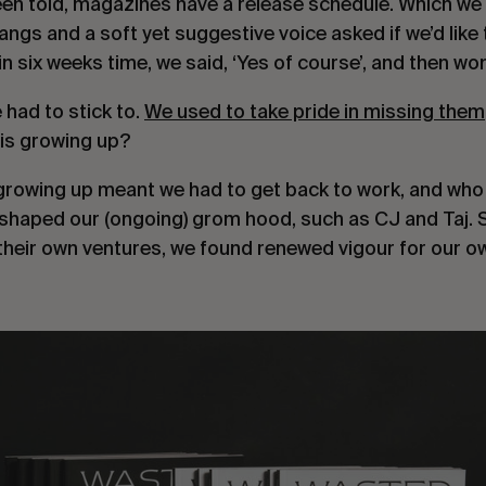
een told, magazines have a release schedule. Which we di
ngs and a soft yet suggestive voice asked if we’d like 
in six weeks time, we said, ‘Yes of course’, and then wo
had to stick to. 
We used to take pride in missing them
his growing up?
 growing up meant we had to get back to work, and who e
shaped our (ongoing) grom hood, such as CJ and Taj. S
their own ventures, we found renewed vigour for our o