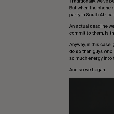
Traditionally, we’ve b
But when the phone ra
party in South Africa 
An actual deadline we 
commit to them. Is t
Anyway, in this case,
do so than guys who 
so much energy into 
And so we began…