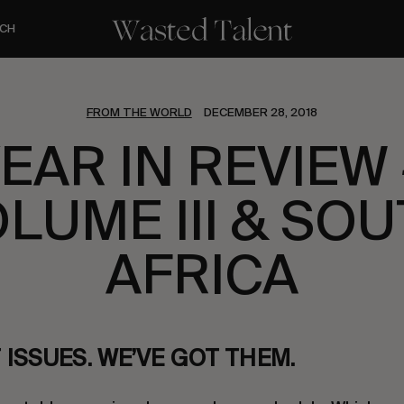
CH
FROM THE WORLD
DECEMBER 28, 2018
YEAR IN REVIEW 
LUME III & SO
AFRICA
ISSUES. WE’VE GOT THEM.