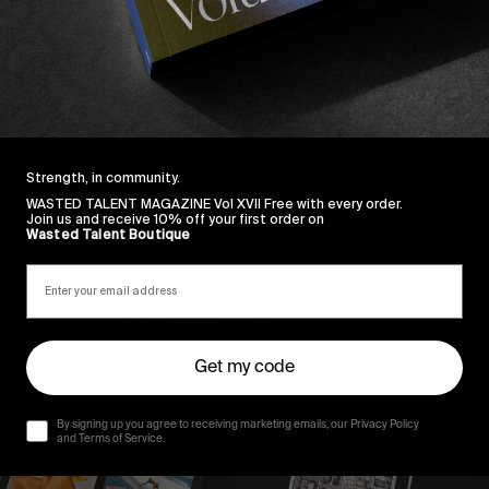
Strength, in community.
WASTED TALENT MAGAZINE Vol XVII Free with every order.
Join us and receive 10% off your first order on
Wasted Talent Boutique
Get my code
By signing up you agree to receiving marketing emails, our Privacy Policy
and Terms of Service.