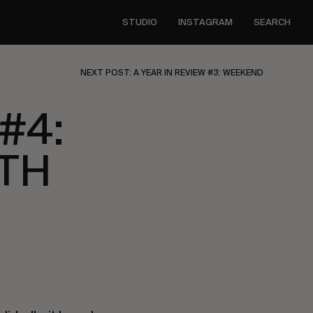
STUDIO
INSTAGRAM
SEARCH
NEXT POST: A YEAR IN REVIEW #3: WEEKEND
#4:
UTH