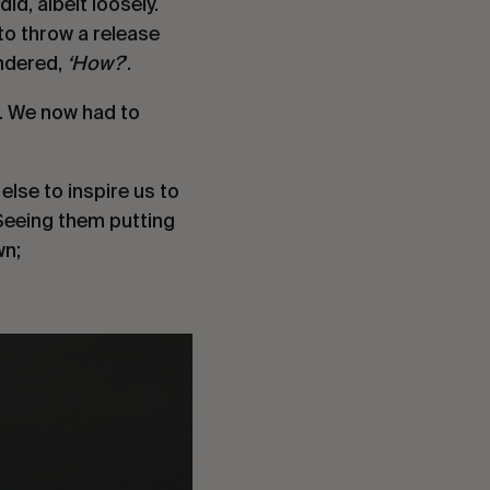
d, albeit loosely. 
to throw a release 
ndered, 
‘How?
’.
. We now had to 
lse to inspire us to 
eeing them putting 
wn;