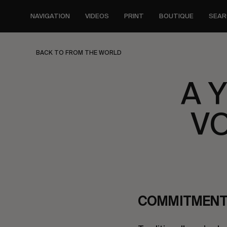
Skip
to
NAVIGATION
VIDEOS
PRINT
BOUTIQUE
SEAR
main
content
BACK TO FROM THE WORLD
A 
VO
COMMITMENT 