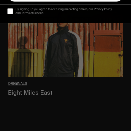
Eight
Miles
By signing up you agree to receiving marketing emails, our Privacy Policy
East
and Terms of Service.
ORIGINALS
Eight Miles East
A Shama Beckford Portrait.