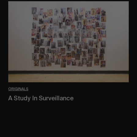
A
Study
In
Surveillance
ORIGINALS
A Study In Surveillance
In Conversation With Quinn Mathews.