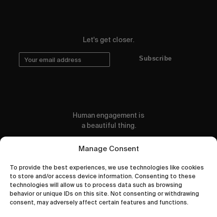
Let's get closer.
Subscribe
Human engagement is
a beautiful thing.
CONTACT US
Manage Consent
To provide the best experiences, we use technologies like cookies
to store and/or access device information. Consenting to these
technologies will allow us to process data such as browsing
behavior or unique IDs on this site. Not consenting or withdrawing
wastedtalentboutique.com
consent, may adversely affect certain features and functions.
Legal Notice