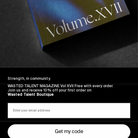
The
Arcteryx
Academy
Strength, in community.
WASTED TALENT MAGAZINE Vol XVII Free with every order.
ORIGINALS
Join us and receive 10% off your first order on
Wasted Talent Boutique
The Arcteryx Academy
In the rearview mirror.
Get my code