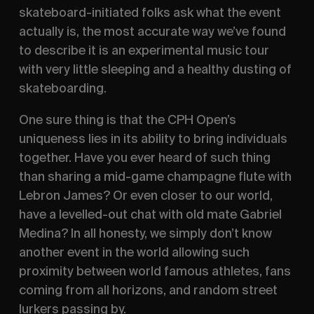
skateboard-initiated folks ask what the event 
actually is, the most accurate way we’ve found 
to describe it is an experimental music tour 
with very little sleeping and a healthy dusting of 
skateboarding. 
One sure thing is that the CPH Open’s 
uniqueness lies in its ability to bring individuals 
together. Have you ever heard of such thing 
than sharing a mid-game champagne flute with 
Lebron James? Or even closer to our world, 
have a levelled-out chat with old mate Gabriel 
Medina? In all honesty, we simply don’t know 
another event in the world allowing such 
proximity between world famous athletes, fans 
coming from all horizons, and random street 
lurkers passing by.