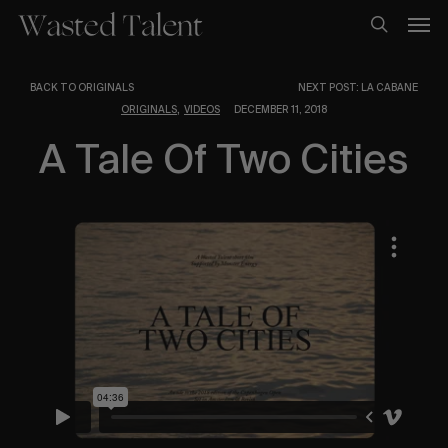
Skip
Men
to
search
main
content
BACK TO ORIGINALS
NEXT POST: LA CABANE
,
ORIGINALS
VIDEOS
DECEMBER 11, 2018
A Tale Of Two Cities