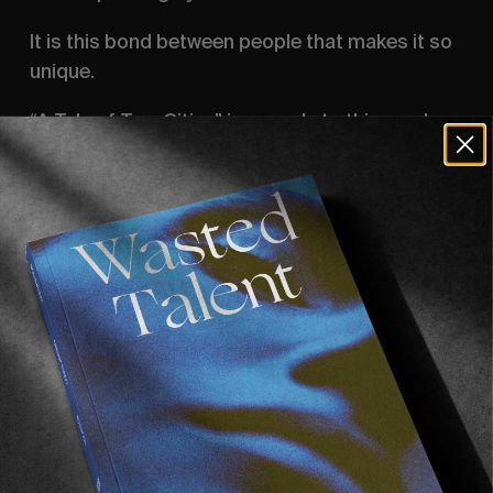
It is this bond between people that makes it so 
unique. 
“A Tale of Two Cities” is our ode to this year’s 
very special edition of the CPH open, set in two 
cities we simply adore: Amsterdam and Berlin.
A video supported by Monster Energy.
Filmed by 
Yentl Touboul
 & 
Robin Pailler
.
Edited by Yentl Touboul.
Executive producer: 
Alexei Obolensky
.
Recommended For You