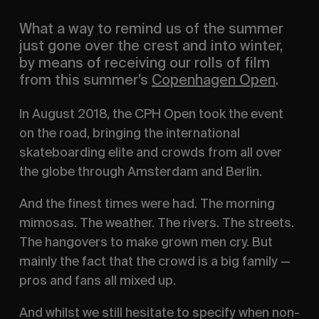
What a way to remind us of the summer 
just gone over the crest and into winter, 
by means of receiving our rolls of film 
from this summer’s 
Copenhagen Open
.
In August 2018, the CPH Open took the event 
on the road, bringing the international 
skateboarding elite and crowds from all over 
the globe through Amsterdam and Berlin.
And the finest times were had. The morning 
mimosas. The weather. The rivers. The streets. 
The hangovers to make grown men cry. But 
mainly the fact that the crowd is a big family — 
pros and fans all mixed up.
And whilst we still hesitate to specify when non-