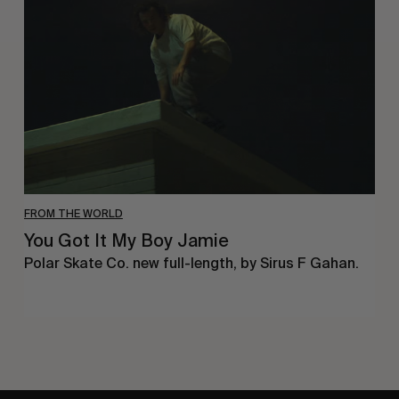
It
My
Boy
Jamie
FROM THE WORLD
You Got It My Boy Jamie
Polar Skate Co. new full-length, by Sirus F Gahan.