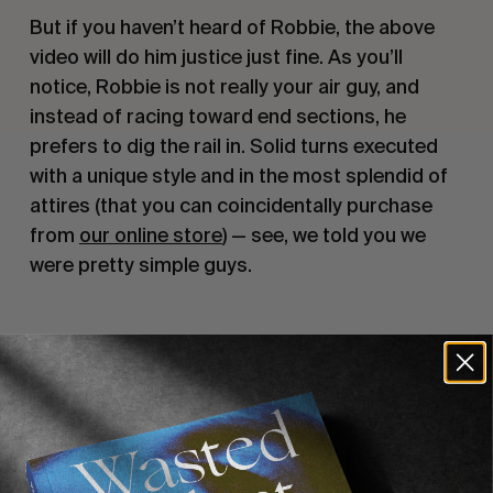
But if you haven’t heard of Robbie, the above 
video will do him justice just fine. As you’ll 
notice, Robbie is not really your air guy, and 
instead of racing toward end sections, he 
prefers to dig the rail in. Solid turns executed 
with a unique style and in the most splendid of 
attires (that you can coincidentally purchase 
from 
our online store
) — see, we told you we 
were pretty simple guys.
Recommended For You
FADE
AWAY