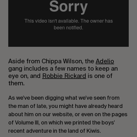
Aside from Chippa Wilson, the 
Adelio
gang includes a few names to keep an 
eye on, and 
Robbie Rickard
 is one of 
them.
As we’ve been digging what we’ve seen from 
the man of late, you might have already heard 
about him on our website, or even on the pages 
of Volume III, on which we printed the boys’ 
recent adventure in the land of Kiwis.