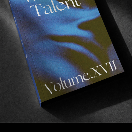
FROM THE WORLD
FADE AWAY
Wasted Paris' New Film. Press Play.
Sincerely