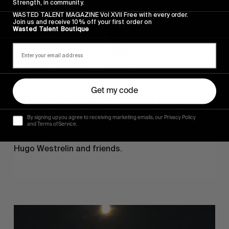
Strength, in community.
WASTED TALENT MAGAZINE Vol XVII Free with every order.
Join us and receive 10% off your first order on
Wasted Talent Boutique
Get my code
By signing up you agree to receiving marketing emails, our Privacy Policy
FROM THE WORLD
and Terms of Service.
Sincerely
Hugo Westrelin and friends.
You
Got