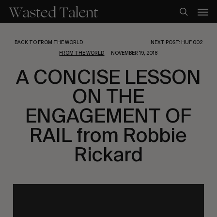
Skip
Men
to
search
main
content
BACK TO FROM THE WORLD
NEXT POST: HUF 002
FROM THE WORLD
NOVEMBER 19, 2018
A CONCISE LESSON
ON THE
ENGAGEMENT OF
RAIL from Robbie
Rickard