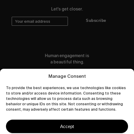
Let's get closer.
Subscribe
Human engagement is
a beautiful thing.
CONTACT US
Manage Consent
To provide the best experiences, we use technologies like cookies
to store and/or access device information. Consenting to these
technologies will allow us to process data such as browsing
behavior or unique IDs on this site. Not consenting or withdrawing
wastedtalentboutique.com
consent, may adversely affect certain features and functions.
Legal Notice
Terms of Service
Accept
Privacy Policy