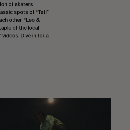
ion of skaters 
lassic spots of “Tati” 
ach other. “Leo & 
aple of the local 
ideos. Dive in for a 
You
Got
It
My
Boy
Jamie