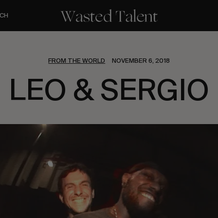
CH
FROM THE WORLD
NOVEMBER 6, 2018
LEO & SERGIO