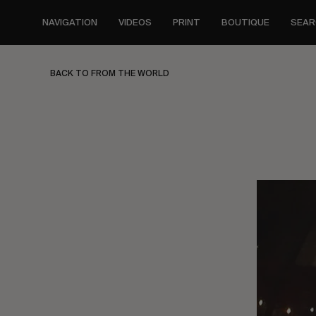
Skip
to
NAVIGATION
VIDEOS
PRINT
BOUTIQUE
SEAR
main
content
BACK TO FROM THE WORLD