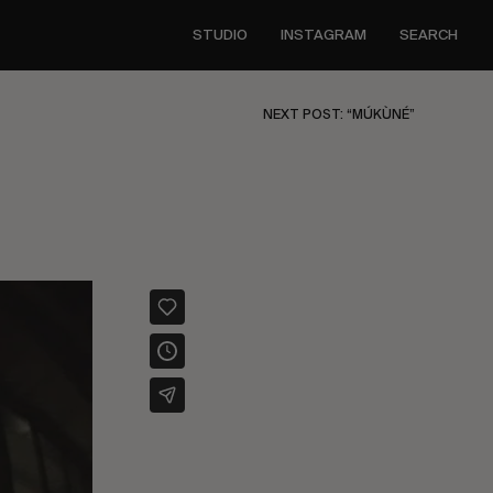
STUDIO
INSTAGRAM
SEARCH
NEXT POST: “MÚKÙNÉ”