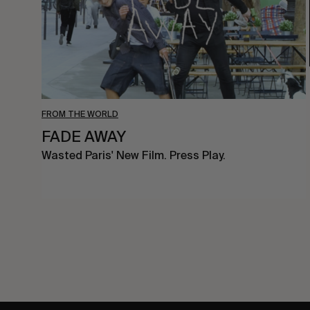
FROM THE WORLD
FADE AWAY
Wasted Paris' New Film. Press Play.