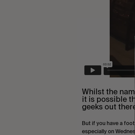
Whilst the nam
it is possible 
geeks out there
But if you have a foot
especially on Wednes