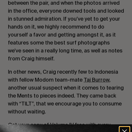
between the pair, and when the photos arrived 
in the office, everyone downed tools and looked 
in stunned admiration. If you’ve yet to get your 
hands on it, we highly recommend to do 
yourself a favor and getting amongst it, as it 
features some the best surf photographs 
we’ve seen in a really long time, as well as notes 
from Craig himself.
In other news, Craig recently few to Indonesia 
with fellow Modom team-mate 
Taj Burrow
, 
another usual suspect when it comes to tearing 
the Ments to pieces indeed. They came back 
with “TILT”, that we encourage you to consume 
without waiting.
Get your copy of Volume IV free with every 