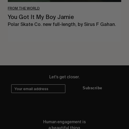
FROM THE WORLD
You Got It My Boy Jamie
Polar Skate Co. new full-length, by Sirus F Gahan.
Let's get closer.
Subscribe
Human engagement is
a beautiful thing.