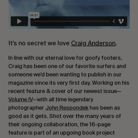
It’s no secret we love 
Craig Anderson
.
In line with our eternal love for goofy footers, 
Craig has been one of our favorite surfers and 
someone we’d been wanting to publish in our 
magazine since its very first day. Working on his 
recent feature & cover of our newest issue—
Volume IV
—with all time legendary 
photographer 
John Respondek
 has been as 
good as it gets. Shot over the many years of 
their ongoing collaboration, the 16-page 
feature is part of an upgoing book project 