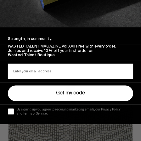
FROM THE WORLD
FADE AWAY
Wasted Paris' New Film. Press Play.
Strength, in community.
WASTED TALENT MAGAZINE Vol XVII Free with every order.
Join us and receive 10% off your first order on
Wasted Talent Boutique
Sincerely
Get my code
By signing up you agree to receiving marketing emails, our Privacy Policy
and Terms of Service.