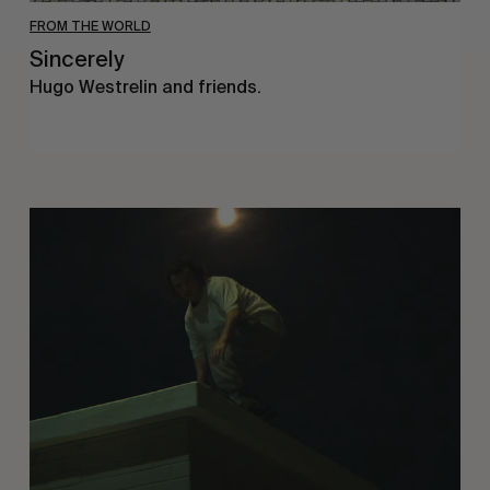
FROM THE WORLD
Sincerely
Hugo Westrelin and friends.
You
Got
It
My
Boy
Jamie