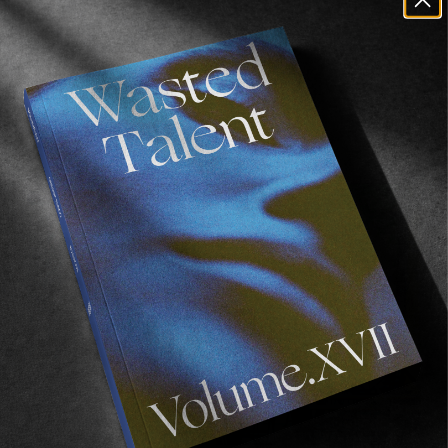
purchase 
from our online store
, and also 
available 
as a bundle with our tote bag
.
Recommended For You
FADE
AWAY