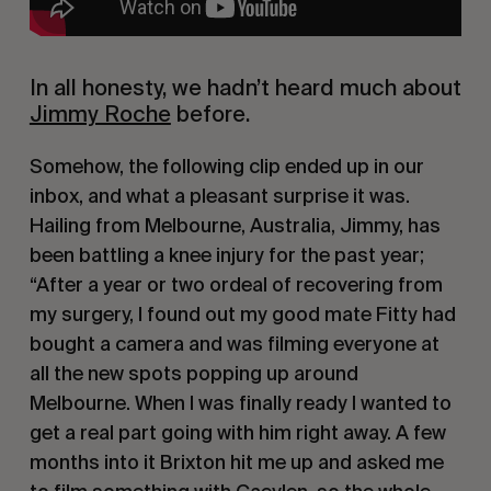
In all honesty, we hadn’t heard much about 
Jimmy Roche
 before.
Somehow, the following clip ended up in our 
inbox, and what a pleasant surprise it was. 
Hailing from Melbourne, Australia, Jimmy, has 
been battling a knee injury for the past year; 
“After a year or two ordeal of recovering from 
my surgery, I found out my good mate Fitty had 
bought a camera and was filming everyone at 
all the new spots popping up around 
Melbourne. When I was finally ready I wanted to 
get a real part going with him right away. A few 
months into it Brixton hit me up and asked me 