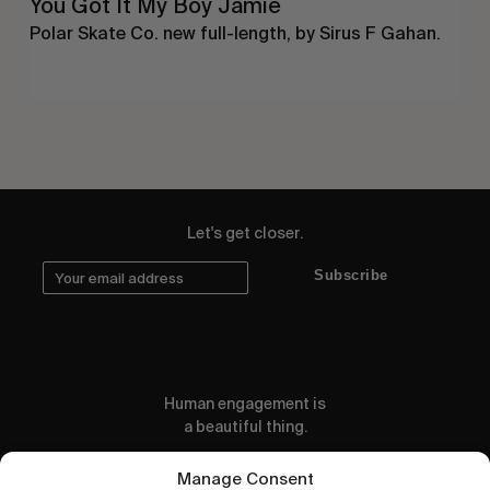
You Got It My Boy Jamie
Polar Skate Co. new full-length, by Sirus F Gahan.
Let's get closer.
Subscribe
Human engagement is
a beautiful thing.
CONTACT US
Manage Consent