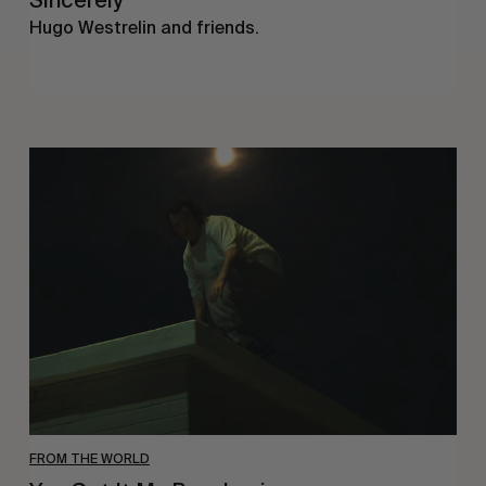
Sincerely
Hugo Westrelin and friends.
You
Got
It
My
Boy
Jamie
FROM THE WORLD