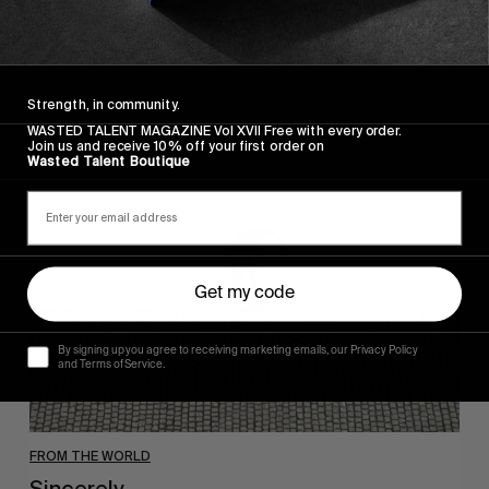
Wasted Paris' New Film. Press Play.
Strength, in community.
WASTED TALENT MAGAZINE Vol XVII Free with every order.
Join us and receive 10% off your first order on
Sincerely
Wasted Talent Boutique
Get my code
By signing up you agree to receiving marketing emails, our Privacy Policy
and Terms of Service.
FROM THE WORLD