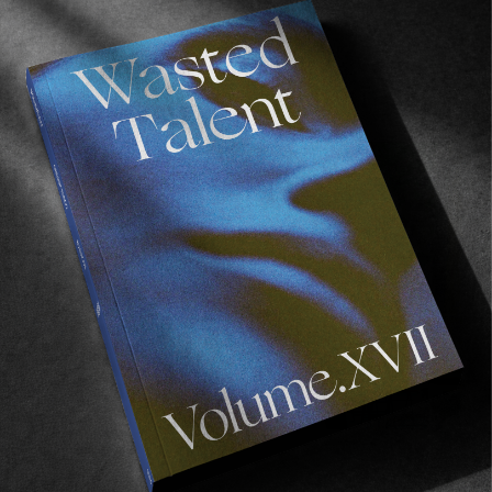
Recommended For You
FADE
AWAY
FROM THE WORLD
FADE AWAY