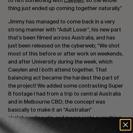
to film something with 
Caeylen
, so the whole 
thing just ended up coming together naturally.”
Jimmy has managed to come back in a very 
strong manner with “Adult Loser”, his new part 
that’s been filmed across Australia, and has 
just been released on the cyberweb; “We shot 
most of this before or after work on weekends, 
and after University during the week, which 
Caeylen and I both attend together. That 
balancing act became the hardest the part of 
the project! We added some contrasting Super 
8 footage I had from a trip to central Australia 
and in Melbourne CBD; the concept was 
basically to make it an “Australian” 
skateboarding clip and incorporate everything 
from our surroundings.”