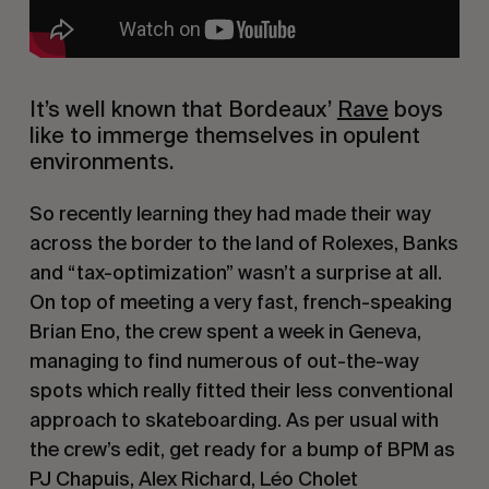
It’s well known that Bordeaux’ 
Rave
 boys 
like to immerge themselves in opulent 
environments.
So recently learning they had made their way 
across the border to the land of Rolexes, Banks 
and “tax-optimization” wasn’t a surprise at all. 
On top of meeting a very fast, french-speaking 
Brian Eno, the crew spent a week in Geneva, 
managing to find numerous of out-the-way 
spots which really fitted their less conventional 
approach to skateboarding. As per usual with 
the crew’s edit, get ready for a bump of BPM as 
PJ Chapuis, Alex Richard, Léo Cholet 