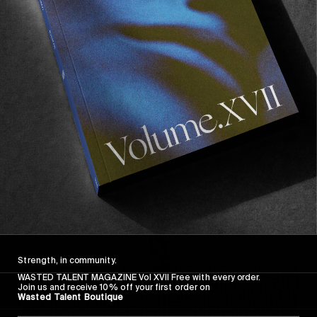
FROM THE WORLD
FADE AWAY
Wasted Paris' New Film. Press Play.
Sincerely
Strength, in community.
WASTED TALENT MAGAZINE Vol XVII Free with every order.
Join us and receive 10% off your first order on
Wasted Talent Boutique