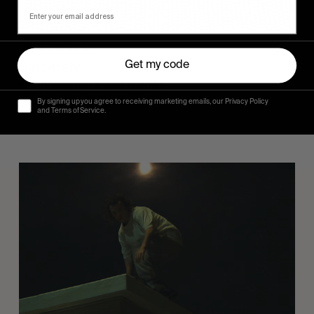
FROM THE WORLD
Sincerely
Get my code
Hugo Westrelin and friends.
By signing up you agree to receiving marketing emails, our Privacy Policy
and Terms of Service.
You
Got
It
My
Boy
Jamie