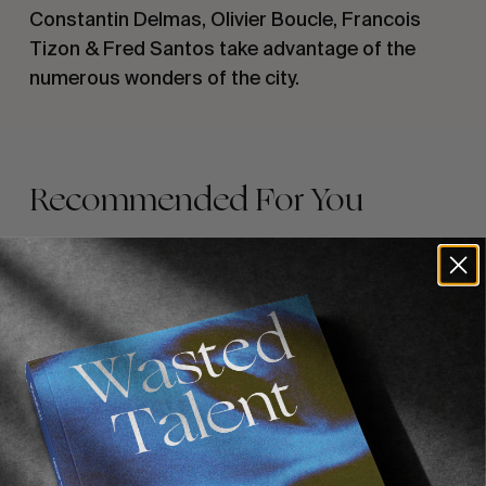
Constantin Delmas, Olivier Boucle, Francois 
Tizon & Fred Santos take advantage of the 
numerous wonders of the city.
Recommended For You
FADE
AWAY