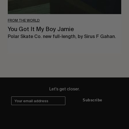
FROM THE WORLD
You Got It My Boy Jamie
Polar Skate Co. new full-length, by Sirus F Gahan.
Let's get closer.
Subscribe