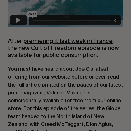
After 
premiering it last week in France
, 
the new Cult of Freedom episode is now 
available for public consumption.
You must have heard about Joe G’s latest 
offering from our website before or even read 
the full article printed on the pages of our latest 
print magazine, Volume IV, which is 
coincidentally available for free 
from our online 
store
. For this episode of the series, the 
Globe
team headed to the North Island of New 
Zealand, with Creed McTaggart, Dion Agius, 