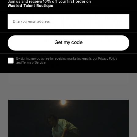
Join us and receive 10% off your first order on
Wasted Talent Boutique
Get my code
FROM THE WORLD
Sincerely
By signing up you agree to receiving marketing emails, our Privacy Policy
and Terms of Service.
Hugo Westrelin and friends.
You
Got
It
My
Boy
Jamie