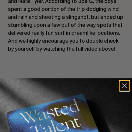
and Nate Tyler. According to Joe G, the boys 
spent a good portion of the trip dodging wind 
and rain and shooting a slingshot, but ended up 
stumbling upon a few out of the way spots that 
delivered really fun surf in dreamlike locations. 
And we highly encourage you to double check 
by yourself by watching the full video above!
Recommended For You
FADE
AWAY