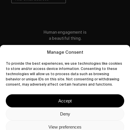
Human engagement is
a beautiful thing.
CONTACT US
Manage Consent
To provide the best experiences, we use technologies like cookies
to store and/or access device information. Consenting to these
technologies will allow us to process data such as browsing
behavior or unique IDs on this site. Not consenting or withdrawing
wastedtalentboutique.com
consent, may adversely affect certain features and functions.
Legal Notice
Terms of Service
Accept
Privacy Policy
Cookies Policy
Deny
View preferences
© 2026 Wasted Talent Magazine. Website