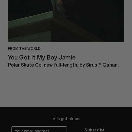
FROM THE WORLD
You Got It My Boy Jamie
Polar Skate Co. new full-length, by Sirus F Gahan.
Let's get closer.
Subscribe