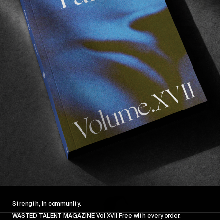
FROM THE WORLD
FADE AWAY
Wasted Paris' New Film. Press Play.
Sincerely
Strength, in community.
WASTED TALENT MAGAZINE Vol XVII Free with every order.