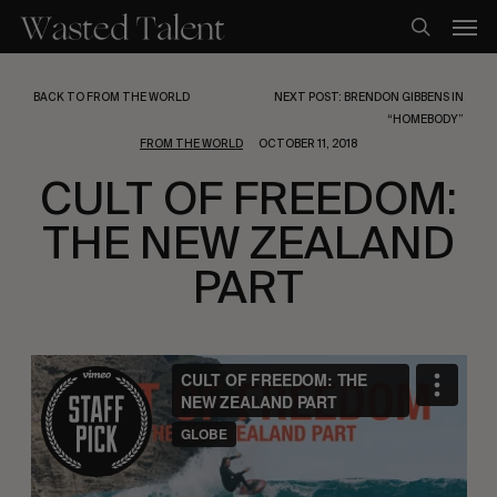
Skip
Men
to
search
main
content
BACK TO FROM THE WORLD
NEXT POST: BRENDON GIBBENS IN
“HOMEBODY”
FROM THE WORLD
OCTOBER 11, 2018
CULT OF FREEDOM:
THE NEW ZEALAND
PART