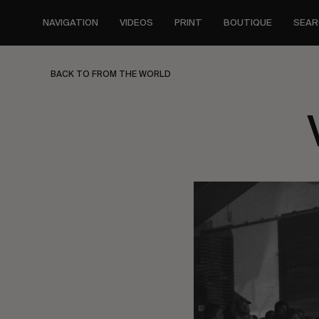
Skip
to
NAVIGATION
VIDEOS
PRINT
BOUTIQUE
SEAR
main
content
BACK TO FROM THE WORLD