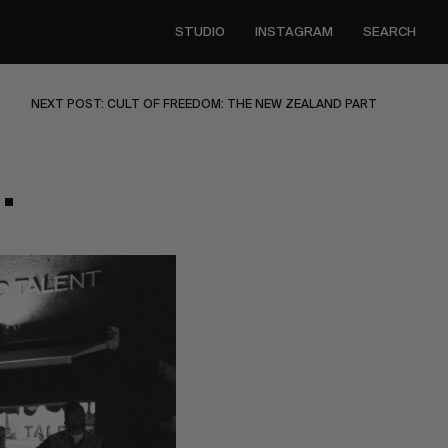
STUDIO
INSTAGRAM
SEARCH
NEXT POST: CULT OF FREEDOM: THE NEW ZEALAND PART
.