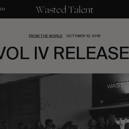
CH
FROM THE WORLD
OCTOBER 10, 2018
VOL IV RELEASE