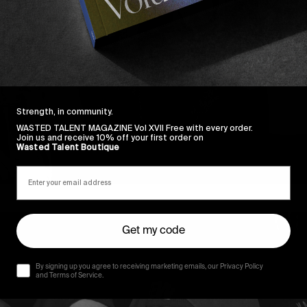
Strength, in community.
WASTED TALENT MAGAZINE Vol XVII Free with every order.
Join us and receive 10% off your first order on
Wasted Talent Boutique
Get my code
By signing up you agree to receiving marketing emails, our Privacy Policy
and Terms of Service.