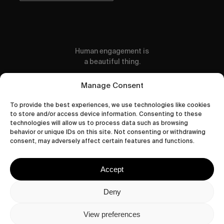
Human engagement is
a beautiful thing.
CONTACT US
Manage Consent
To provide the best experiences, we use technologies like cookies
to store and/or access device information. Consenting to these
technologies will allow us to process data such as browsing
behavior or unique IDs on this site. Not consenting or withdrawing
wastedtalentboutique.com
consent, may adversely affect certain features and functions.
Legal Notice
Terms of Service
Accept
Privacy Policy
Cookies Policy
Deny
View preferences
© 2026 Wasted Talent Magazine. Website