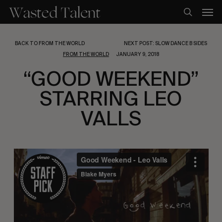
Skip
Men
to
search
main
content
BACK TO FROM THE WORLD
NEXT POST: SLOW DANCE B SIDES
FROM THE WORLD
JANUARY 9, 2018
“GOOD WEEKEND”
STARRING LEO
VALLS