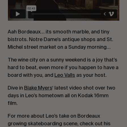
Aah Bordeaux… its smooth marble, and tiny
bistrots. Notre Dame’s antique shops and St.
Michel street market on a Sunday morning…
The wine city on a sunny weekend is a joy that’s
hard to beat, even more if you happen to have a
board with you, and
Leo Valls
as your host.
Dive in
Blake Myers
‘ latest video shot over two
days in Leo’s hometown all on Kodak 16mm
film.
For more about Leo’s take on Bordeaux
growing skateboarding scene, check out his