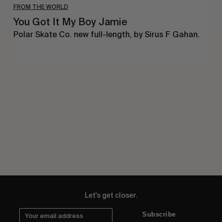
FROM THE WORLD
You Got It My Boy Jamie
Polar Skate Co. new full-length, by Sirus F Gahan.
Let's get closer.
Subscribe