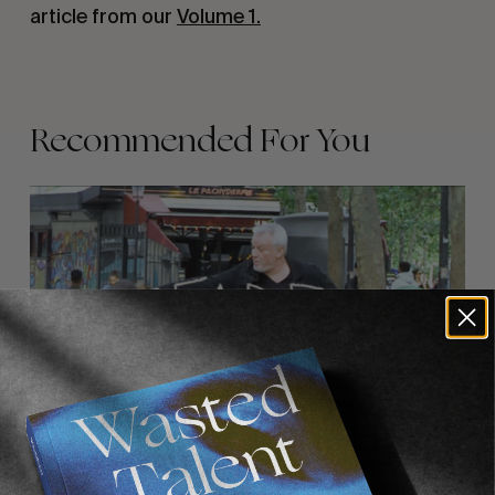
article from our
Volume 1.
Recommended For You
FADE
AWAY