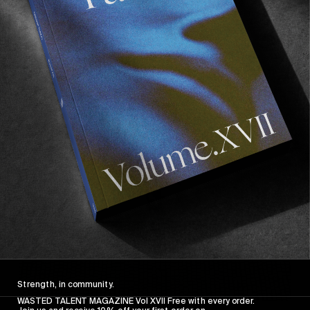
FROM THE WORLD
FADE AWAY
Wasted Paris' New Film. Press Play.
Sincerely
Strength, in community.
WASTED TALENT MAGAZINE Vol XVII Free with every order.