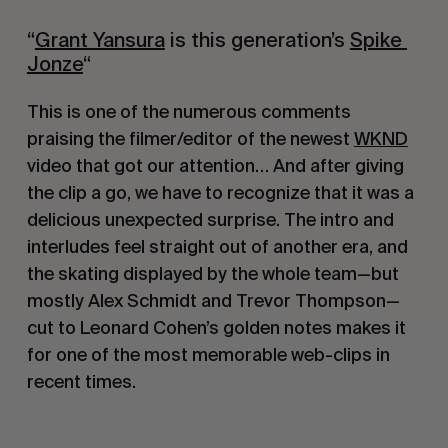
“
Grant Yansura
 is this generation’s 
Spike 
Jonze
﻿“
This is one of the numerous comments 
praising the filmer/editor of the newest 
WKND
video that got our attention… And after giving 
the clip a go, we have to recognize that it was a 
delicious unexpected surprise. The intro and 
interludes feel straight out of another era, and 
the skating displayed by the whole team—but 
mostly Alex Schmidt and Trevor Thompson— 
cut to Leonard Cohen’s golden notes makes it 
for one of the most memorable web-clips in 
recent times.