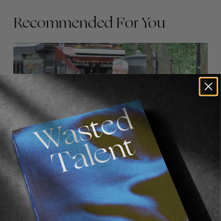
Recommended For You
FADE
AWAY
FROM THE WORLD
FADE AWAY
Wasted Paris' New Film. Press Play.