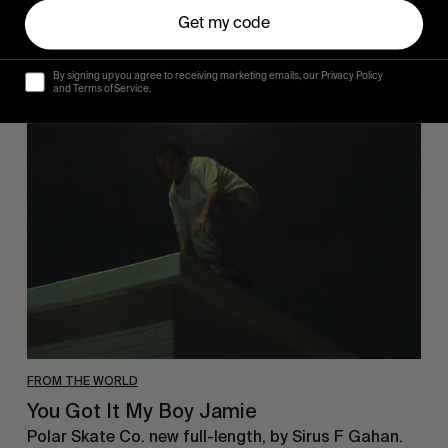
Get my code
By signing up you agree to receiving marketing emails, our Privacy Policy
and Terms of Service.
You
Got
It
My
Boy
Jamie
FROM THE WORLD
You Got It My Boy Jamie
Polar Skate Co. new full-length, by Sirus F Gahan.