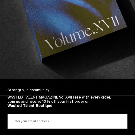
Sincerely
Strength, in community.
WASTED TALENT MAGAZINE Vol XVII Free with every order.
Join us and receive 10% off your first order on
Wasted Talent Boutique
FROM THE WORLD
Sincerely
Hugo Westrelin and friends.