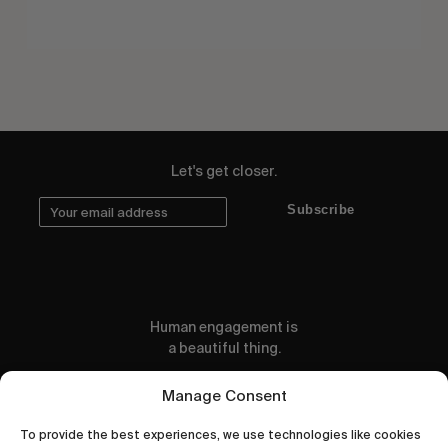
Let's get closer.
Subscribe
Human engagement is
a beautiful thing.
CONTACT US
Manage Consent
To provide the best experiences, we use technologies like cookies