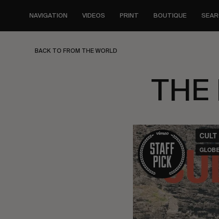
Skip
to
NAVIGATION
VIDEOS
PRINT
BOUTIQUE
SEAR
main
content
BACK TO FROM THE WORLD
THE