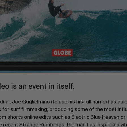
o is an event in itself.
vidual, Joe Guglielmino (to use his his full name) has q
 for surf filmmaking, producing some of the most influ
m shorts online edits such as Electric Blue Heaven or fu
e recent Strange Rumblings, the man has inspired a wh