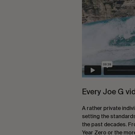
Every Joe G vide
A rather private indi
setting the standards
the past decades. Fro
Year Zero or the mor