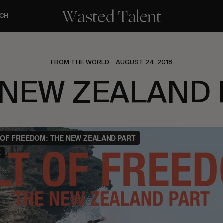
CH
FROM THE WORLD
AUGUST 24, 2018
 NEW ZEALAND 