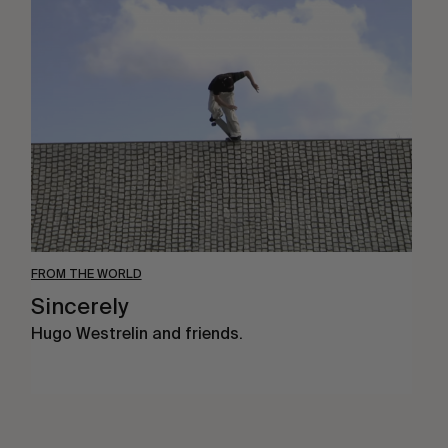
Sincerely
FROM THE WORLD
Sincerely
Hugo Westrelin and friends.