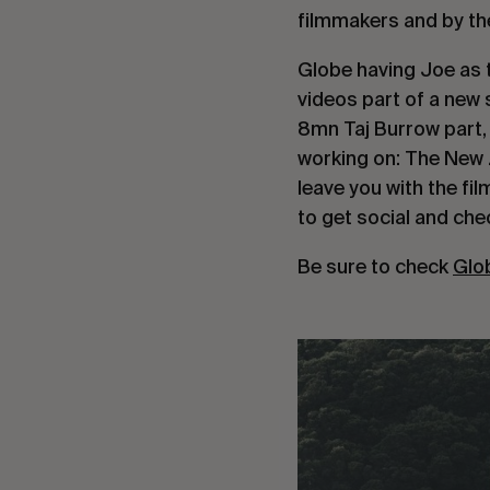
filmmakers and by the
Globe having Joe as t
videos part of a new 
8mn Taj Burrow part, 
working on: The New 
leave you with the fi
to get social and chec
Be sure to check
Glo