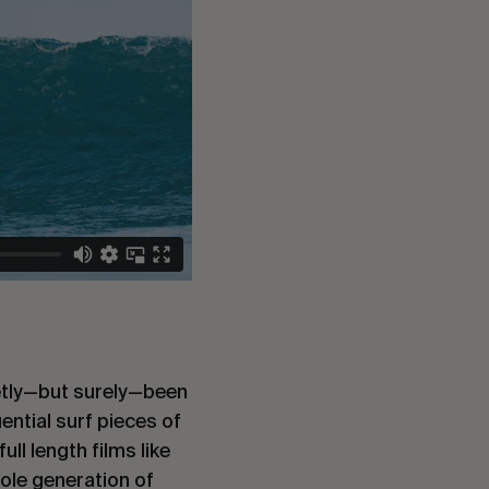
uietly—but surely—been
ential surf pieces of
ll length films like
ole generation of