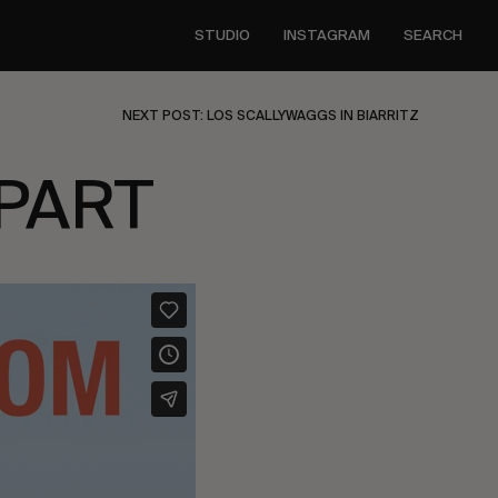
STUDIO
INSTAGRAM
SEARCH
NEXT POST: LOS SCALLYWAGGS IN BIARRITZ
PART