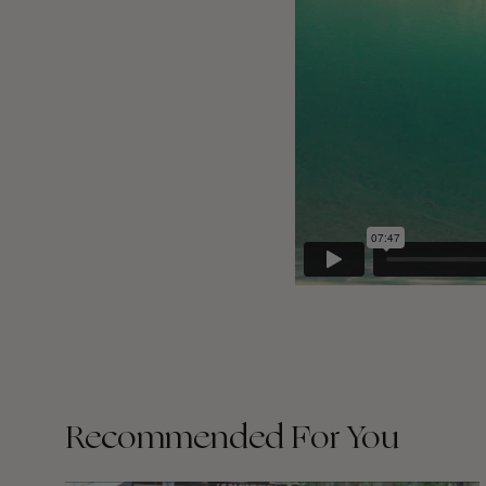
Recommended For You