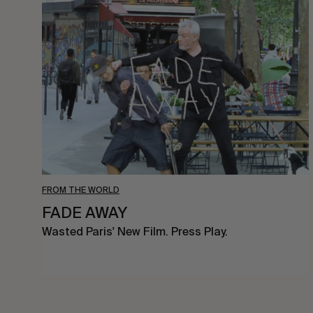
FADE
AWAY
FROM THE WORLD
FADE AWAY
Wasted Paris' New Film. Press Play.