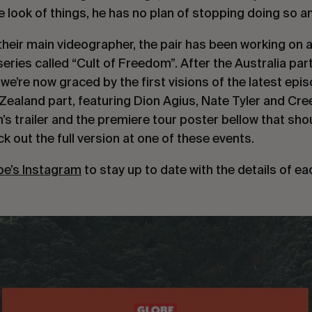
 look of things, he has no plan of stopping doing so a
heir main videographer, the pair has been working on a
series called “Cult of Freedom”. After the Australia pa
we’re now graced by the first visions of the latest epi
Zealand part, featuring Dion Agius, Nate Tyler and Cre
lm’s trailer and the premiere tour poster bellow that sh
k out the full version at one of these events.
be’s Instagram
to stay up to date with the details of e