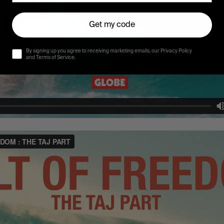
Get my code
By signing up you agree to receiving marketing emails, our Privacy Policy
and Terms of Service.