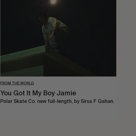
You
Got
It
My
Boy
Jamie
FROM THE WORLD
You Got It My Boy Jamie
Polar Skate Co. new full-length, by Sirus F Gahan.