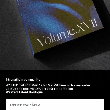
Strength, in community.
WASTED TALENT MAGAZINE Vol XVII Free with every order.
Join us and receive 10% off your first order on
Wasted Talent Boutique