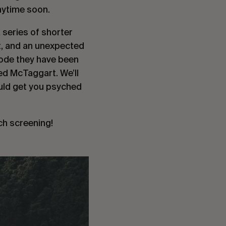
nytime soon.
 series of shorter
rt, and an unexpected
sode they have been
ed McTaggart. We’ll
ould get you psyched
ach screening!