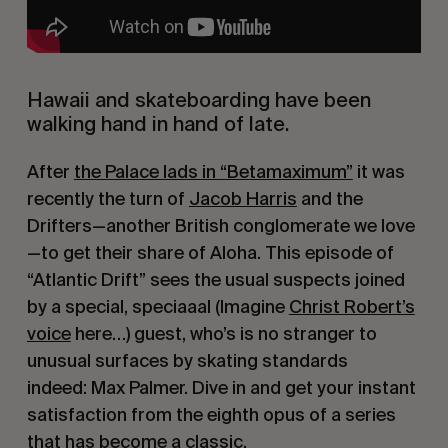
Hawaii and skateboarding have been
walking hand in hand of late.
After
the Palace lads in “Betamaximum”
it was
recently the turn of
Jacob Harris
and the
Drifters—another British conglomerate we love
—to get their share of Aloha. This episode of
“Atlantic Drift” sees the usual suspects joined
by a special, speciaaal (Imagine
Christ Robert’s
voice
here…) guest, who’s is no stranger to
unusual surfaces by skating standards
indeed: Max Palmer. Dive in and get your instant
satisfaction from the eighth opus of a series
that has become a classic.