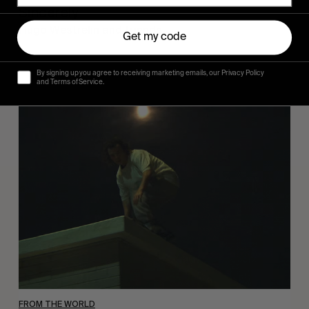
Sincerely
Hugo Westrelin and friends.
Get my code
By signing up you agree to receiving marketing emails, our Privacy Policy
and Terms of Service.
You
Got
It
My
Boy
Jamie
FROM THE WORLD