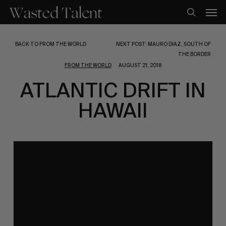
Skip
Men
to
search
main
content
BACK TO FROM THE WORLD
NEXT POST: MAURO DIAZ, SOUTH OF
THE BORDER
FROM THE WORLD
AUGUST 21, 2018
ATLANTIC DRIFT IN
HAWAII