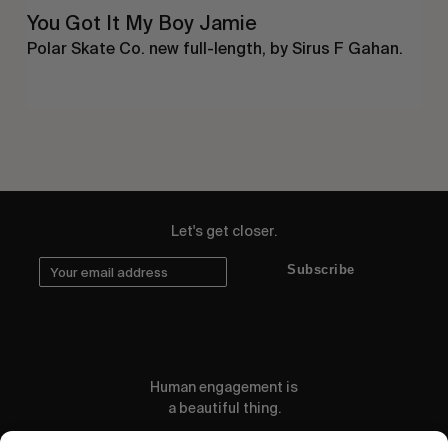
You Got It My Boy Jamie
Polar Skate Co. new full-length, by Sirus F Gahan.
Let's get closer.
Subscribe
Human engagement is
a beautiful thing.