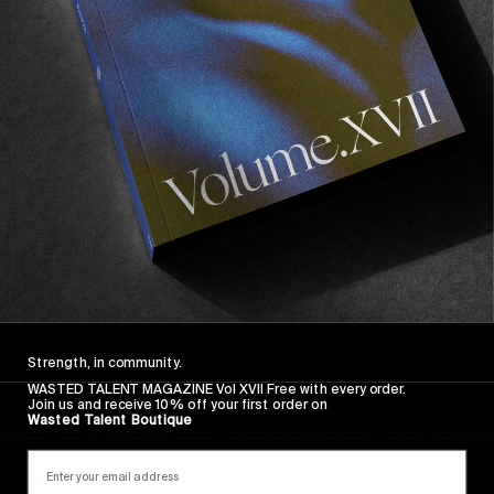
FADE AWAY
Wasted Paris' New Film. Press Play.
Sincerely
Strength, in community.
WASTED TALENT MAGAZINE Vol XVII Free with every order.
Join us and receive 10% off your first order on
Wasted Talent Boutique
FROM THE WORLD