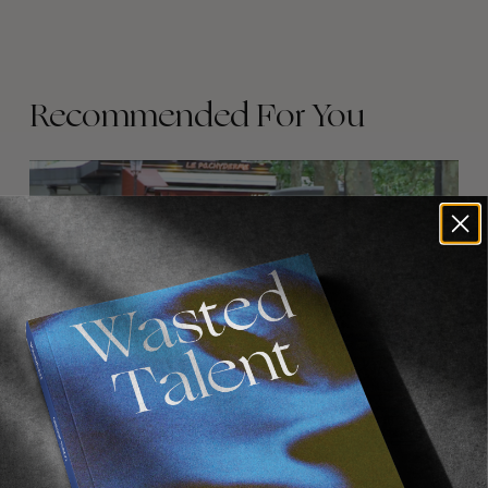
Recommended For You
FADE
AWAY
FROM THE WORLD