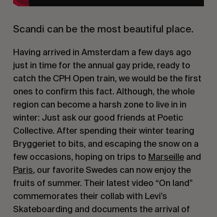
Scandi can be the most beautiful place.
Having arrived in Amsterdam a few days ago
just in time for the annual gay pride, ready to
catch the CPH Open train, we would be the first
ones to confirm this fact. Although, the whole
region can become a harsh zone to live in in
winter: Just ask our good friends at Poetic
Collective. After spending their winter tearing
Bryggeriet to bits, and escaping the snow on a
few occasions, hoping on trips to
Marseille
and
Paris
, our favorite Swedes can now enjoy the
fruits of summer. Their latest video “On land”
commemorates their collab with Levi’s
Skateboarding and documents the arrival of