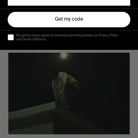
FROM THE WORLD
Sincerely
Hugo Westrelin and friends.
Get my code
By signing up you agree to receiving marketing emails, our Privacy Policy
and Terms of Service.
You
Got
It
My
Boy
Jamie