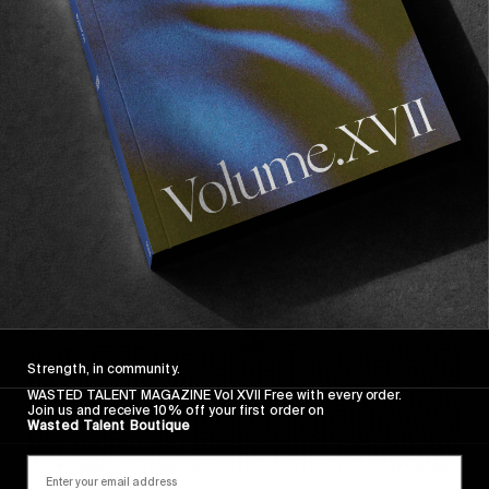
FROM THE WORLD
FADE AWAY
Wasted Paris' New Film. Press Play.
Sincerely
Strength, in community.
WASTED TALENT MAGAZINE Vol XVII Free with every order.
Join us and receive 10% off your first order on
Wasted Talent Boutique