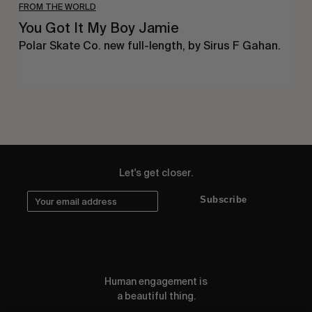
FROM THE WORLD
You Got It My Boy Jamie
Polar Skate Co. new full-length, by Sirus F Gahan.
Let's get closer.
Subscribe
Human engagement is
a beautiful thing.