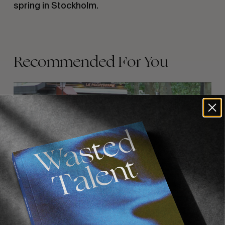
spring in Stockholm.
Recommended For You
FADE
AWAY