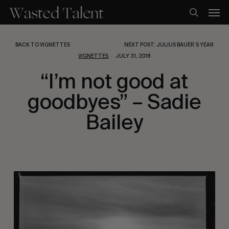
Skip
Men
to
search
main
content
BACK TO VIGNETTES
NEXT POST: JULIUS BAUER’S YEAR
VIGNETTES
JULY 31, 2018
“I’m not good at
goodbyes” – Sadie
Bailey