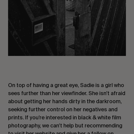
On top of having a great eye, Sadie is a girl who
sees further than her viewfinder. She isn’t afraid
about getting her hands dirty in the darkroom,
seeking further control on her negatives and
prints. If you’re interested in black & white film
photography, we can’t help but recommending
to visit
her website
and give her a follow
on