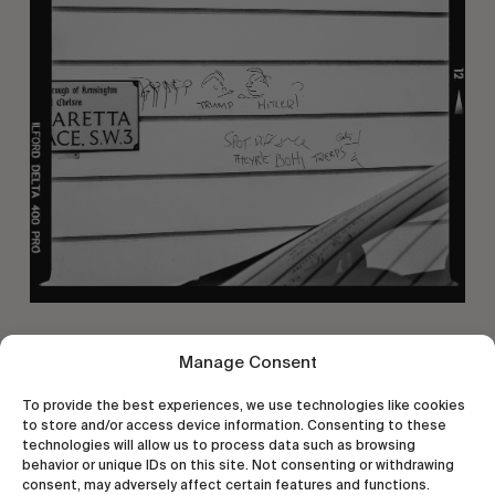
Manage Consent
To provide the best experiences, we use technologies like cookies
to store and/or access device information. Consenting to these
technologies will allow us to process data such as browsing
behavior or unique IDs on this site. Not consenting or withdrawing
consent, may adversely affect certain features and functions.