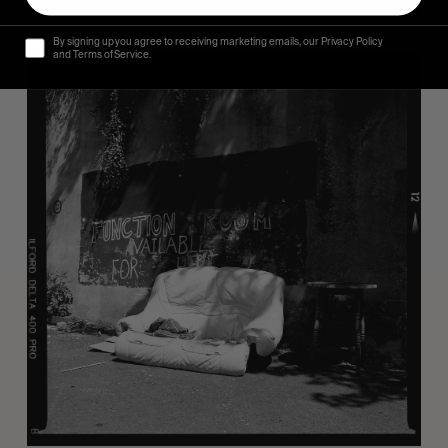
By signing up you agree to receiving marketing emails, our Privacy Policy
and Terms of Service.