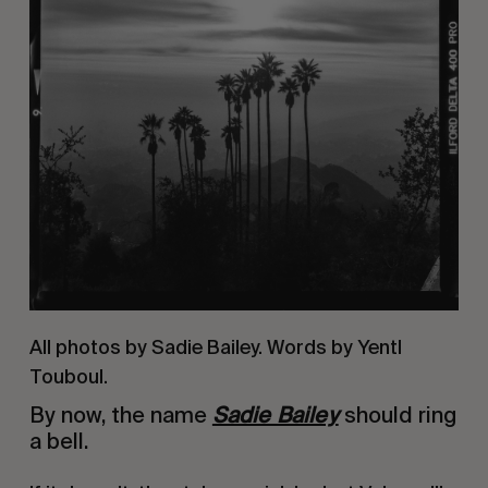
All photos by Sadie Bailey. Words by Yentl
Touboul.
By now, the name
Sadie Bailey
should ring
a bell.