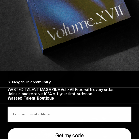
So here you have it.
«
I’m not good at goodbyes
»
Strength, in community.
WASTED TALENT MAGAZINE Vol XVII Free with every order.
Join us and receive 10% off your first order on
Wasted Talent Boutique
Get my code