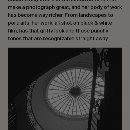
make a photograph great, and her body of work
has become way richer. From landscapes to
portraits, her work, all shot on black & white
film, has that gritty look and those punchy
tones that are recognizable straight away.