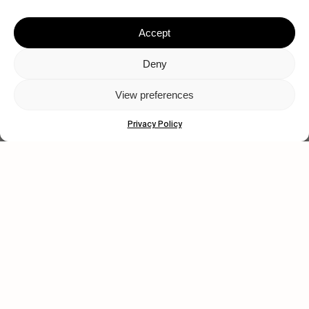
Accept
Deny
View preferences
Privacy Policy