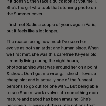
If it doesn’t, then
take a quick look at Volume III
.
She’s the girl who took that stunning photo on
the Summer cover.
I first met Sadie a couple of years ago in Paris,
but it feels like a lot longer.
The reason being how much I’ve seen her
evolve as both an artist and human since. When
we first met, she was this carefree 18-year old
—mostly living during the night hours,
photographing what was around her on a point
& shoot. Don’t get me wrong… she still loves a
cheap pint and is actually one of the funnest
persons to go out for one with… But being able
to see Sadie’s work evolve into something more
mature and paced has been amazing. She’s
become fully aware of the subtle notions that