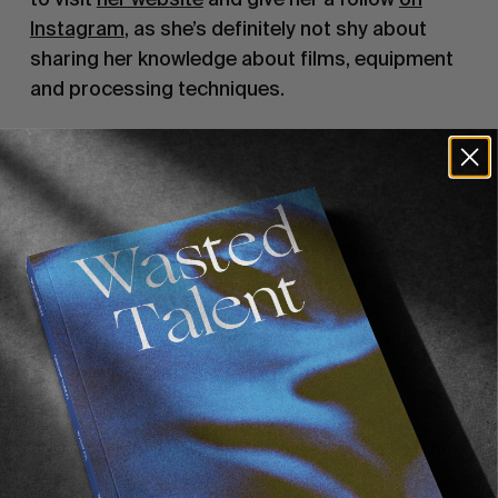
Instagram
, as she’s definitely not shy about
sharing her knowledge about films, equipment
and processing techniques.
But back to the here and now.
After spending almost a decade living in
London, Sadie recently turned a new page in her
life and decided to move back to the place she
grew up: California. Apart from missing her
behaviour at our release parties, we can’t
complain when she comes back to us with
bangers like
the one gracing our cover.
Sadie recently sent us an email with her
souvenirs from her last weeks spent in London.