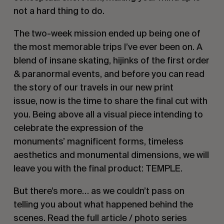
not a hard thing to do.
The two-week mission ended up being one of
the most memorable trips I’ve ever been on. A
blend of insane skating, hijinks of the first order
& paranormal events, and before you can read
the story of our travels in our new print
issue, now is the time to share the final cut with
you. Being above all a visual piece intending to
celebrate the expression of the
monuments’ magnificent forms, timeless
aesthetics and monumental dimensions, we will
leave you with the final product: TEMPLE.
But there’s more… as we couldn’t pass on
telling you about what happened behind the
scenes. Read the full article / photo series