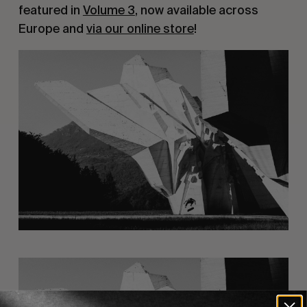
featured in
Volume 3
, now available across
Europe and
via our online store
!