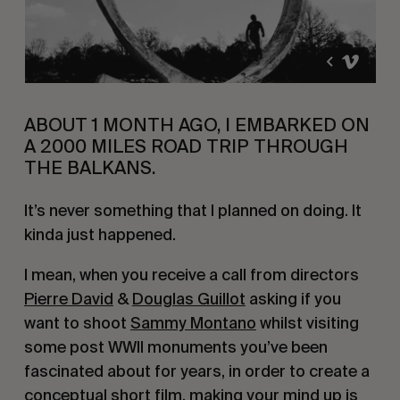
ABOUT 1 MONTH AGO, I EMBARKED ON
A 2000 MILES ROAD TRIP THROUGH
THE BALKANS.
It’s never something that I planned on doing. It
kinda just happened.
I mean, when you receive a call from directors
Pierre David
&
Douglas Guillot
asking if you
want to shoot
Sammy Montano
whilst visiting
some post WWII monuments you’ve been
fascinated about for years, in order to create a
conceptual short film, making your mind up is