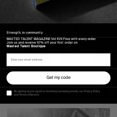
Strength, in community.
WASTED TALENT MAGAZINE Vol XVII Free with every order.
Join us and receive 10% off your first order on
Wasted Talent Boutique
Get my code
By signing up you agree to receiving marketing emails, our Privacy Policy
and Terms of Service.