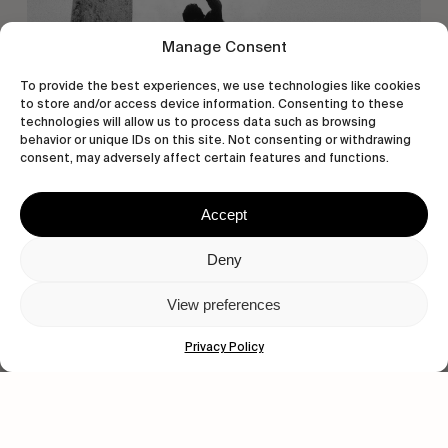
Manage Consent
To provide the best experiences, we use technologies like cookies
to store and/or access device information. Consenting to these
technologies will allow us to process data such as browsing
behavior or unique IDs on this site. Not consenting or withdrawing
consent, may adversely affect certain features and functions.
Accept
Deny
View preferences
Privacy Policy